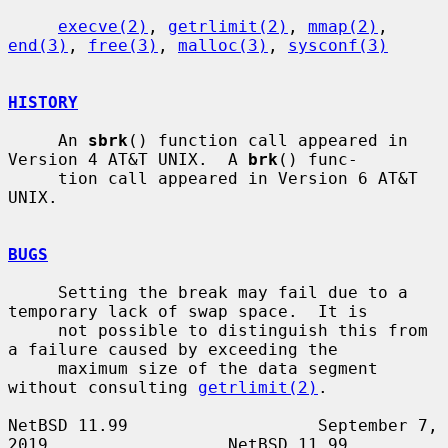
execve(2)
, 
getrlimit(2)
, 
mmap(2)
, 
end(3)
, 
free(3)
, 
malloc(3)
, 
sysconf(3)
HISTORY
     An 
sbrk
() function call appeared in 
Version 4 AT&T UNIX.  A 
brk
() func-

     tion call appeared in Version 6 AT&T 
UNIX.

BUGS
     Setting the break may fail due to a 
temporary lack of swap space.  It is

     not possible to distinguish this from 
a failure caused by exceeding the

     maximum size of the data segment 
without consulting 
getrlimit(2)
.

NetBSD 11.99                   September 7, 