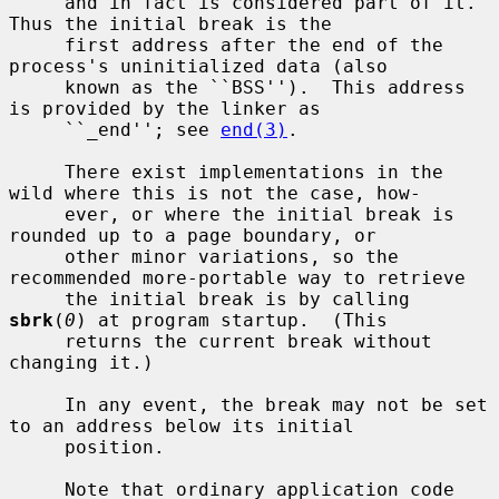
     and in fact is considered part of it.  
Thus the initial break is the

     first address after the end of the 
process's uninitialized data (also

     known as the ``BSS'').  This address 
is provided by the linker as

     ``_end''; see 
end(3)
.

     There exist implementations in the 
wild where this is not the case, how-

     ever, or where the initial break is 
rounded up to a page boundary, or

     other minor variations, so the 
recommended more-portable way to retrieve

     the initial break is by calling 
sbrk
(
0
) at program startup.  (This

     returns the current break without 
changing it.)

     In any event, the break may not be set 
to an address below its initial

     position.

     Note that ordinary application code 