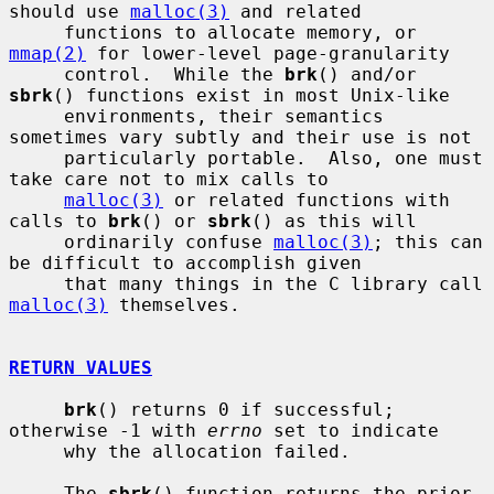
should use 
malloc(3)
 and related

     functions to allocate memory, or 
mmap(2)
 for lower-level page-granularity

     control.  While the 
brk
() and/or 
sbrk
() functions exist in most Unix-like

     environments, their semantics 
sometimes vary subtly and their use is not

     particularly portable.  Also, one must 
take care not to mix calls to

malloc(3)
 or related functions with 
calls to 
brk
() or 
sbrk
() as this will

     ordinarily confuse 
malloc(3)
; this can 
be difficult to accomplish given

     that many things in the C library call 
malloc(3)
 themselves.

RETURN VALUES
brk
() returns 0 if successful; 
otherwise -1 with 
errno
 set to indicate

     why the allocation failed.

     The 
sbrk
() function returns the prior 