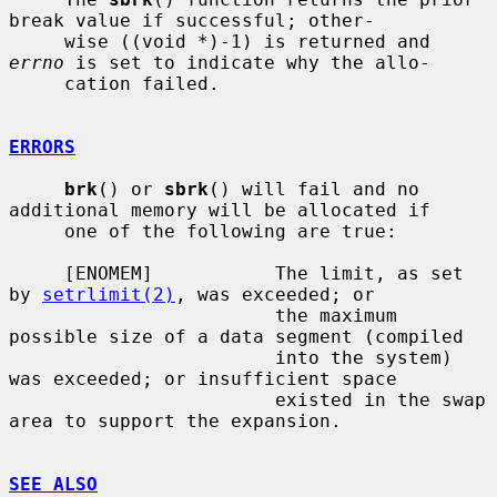
break value if successful; other-

     wise ((void *)-1) is returned and 
errno
 is set to indicate why the allo-

     cation failed.

ERRORS
brk
() or 
sbrk
() will fail and no 
additional memory will be allocated if

     one of the following are true:

     [ENOMEM]           The limit, as set 
by 
setrlimit(2)
, was exceeded; or

                        the maximum 
possible size of a data segment (compiled

                        into the system) 
was exceeded; or insufficient space

                        existed in the swap 
area to support the expansion.

SEE ALSO