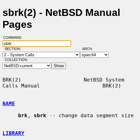
sbrk(2) - NetBSD Manual
Pages
COMMAND:
SECTION:
ARCH:
COLLECTION:
BRK(2)                    NetBSD System 
Calls Manual                    BRK(2)

NAME
brk
, 
sbrk
 -- change data segment size

LIBRARY