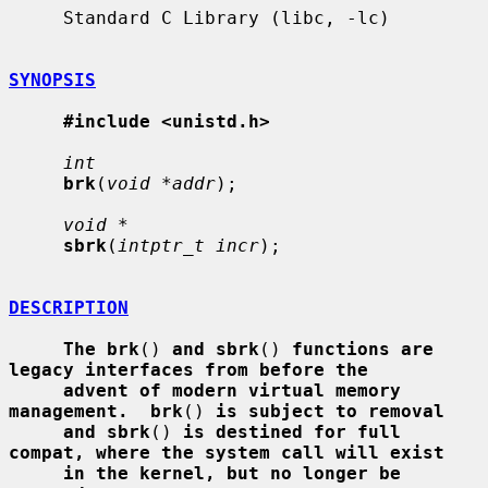
     Standard C Library (libc, -lc)

SYNOPSIS
#include <unistd.h>
int
brk
(
void *addr
);

void *
sbrk
(
intptr_t incr
);

DESCRIPTION
The brk
() 
and sbrk
() 
functions are 
legacy interfaces from before the
advent of modern virtual memory 
management.  brk
() 
is subject to removal
and sbrk
() 
is destined for full 
compat, where the system call will exist
in the kernel, but no longer be 