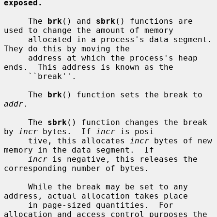
exposed.
     The 
brk
() and 
sbrk
() functions are 
used to change the amount of memory

     allocated in a process's data segment.  
They do this by moving the

     address at which the process's heap 
ends.  This address is known as the

     ``break''.

     The 
brk
() function sets the break to 
addr
.

     The 
sbrk
() function changes the break 
by 
incr
 bytes.  If 
incr
 is posi-

     tive, this allocates 
incr
 bytes of new 
memory in the data segment.  If

incr
 is negative, this releases the 
corresponding number of bytes.

     While the break may be set to any 
address, actual allocation takes place

     in page-sized quantities.  For 
allocation and access control purposes the
