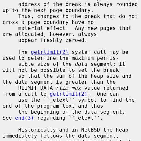
     address of the break is always rounded 
up to the next page boundary.

     Thus, changes to the break that do not 
cross a page boundary have no

     material effect.  Any new pages that 
are allocated, however, always

     appear freshly zeroed.

     The 
getrlimit(2)
 system call may be 
used to determine the maximum permis-

     sible size of the 
data
 segment; it 
will not be possible to set the break

     so that the sum of the heap size and 
the data segment is greater than the

     RLIMIT_DATA 
rlim_max
 value returned 
from a call to 
getrlimit(2)
.  One can

     use the ``_etext'' symbol to find the 
end of the program text and thus

     the beginning of the data segment.  
See 
end(3)
 regarding ``_etext''.

     Historically and in NetBSD the heap 
immediately follows the data segment,
