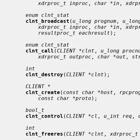
xdrproc_t inproc
, 
char *in
, 
xdrp
enum clnt_stat
clnt_broadcast
(
u_long prognum
, 
u_lon
xdrproc_t inproc
, 
char *in
, 
xdrp
resultproc_t eachresult
);

enum clnt_stat
clnt_call
(
CLIENT *clnt
, 
u_long procn
xdrproc_t outproc
, 
char *out
, 
st
int
clnt_destroy
(
CLIENT *clnt
);

CLIENT *
clnt_create
(
const char *host
, 
rpcpro
const char *proto
);

bool_t
clnt_control
(
CLIENT *cl
, 
u_int req
, 
int
clnt_freeres
(
CLIENT *clnt
, 
xdrproc_t