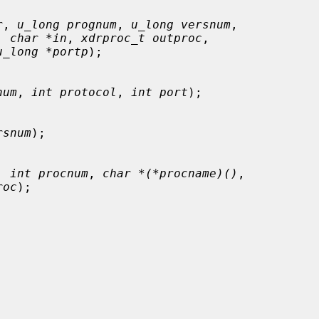
r
, 
u_long prognum
, 
u_long versnum
,

, 
char *in
, 
xdrproc_t outproc
,

u_long *portp
);

num
, 
int protocol
, 
int port
);

rsnum
);

, 
int procnum
, 
char *(*procname)()
,

roc
);
