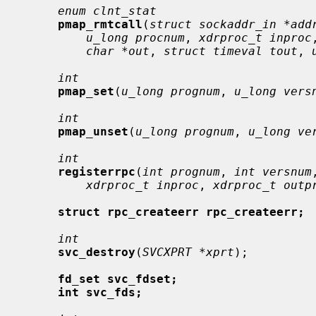
enum clnt_stat
pmap_rmtcall
(
struct sockaddr_in *add
u_long procnum
, 
xdrproc_t inproc
char *out
, 
struct timeval tout
, 
int
pmap_set
(
u_long prognum
, 
u_long vers
int
pmap_unset
(
u_long prognum
, 
u_long ve
int
registerrpc
(
int prognum
, 
int versnum
xdrproc_t inproc
, 
xdrproc_t outp
struct rpc_createerr rpc_createerr;
int
svc_destroy
(
SVCXPRT *xprt
);

fd_set svc_fdset;
int svc_fds;