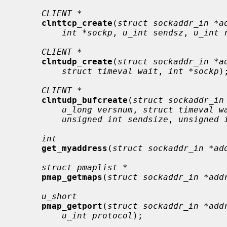
CLIENT *
clnttcp_create
(
struct sockaddr_in *a
int *sockp
, 
u_int sendsz
, 
u_int 
CLIENT *
clntudp_create
(
struct sockaddr_in *a
struct timeval wait
, 
int *sockp
);
CLIENT *
clntudp_bufcreate
(
struct sockaddr_in
u_long versnum
, 
struct timeval w
unsigned int sendsize
, 
unsigned 
int
get_myaddress
(
struct sockaddr_in *ad
struct pmaplist *
pmap_getmaps
(
struct sockaddr_in *add
u_short
pmap_getport
(
struct sockaddr_in *add
u_int protocol
);
