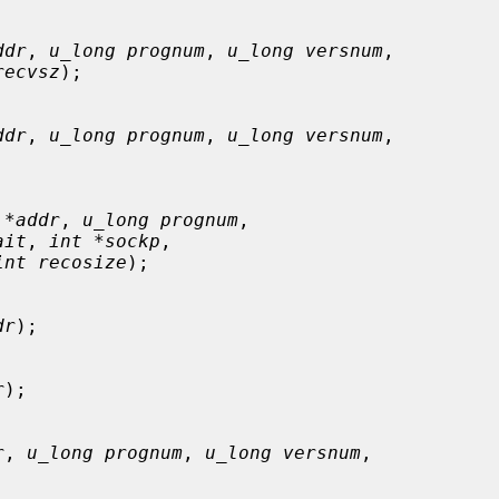
ddr
, 
u_long prognum
, 
u_long versnum
,

recvsz
);

ddr
, 
u_long prognum
, 
u_long versnum
,



 *addr
, 
u_long prognum
,

ait
, 
int *sockp
,

int recosize
);

dr
);

r
);

r
, 
u_long prognum
, 
u_long versnum
,
