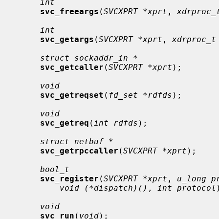
int
svc_freeargs
(
SVCXPRT *xprt
, 
xdrproc_
int
svc_getargs
(
SVCXPRT *xprt
, 
xdrproc_t
struct sockaddr_in *
svc_getcaller
(
SVCXPRT *xprt
);

void
svc_getreqset
(
fd_set *rdfds
);

void
svc_getreq
(
int rdfds
);

struct netbuf *
svc_getrpccaller
(
SVCXPRT *xprt
);

bool_t
svc_register
(
SVCXPRT *xprt
, 
u_long p
void (*dispatch)()
, 
int protocol
void
svc_run
(
void
);
