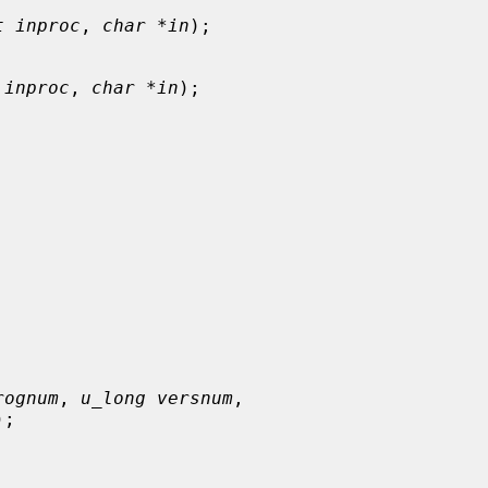
t inproc
, 
char *in
);

 inproc
, 
char *in
);

rognum
, 
u_long versnum
,

);
