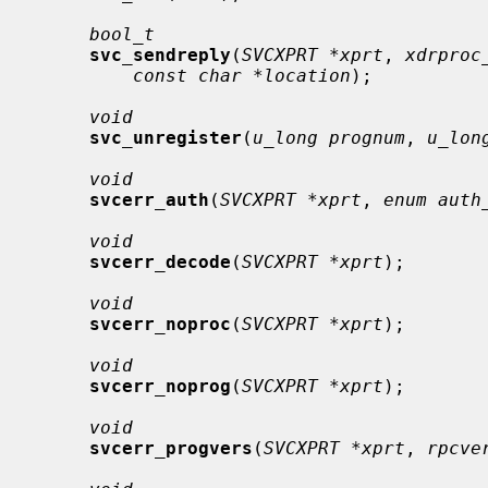
bool_t
svc_sendreply
(
SVCXPRT *xprt
, 
xdrproc
const char *location
);

void
svc_unregister
(
u_long prognum
, 
u_lon
void
svcerr_auth
(
SVCXPRT *xprt
, 
enum auth
void
svcerr_decode
(
SVCXPRT *xprt
);

void
svcerr_noproc
(
SVCXPRT *xprt
);

void
svcerr_noprog
(
SVCXPRT *xprt
);

void
svcerr_progvers
(
SVCXPRT *xprt
, 
rpcve