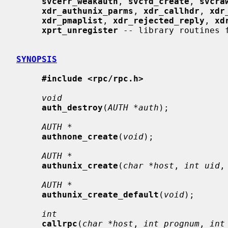
svcerr_weakauth
, 
svcfd_create
, 
svcra
xdr_authunix_parms
, 
xdr_callhdr
, 
xdr
xdr_pmaplist
, 
xdr_rejected_reply
, 
xd
xprt_unregister
 -- library routines f
SYNOPSIS
#include <rpc/rpc.h>
void
auth_destroy
(
AUTH *auth
);

AUTH *
authnone_create
(
void
);

AUTH *
authunix_create
(
char *host
, 
int uid
,
AUTH *
authunix_create_default
(
void
);

int
callrpc
(
char *host
, 
int prognum
, 
int