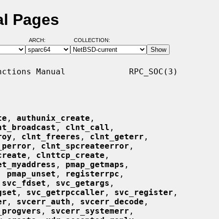
al Pages
ARCH:
COLLECTION:
ctions Manual             RPC_SOC(3)

te
, 
authunix_create
,

nt_broadcast
, 
clnt_call
,

roy
, 
clnt_freeres
, 
clnt_geterr
,

_perror
, 
clnt_spcreateerror
,

create
, 
clnttcp_create
,

et_myaddress
, 
pmap_getmaps
,

, 
pmap_unset
, 
registerrpc
,

 
svc_fdset
, 
svc_getargs
,

gset
, 
svc_getrpccaller
, 
svc_register
,

er
, 
svcerr_auth
, 
svcerr_decode
,

_progvers
, 
svcerr_systemerr
,
