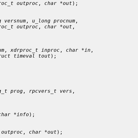
roc_t outproc
, 
char *out
);

g versnum
, 
u_long procnum
,

roc_t outproc
, 
char *out
,

um
, 
xdrproc_t inproc
, 
char *in
,

ruct timeval tout
);

g_t prog
, 
rpcvers_t vers
,

char *info
);

 outproc
, 
char *out
);
