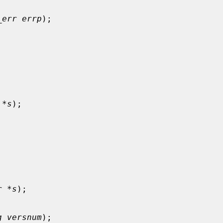
_err errp
);

 *s
);

r *s
);

g versnum
);
