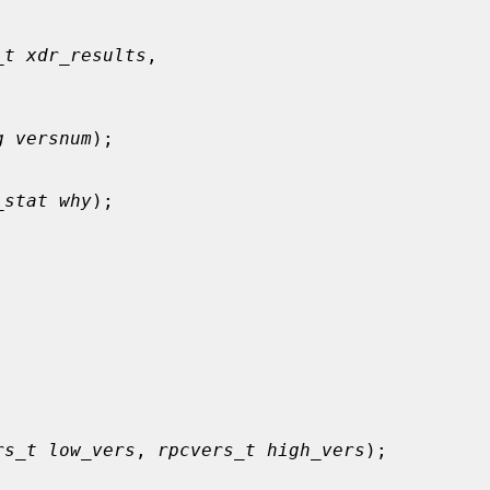
_t xdr_results
,

g versnum
);

_stat why
);

rs_t low_vers
, 
rpcvers_t high_vers
);
