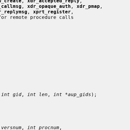
w_create
, 
xdr_accepted_reply
,

_callmsg
, 
xdr_opaque_auth
, 
xdr_pmap
,

r_replymsg
, 
xprt_register
,

or remote procedure calls

 
int gid
, 
int len
, 
int *aup_gids
);

 versnum
, 
int procnum
,
