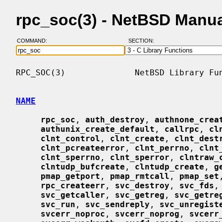
rpc_soc(3) - NetBSD Manu
COMMAND:
SECTION:
RPC_SOC(3)              NetBSD Library Fun
NAME
rpc_soc
, 
auth_destroy
, 
authnone_crea
authunix_create_default
, 
callrpc
, 
cl
clnt_control
, 
clnt_create
, 
clnt_dest
clnt_pcreateerror
, 
clnt_perrno
, 
clnt
clnt_sperrno
, 
clnt_sperror
, 
clntraw_
clntudp_bufcreate
, 
clntudp_create
, 
g
pmap_getport
, 
pmap_rmtcall
, 
pmap_set
rpc_createerr
, 
svc_destroy
, 
svc_fds
,
svc_getcaller
, 
svc_getreg
, 
svc_getre
svc_run
, 
svc_sendreply
, 
svc_unregist
svcerr_noproc
, 
svcerr_noprog
, 
svcerr