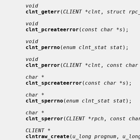
void
clnt_geterr
(
CLIENT *clnt
, 
struct rpc
void
clnt_pcreateerror
(
const char *s
);

void
clnt_perrno
(
enum clnt_stat stat
);

void
clnt_perror
(
CLIENT *clnt
, 
const char
char *
clnt_spcreateerror
(
const char *s
);

char *
clnt_sperrno
(
enum clnt_stat stat
);

char *
clnt_sperror
(
CLIENT *rpch
, 
const cha
CLIENT *
clntraw_create
(
u_long prognum
, 
u_lon