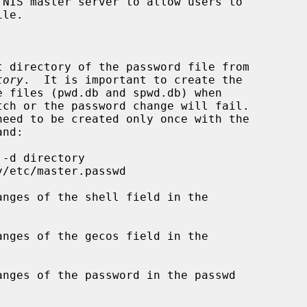
NIS master server to allow users to

t directory of the password file from

tory
.  It is important to create the

nges of the shell field in the

nges of the gecos field in the

nges of the password in the passwd
