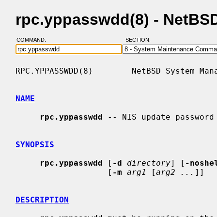
rpc.yppasswdd(8) - NetBS
COMMAND:
SECTION:
RPC.YPPASSWDD(8)        NetBSD System Mana
NAME
rpc.yppasswdd
 -- NIS update password 
SYNOPSIS
rpc.yppasswdd
 [
-d
directory
] [
-noshe
                   [
-m
arg1
 [
arg2 ...
]]

DESCRIPTION