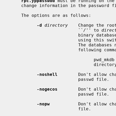
rpc.yppasswdd
 must be running on the 
     change information in the password file.

     The options are as follows:

-d
directory
    Change the roo
                           ``
/
'' to 
direc
                           binary database files (pwd.db and spwd.db) when

                           using this switch or the password change will fail.

                           The databases need to be created only once with the

                           following command:

                                 pwd_mkdb -d directory

                                 directory/etc/master.passwd

-noshell
        Don't allow cha
                           passwd file.

-nogecos
        Don't allow cha
                           passwd file.

-nopw
           Don't allow cha
                           file.
