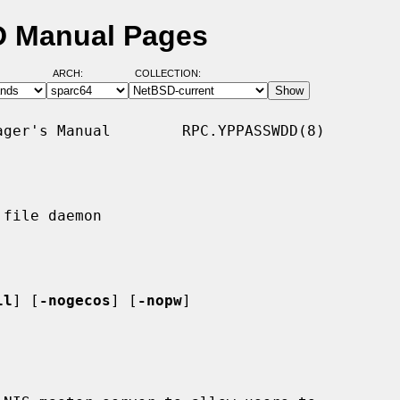
D Manual Pages
ARCH:
COLLECTION:
ger's Manual        RPC.YPPASSWDD(8)

file daemon

ll
] [
-nogecos
] [
-nopw
]
