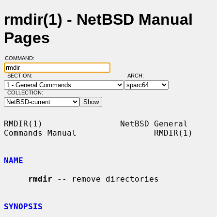
rmdir(1) - NetBSD Manual
Pages
COMMAND:
SECTION:
ARCH:
COLLECTION:
RMDIR(1)                NetBSD General 
Commands Manual                RMDIR(1)

NAME
rmdir
 -- remove directories

SYNOPSIS