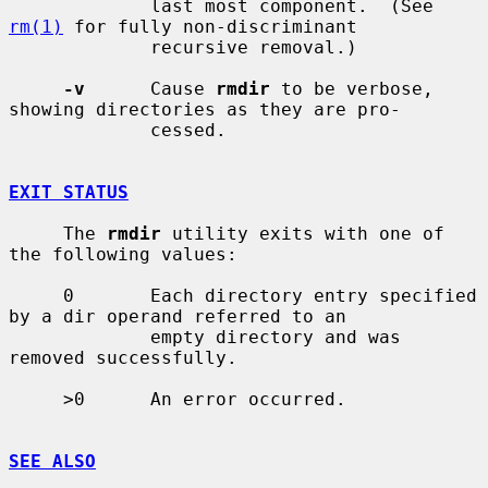
             last most component.  (See 
rm(1)
 for fully non-discriminant

             recursive removal.)

-v
      Cause 
rmdir
 to be verbose, 
showing directories as they are pro-

             cessed.

EXIT STATUS
     The 
rmdir
 utility exits with one of 
the following values:

     0       Each directory entry specified 
by a dir operand referred to an

             empty directory and was 
removed successfully.

     >0      An error occurred.

SEE ALSO