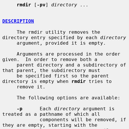
rmdir
 [
-pv
] 
directory ...
DESCRIPTION
     The rmdir utility removes the 
directory entry specified by each 
directory
     argument, provided it is empty.

     Arguments are processed in the order 
given.  In order to remove both a

     parent directory and a subdirectory of 
that parent, the subdirectory must

     be specified first so the parent 
directory is empty when 
rmdir
 tries to

     remove it.

     The following options are available:

-p
      Each 
directory
 argument is 
treated as a pathname of which all

             components will be removed, if 
they are empty, starting with the
