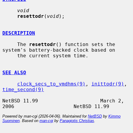
void
resettodr
(
void
);

DESCRIPTION
     The 
resettodr
() function sets the 
system's battery-backed clock based on

     the current system time.

SEE ALSO
clock_secs_to_ymdhms(9)
, 
inittodr(9)
, 
time_second(9)
NetBSD 11.99                     March 2, 
Powered by man-cgi (2026-04-06). Maintained for
NetBSD
by
Kimmo
Suominen
. Based on
man-cgi
by
Panagiotis Christias
.