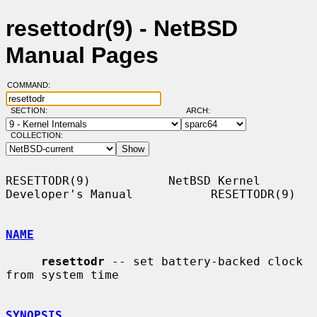
resettodr(9) - NetBSD
Manual Pages
COMMAND:
SECTION:
ARCH:
COLLECTION:
RESETTODR(9)           NetBSD Kernel 
Developer's Manual           RESETTODR(9)

NAME
resettodr
 -- set battery-backed clock 
from system time

SYNOPSIS