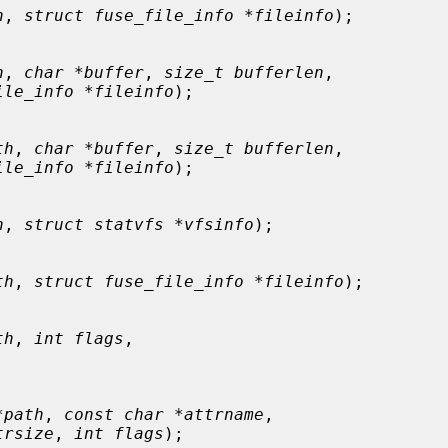
h
, 
struct fuse_file_info *fileinfo
);

h
, 
char *buffer
, 
size_t bufferlen
,

ile_info *fileinfo
);

th
, 
char *buffer
, 
size_t bufferlen
,

ile_info *fileinfo
);

h
, 
struct statvfs *vfsinfo
);

th
, 
struct fuse_file_info *fileinfo
);

th
, 
int flags
,



*path
, 
const char *attrname
,

trsize
, 
int flags
);
