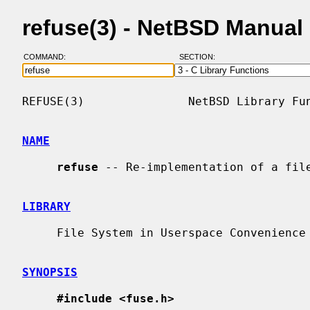
refuse(3) - NetBSD Manual
COMMAND:
SECTION:
REFUSE(3)               NetBSD Library Fun
NAME
refuse
 -- Re-implementation of a file
LIBRARY
     File System in Userspace Convenience Library (librefuse, -lrefuse)

SYNOPSIS
#include <fuse.h>