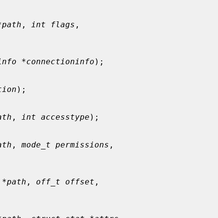
*path
, 
int flags
,



info *connectioninfo
);

tion
);

ath
, 
int accesstype
);

ath
, 
mode_t permissions
,



 *path
, 
off_t offset
,


