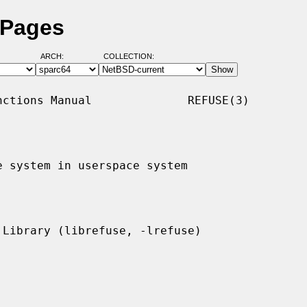
 Pages
ARCH:
COLLECTION:
ctions Manual              REFUSE(3)

 system in userspace system
