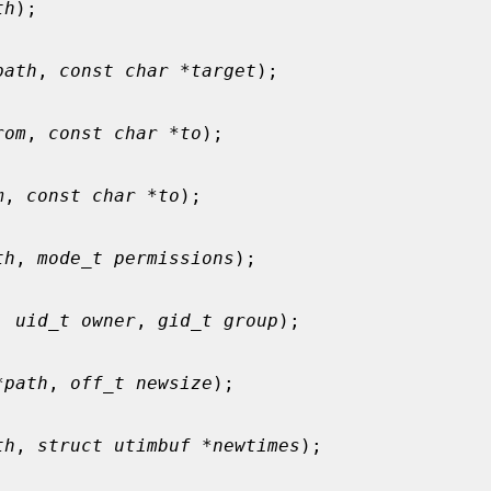
th
);

path
, 
const char *target
);

rom
, 
const char *to
);

m
, 
const char *to
);

th
, 
mode_t permissions
);

, 
uid_t owner
, 
gid_t group
);

*path
, 
off_t newsize
);

th
, 
struct utimbuf *newtimes
);
