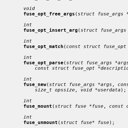
void
fuse_opt_free_args
(
struct fuse_args 
int
fuse_opt_insert_arg
(
struct fuse_args
int
fuse_opt_match
(
const struct fuse_opt
int
fuse_opt_parse
(
struct fuse_args *arg
const struct fuse_opt *descripti
int
fuse_new
(
struct fuse_args *args
, 
con
size_t opssize
, 
void *userdata
);

int
fuse_mount
(
struct fuse *fuse
, 
const 
int
fuse_unmount
(
struct fuse* fuse
);
