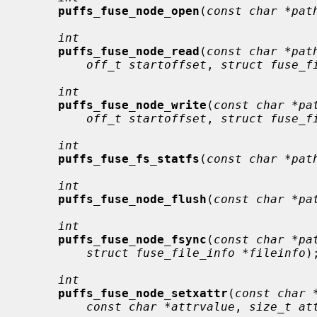
puffs_fuse_node_open
(
const char *pat
int
puffs_fuse_node_read
(
const char *pat
off_t startoffset
, 
struct fuse_f
int
puffs_fuse_node_write
(
const char *pa
off_t startoffset
, 
struct fuse_f
int
puffs_fuse_fs_statfs
(
const char *pat
int
puffs_fuse_node_flush
(
const char *pa
int
puffs_fuse_node_fsync
(
const char *pa
struct fuse_file_info *fileinfo
);
int
puffs_fuse_node_setxattr
(
const char 
const char *attrvalue
, 
size_t at