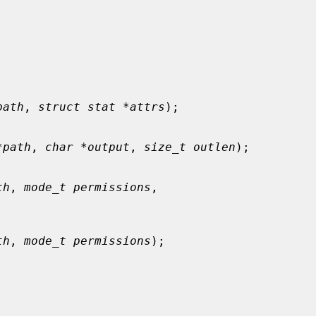
path
, 
struct stat *attrs
);

*path
, 
char *output
, 
size_t outlen
);

th
, 
mode_t permissions
,

th
, 
mode_t permissions
);
