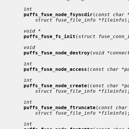
int
puffs_fuse_node_fsyncdir
(
const char 
struct fuse_file_info *fileinfo
);
void *
puffs_fuse_fs_init
(
struct fuse_conn_
void
puffs_fuse_node_destroy
(
void *connec
int
puffs_fuse_node_access
(
const char *p
int
puffs_fuse_node_create
(
const char *p
struct fuse_file_info *fileinfo
);
int
puffs_fuse_node_ftruncate
(
const char
struct fuse_file_info *fileinfo
);
int