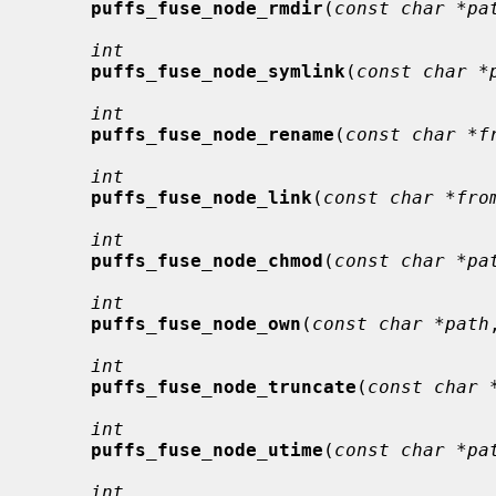
puffs_fuse_node_rmdir
(
const char *pa
int
puffs_fuse_node_symlink
(
const char *
int
puffs_fuse_node_rename
(
const char *f
int
puffs_fuse_node_link
(
const char *fro
int
puffs_fuse_node_chmod
(
const char *pa
int
puffs_fuse_node_own
(
const char *path
int
puffs_fuse_node_truncate
(
const char 
int
puffs_fuse_node_utime
(
const char *pa
int