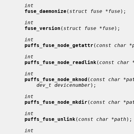
int
fuse_daemonize
(
struct fuse *fuse
);

int
fuse_version
(
struct fuse *fuse
);

int
puffs_fuse_node_getattr
(
const char *
int
puffs_fuse_node_readlink
(
const char 
int
puffs_fuse_node_mknod
(
const char *pa
dev_t devicenumber
);

int
puffs_fuse_node_mkdir
(
const char *pa
int
puffs_fuse_unlink
(
const char *path
);

int