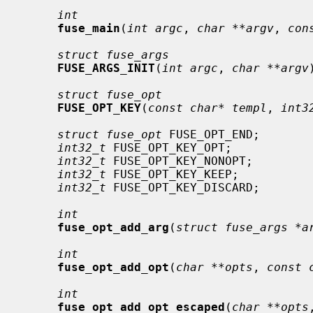
int
fuse_main
(
int argc
, 
char **argv
, 
con
struct fuse_args
FUSE_ARGS_INIT
(
int argc
, 
char **argv
struct fuse_opt
FUSE_OPT_KEY
(
const char* templ
, 
int3
struct fuse_opt
 FUSE_OPT_END;

int32_t
 FUSE_OPT_KEY_OPT;

int32_t
 FUSE_OPT_KEY_NONOPT;

int32_t
 FUSE_OPT_KEY_KEEP;

int32_t
 FUSE_OPT_KEY_DISCARD;

int
fuse_opt_add_arg
(
struct fuse_args *a
int
fuse_opt_add_opt
(
char **opts
, 
const 
int
fuse_opt_add_opt_escaped
(
char **opts