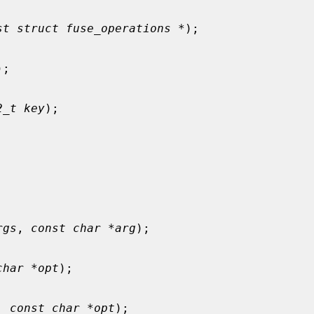
st struct fuse_operations *
);

);

2_t key
);

rgs
, 
const char *arg
);

char *opt
);

, 
const char *opt
);
