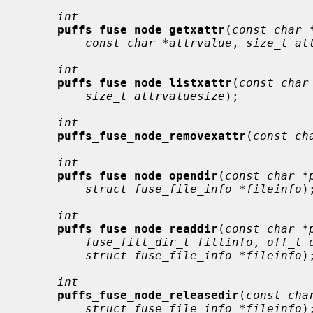
int
puffs_fuse_node_getxattr
(
const char 
const char *attrvalue
, 
size_t at
int
puffs_fuse_node_listxattr
(
const char
size_t attrvaluesize
);

int
puffs_fuse_node_removexattr
(
const ch
int
puffs_fuse_node_opendir
(
const char *
struct fuse_file_info *fileinfo
);
int
puffs_fuse_node_readdir
(
const char *
fuse_fill_dir_t fillinfo
, 
off_t 
struct fuse_file_info *fileinfo
);
int
puffs_fuse_node_releasedir
(
const cha
struct fuse_file_info *fileinfo
);