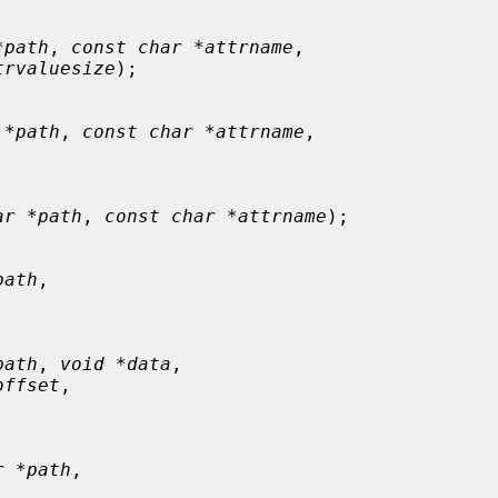
*path
, 
const char *attrname
,

trvaluesize
);

 *path
, 
const char *attrname
,

ar *path
, 
const char *attrname
);

path
,



path
, 
void *data
,

offset
,



r *path
,


