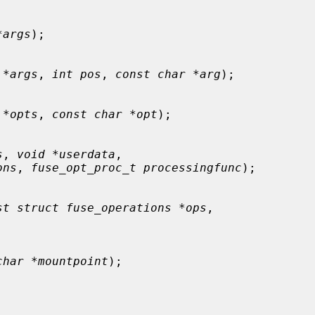
*args
);

 *args
, 
int pos
, 
const char *arg
);

 *opts
, 
const char *opt
);

s
, 
void *userdata
,

ons
, 
fuse_opt_proc_t processingfunc
);

st struct fuse_operations *ops
,

char *mountpoint
);
