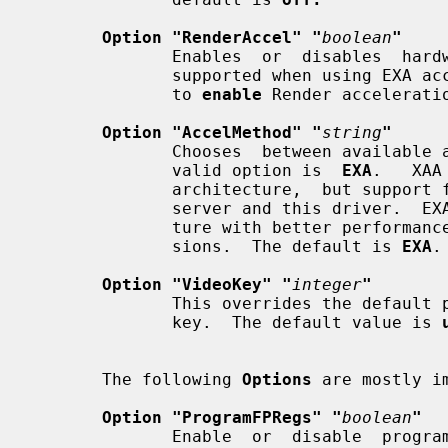
Option "RenderAccel" "
boolean
"
              Enables  or  disables  hardware Render acceleration.  It is only

              supported when using EXA acceleration and DRI.  The  default  is

              to 
enable
 Render acceleratio
Option "AccelMethod" "
string
"
              Chooses  between available acceleration architectures.  The only

              valid option is  
EXA
.   XAA
              architecture,  but support for it has been removed from the Xorg

              server and this driver.  EXA is a newer  acceleration  architec-

              ture with better performance for the Render and Composite exten-

              sions.  The default is 
EXA
.

Option "VideoKey" "
integer
"
              This overrides the default pixel value for the YUV video overlay

              key.  The default value is 
       The following 
Options
 are mostly i
Option "ProgramFPRegs" "
boolean
"
              Enable  or  disable  programming  of  the  flat panel registers.
