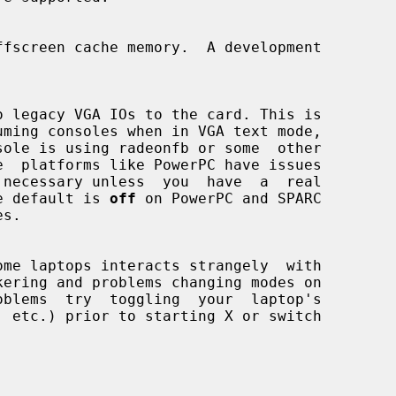
. The default is 
off
 on PowerPC and SPARC

s.

ome laptops interacts strangely  with
