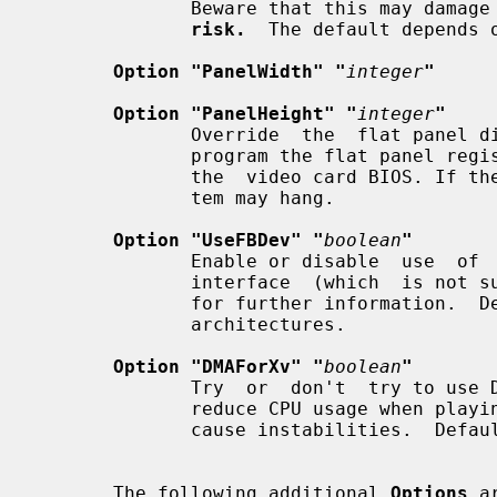
              Beware that this may 
risk.
  The default depends o
Option "PanelWidth" "
integer
"
Option "PanelHeight" "
integer
"
              Override  the  flat panel dimensions in pixels. They are used to

              program the flat panel registers and normally  determined  using

              the  video card BIOS. If the wrong dimensions are used, the sys-

              tem may hang.

Option "UseFBDev" "
boolean
"
              Enable or disable  use  of  an  OS-specific  framebuffer  device

              interface  (which  i
              for further information.
              architectures.

Option "DMAForXv" "
boolean
"
              Try  or  don't  try to use DMA for Xv image transfers. This will

              reduce CPU usage when playing big  videos  like  DVDs,  but  may

              cause instabilities.  Default: off.

       The following additional 
Options
 a