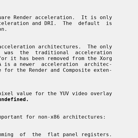
n.

  was  the  traditional  acceleration

undefined.
mportant for non-x86 architectures:
