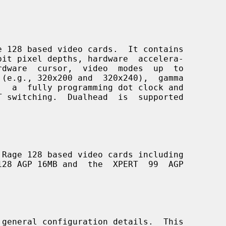
 128 based video cards.  It contains

Rage 128 based video cards including

 general configuration details.  This
