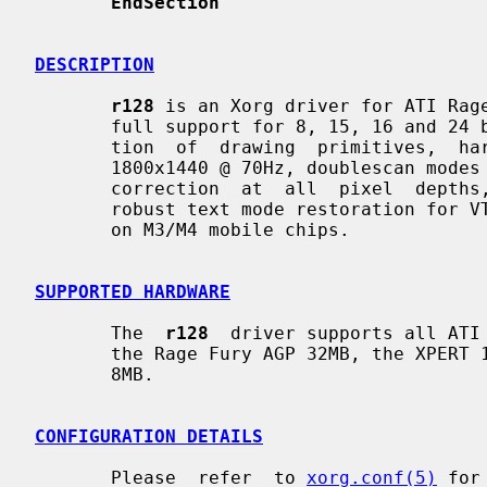
EndSection
DESCRIPTION
r128
 is an Xorg driver for ATI Rage
       full support for 8, 15, 16 and 24 bit pixel depths, hardware  accelera-

       tion  of  drawing  primitives,  hardware  cursor,  video  modes  up  to

       1800x1440 @ 70Hz, doublescan modes (e.g., 320x200 and  320x240),  gamma

       correction  at  all  pixel  depths,  a  fully programming dot clock and

       robust text mode restoration for VT switching.  Dualhead  is  supported

       on M3/M4 mobile chips.

SUPPORTED HARDWARE
       The  
r128
  driver supports all ATI 
       the Rage Fury AGP 32MB, the XPERT 128 AGP 16MB and  the  XPERT  99  AGP

       8MB.

CONFIGURATION DETAILS
       Please  refer  to 
xorg.conf(5)
 for