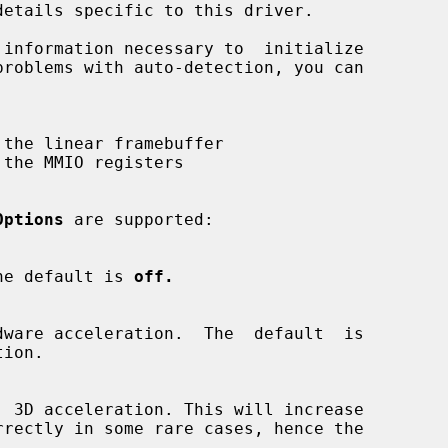
Options
 are supported:

.  The default is 
off.
ion.
