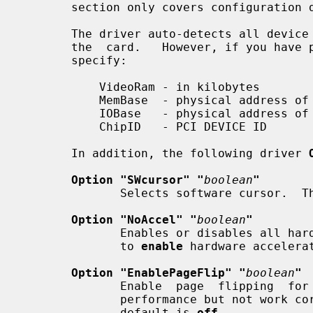
       section only covers configuration details specific to this driver.

       The driver auto-detects all device information necessary to  initialize

       the  card.   However, if you have problems with auto-detection, you can

       specify:

           VideoRam - in kilobytes

           MemBase  - physical address of the linear framebuffer

           IOBase   - physical address of the MMIO registers

           ChipID   - PCI DEVICE ID

       In addition, the following driver 
Option "SWcursor" "
boolean
"
              Selects software cursor
Option "NoAccel" "
boolean
"
              Enables or disables all hardware acceleration.  The  default  is

              to 
enable
 hardware accelerat
Option "EnablePageFlip" "
boolean
"
              Enable  page  flipping  for  3D acceleration. This will increase

              performance but not work correctly in some rare cases, hence the

              default is 
off.