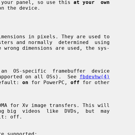
damage your panel, so use this 
at your  own
n the device.

s not supported on all OSs).  See 
fbdevhw(4)
  Default: 
on
 for PowerPC, 
off
 for other

re supported:
