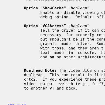
Option "ShowCache" "
boolean
"
              Enable or disable viewing offscreen cache memory.  A development

              debug option.  Default: off.

Option "VGAAccess" "
boolean
"
              Tell the driver if it can do legacy VGA IOs to the card. This is

              necessary  for properly resuming consoles when in VGA text mode,

              but shouldn't be if the console is using radeonfb or some  other

              graphic  mode  driver.  Some  platforms like PowerPC have issues

              with those, and they aren't necessary unless  you  have  a  real

              text  mode  in  console
              and 
on
 on other architecture
Dualhead Note:
 The video BIOS on s
       dualhead.  This can result in flickering and problems changing modes on

       crtc2.  If you experience these problems  try  toggling  your  laptop's

       video  output  switch (e.g., fn-f7, etc.) prior to starting X or switch

       to another VT and back.
