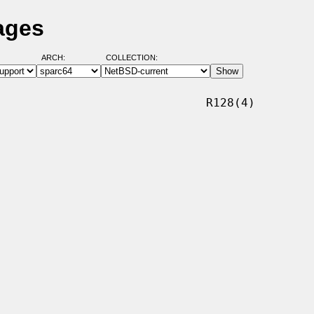
ages
ARCH:
COLLECTION:
                             R128(4)
