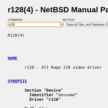
r128(4) - NetBSD Manual P
COMMAND:
SECTION:
R128(4)                                   
NAME
       r128 - ATI Rage 128 video driver

SYNOPSIS
Section "Device"
Identifier "
devname
"
Driver "r128"
         ...
