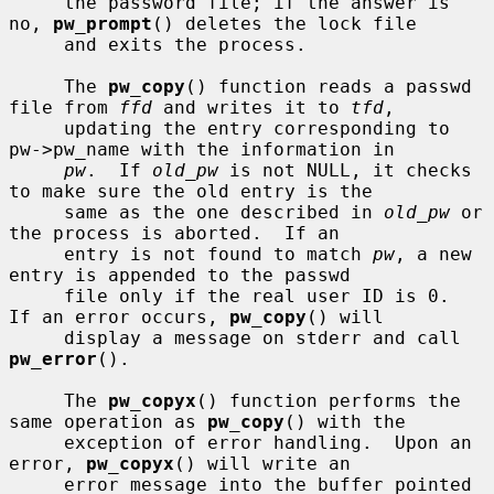
     the password file; if the answer is 
no, 
pw_prompt
() deletes the lock file

     and exits the process.

     The 
pw_copy
() function reads a passwd 
file from 
ffd
 and writes it to 
tfd
,

     updating the entry corresponding to 
pw->pw_name with the information in

pw
.  If 
old_pw
 is not NULL, it checks 
to make sure the old entry is the

     same as the one described in 
old_pw
 or 
the process is aborted.  If an

     entry is not found to match 
pw
, a new 
entry is appended to the passwd

     file only if the real user ID is 0.  
If an error occurs, 
pw_copy
() will

     display a message on stderr and call 
pw_error
().

     The 
pw_copyx
() function performs the 
same operation as 
pw_copy
() with the

     exception of error handling.  Upon an 
error, 
pw_copyx
() will write an

     error message into the buffer pointed 