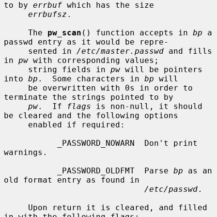
to by 
errbuf
 which has the size

errbufsz
.

     The 
pw_scan
() function accepts in 
bp
 a 
passwd entry as it would be repre-

     sented in 
/etc/master.passwd
 and fills 
in 
pw
 with corresponding values;

     string fields in 
pw
 will be pointers 
into 
bp
.  Some characters in 
bp
 will

     be overwritten with 0s in order to 
terminate the strings pointed to by

pw
.  If 
flags
 is non-null, it should 
be cleared and the following options

     enabled if required:

           _PASSWORD_NOWARN  Don't print 
warnings.

           _PASSWORD_OLDFMT  Parse 
bp
 as an 
old format entry as found in

/etc/passwd
.

     Upon return it is cleared, and filled 
in with the following flags:
