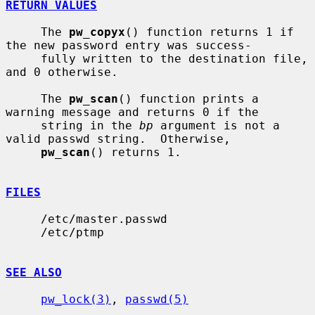
RETURN VALUES
     The 
pw_copyx
() function returns 1 if 
the new password entry was success-

     fully written to the destination file, 
and 0 otherwise.

     The 
pw_scan
() function prints a 
warning message and returns 0 if the

     string in the 
bp
 argument is not a 
valid passwd string.  Otherwise,

pw_scan
() returns 1.

FILES
     /etc/master.passwd

     /etc/ptmp

SEE ALSO
pw_lock(3)
, 
passwd(5)