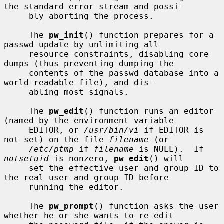
the standard error stream and possi-

     bly aborting the process.

     The 
pw_init
() function prepares for a 
passwd update by unlimiting all

     resource constraints, disabling core 
dumps (thus preventing dumping the

     contents of the passwd database into a 
world-readable file), and dis-

     abling most signals.

     The 
pw_edit
() function runs an editor 
(named by the environment variable

     EDITOR, or 
/usr/bin/vi
 if EDITOR is 
not set) on the file 
filename
 (or

/etc/ptmp
 if 
filename
 is NULL).  If 
notsetuid
 is nonzero, 
pw_edit
() will

     set the effective user and group ID to 
the real user and group ID before

     running the editor.

     The 
pw_prompt
() function asks the user 
whether he or she wants to re-edit
