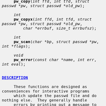
pw_copy
(
int ffd
, 
int tfd
, 
struct 
passwd *pw
, 
struct passwd *old_pw
);

int
pw_copyx
(
int ffd
, 
int tfd
, 
struct 
passwd *pw
, 
struct passwd *old_pw
,

char *errbuf
, 
size_t errbufsz
);

int
pw_scan
(
char *bp
, 
struct passwd *pw
, 
int *flags
);

void
pw_error
(
const char *name
, 
int err
, 
int eval
);

DESCRIPTION
     These functions are designed as 
conveniences for interactive programs

     which update the passwd file and do 
nothing else.  They generally handle

     errors by printing out a message to 