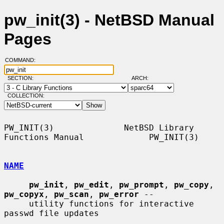
pw_init(3) - NetBSD Manual
Pages
COMMAND:
SECTION:
ARCH:
COLLECTION:
PW_INIT(3)              NetBSD Library 
Functions Manual             PW_INIT(3)

NAME
pw_init
, 
pw_edit
, 
pw_prompt
, 
pw_copy
, 
pw_copyx
, 
pw_scan
, 
pw_error
 --

     utility functions for interactive 
passwd file updates
