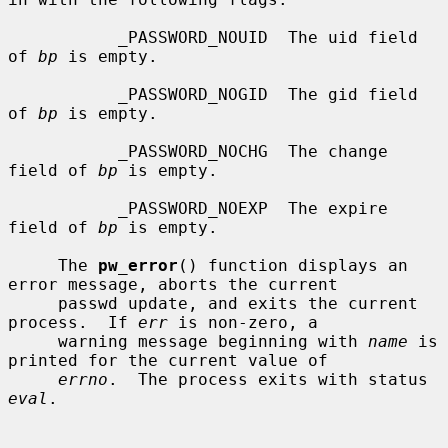
           _PASSWORD_NOUID  The uid field 
of 
bp
 is empty.

           _PASSWORD_NOGID  The gid field 
of 
bp
 is empty.

           _PASSWORD_NOCHG  The change 
field of 
bp
 is empty.

           _PASSWORD_NOEXP  The expire 
field of 
bp
 is empty.

     The 
pw_error
() function displays an 
error message, aborts the current

     passwd update, and exits the current 
process.  If 
err
 is non-zero, a

     warning message beginning with 
name
 is 
printed for the current value of

errno
.  The process exits with status 
eval
.
