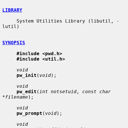
LIBRARY
     System Utilities Library (libutil, -
lutil)

SYNOPSIS
#include <pwd.h>
#include <util.h>
void
pw_init
(
void
);

void
pw_edit
(
int notsetuid
, 
const char 
*filename
);

void
pw_prompt
(
void
);

void