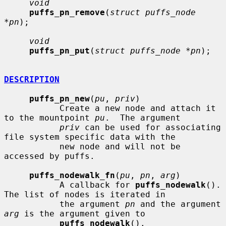
void
puffs_pn_remove
(
struct puffs_node 
*pn
);

void
puffs_pn_put
(
struct puffs_node *pn
);

DESCRIPTION
puffs_pn_new
(
pu
, 
priv
)

           Create a new node and attach it 
to the mountpoint 
pu
.  The argument

priv
 can be used for associating 
file system specific data with the

           new node and will not be 
accessed by puffs.

puffs_nodewalk_fn
(
pu
, 
pn
, 
arg
)

           A callback for 
puffs_nodewalk
().  
The list of nodes is iterated in

           the argument 
pn
 and the argument 
arg
 is the argument given to

puffs_nodewalk
().
