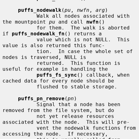
puffs_nodewalk
(
pu
, 
nwfn
, 
arg
)

           Walk all nodes associated with 
the mountpoint 
pu
 and call 
nwfn
()

           for them.  The walk is aborted 
if 
puffs_nodewalk_fn
() returns a

           value which is not NULL.  This 
value is also returned this func-

           tion.  In case the whole set of 
nodes is traversed, NULL is

           returned.  This function is 
useful for example in handling the

puffs_fs_sync
() callback, when 
cached data for every node should be

           flushed to stable storage.

puffs_pn_remove
(
pn
)

           Signal that a node has been 
removed from the file system, but do

           not yet release resources 
associated with the node.  This will pre-

           vent the nodewalk functions from 
accessing the node.  If necessary,
