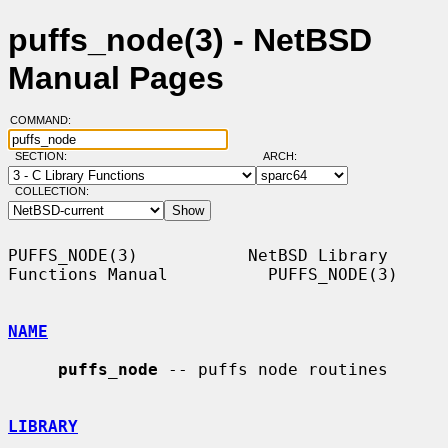
puffs_node(3) - NetBSD
Manual Pages
COMMAND:
SECTION:
ARCH:
COLLECTION:
PUFFS_NODE(3)           NetBSD Library 
Functions Manual          PUFFS_NODE(3)

NAME
puffs_node
 -- puffs node routines

LIBRARY