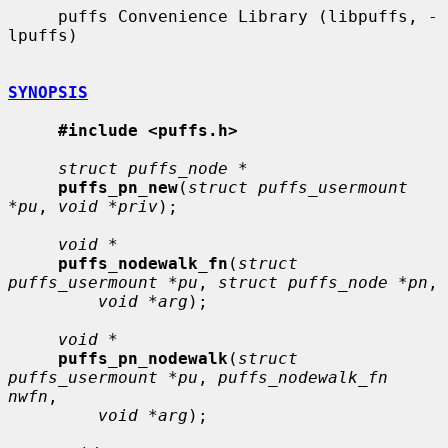
     puffs Convenience Library (libpuffs, -
lpuffs)

SYNOPSIS
#include <puffs.h>
struct puffs_node *
puffs_pn_new
(
struct puffs_usermount 
*pu
, 
void *priv
);

void *
puffs_nodewalk_fn
(
struct 
puffs_usermount *pu
, 
struct puffs_node *pn
,

void *arg
);

void *
puffs_pn_nodewalk
(
struct 
puffs_usermount *pu
, 
puffs_nodewalk_fn 
nwfn
,

void *arg
);
