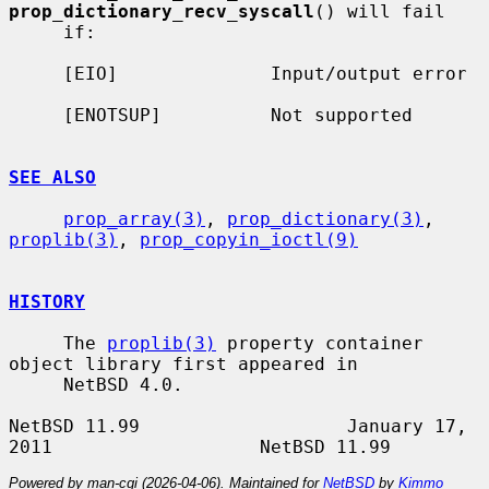
prop_dictionary_recv_syscall
() will fail

     if:

     [EIO]              Input/output error

     [ENOTSUP]          Not supported

SEE ALSO
prop_array(3)
, 
prop_dictionary(3)
, 
proplib(3)
, 
prop_copyin_ioctl(9)
HISTORY
     The 
proplib(3)
 property container 
object library first appeared in

     NetBSD 4.0.

NetBSD 11.99                   January 17, 
Powered by man-cgi (2026-04-06). Maintained for
NetBSD
by
Kimmo