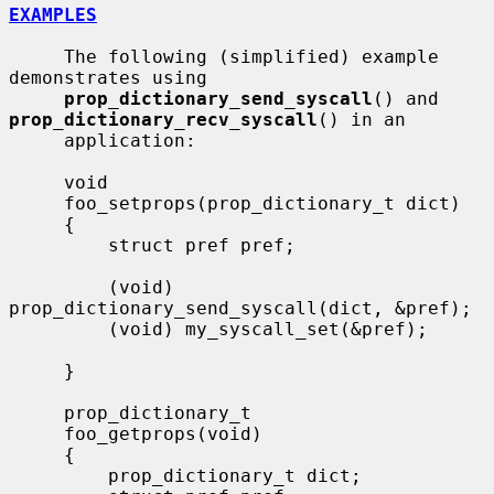
EXAMPLES
     The following (simplified) example 
demonstrates using

prop_dictionary_send_syscall
() and 
prop_dictionary_recv_syscall
() in an

     application:

     void

     foo_setprops(prop_dictionary_t dict)

     {

         struct pref pref;

         (void) 
prop_dictionary_send_syscall(dict, &pref);

         (void) my_syscall_set(&pref);

     }

     prop_dictionary_t

     foo_getprops(void)

     {

         prop_dictionary_t dict;
