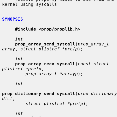
kernel using syscalls

SYNOPSIS
#include <prop/proplib.h>
int
prop_array_send_syscall
(
prop_array_t 
array
, 
struct plistref *prefp
);

int
prop_array_recv_syscall
(
const struct 
plistref *prefp
,

prop_array_t *arrayp
);

int
prop_dictionary_send_syscall
(
prop_dictionary
dict
,

struct plistref *prefp
);

int