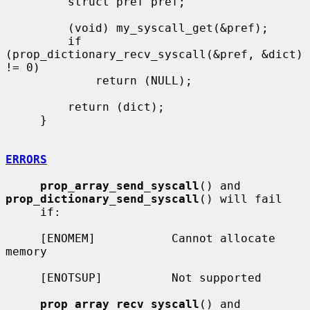
         struct pref pref;

         (void) my_syscall_get(&pref);

         if 
(prop_dictionary_recv_syscall(&pref, &dict) 
!= 0)

             return (NULL);

         return (dict);

     }

ERRORS
prop_array_send_syscall
() and 
prop_dictionary_send_syscall
() will fail

     if:

     [ENOMEM]           Cannot allocate 
memory

     [ENOTSUP]          Not supported

prop_array_recv_syscall
() and 