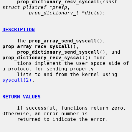
prop_dictionary_recv_syscall
(
const 
struct plistref *prefp
,

prop_dictionary_t *dictp
);

DESCRIPTION
     The 
prop_array_send_syscall
(), 
prop_array_recv_syscall
(),

prop_dictionary_send_syscall
(), and 
prop_dictionary_recv_syscall
() func-

     tions implement the user space side of 
a protocol for sending property

     lists to and from the kernel using 
syscall(2)
.

RETURN VALUES
     If successful, functions return zero.  
Otherwise, an error number is

     returned to indicate the error.
