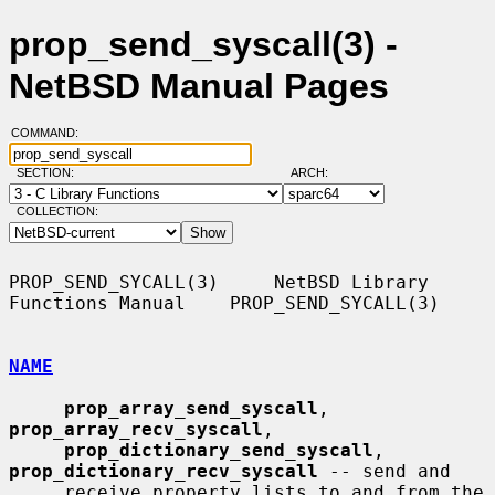
prop_send_syscall(3) -
NetBSD Manual Pages
COMMAND:
SECTION:
ARCH:
COLLECTION:
PROP_SEND_SYCALL(3)     NetBSD Library 
Functions Manual    PROP_SEND_SYCALL(3)

NAME
prop_array_send_syscall
, 
prop_array_recv_syscall
,

prop_dictionary_send_syscall
, 
prop_dictionary_recv_syscall
 -- send and

     receive property lists to and from the 