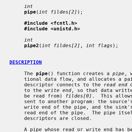
int
pipe
(
int fildes[2]
);

#include <fcntl.h>
#include <unistd.h>
int
pipe2
(
int fildes[2]
, 
int flags
);

DESCRIPTION
     The 
pipe
() function creates a 
pipe
, 
     tional data flow, and allocates a pair of file descriptors.  The first

     descriptor connects to the 
read end
 
     to the 
write end
, so that data writt
     be read from) 
fildes[0]
.  This allow
     sent to another program: the source's standard output is set up to be the

     write end of the pipe, and the sink's standard input is set up to be the

     read end of the pipe.  The pipe itself persists until all its associated

     descriptors are closed.

     A pipe whose read or write end has