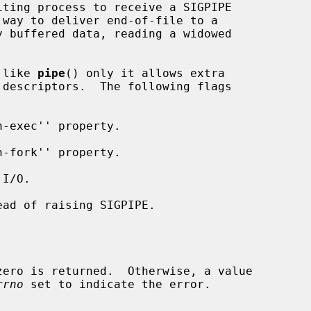
 like 
pipe
() only it allows extra

descriptors.  The following flags

rrno
 set to indicate the error.
