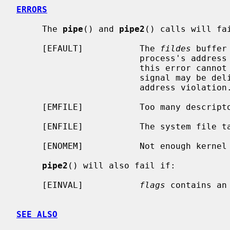
ERRORS
     The 
pipe
() and 
pipe2
() calls will fai
     [EFAULT]           The 
fildes
 buffer
                        process's address space.  The reliable detection of

                        this error cannot be guaranteed; when not detected, a

                        signal may be delivered to the process, indicating an

                        address violation.

     [EMFILE]           Too many descriptors are active.

     [ENFILE]           The system file table is full.

     [ENOMEM]           Not enough kernel memory to establish a pipe.

pipe2
() will also fail if:

     [EINVAL]           
flags
 contains an 
SEE ALSO