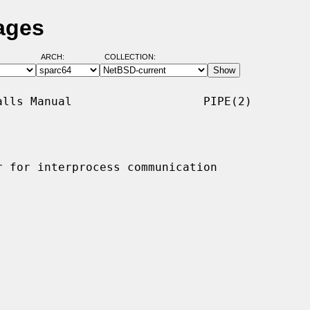
ages
ARCH:
COLLECTION:
lls Manual                   PIPE(2)

 for interprocess communication
