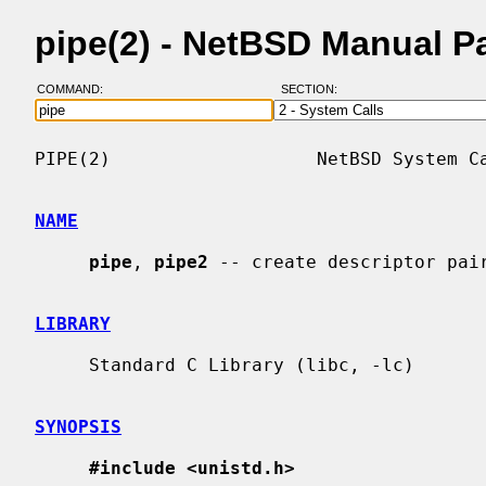
pipe(2) - NetBSD Manual P
COMMAND:
SECTION:
PIPE(2)                   NetBSD System Ca
NAME
pipe
, 
pipe2
 -- create descriptor pair
LIBRARY
     Standard C Library (libc, -lc)

SYNOPSIS
#include <unistd.h>