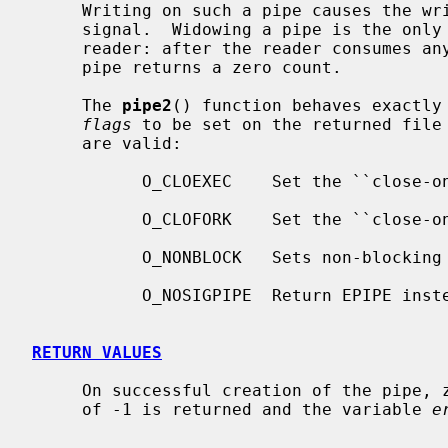
     Writing on such a pipe causes the writing process to receive a SIGPIPE

     signal.  Widowing a pipe is the only way to deliver end-of-file to a

     reader: after the reader consumes any buffered data, reading a widowed

     pipe returns a zero count.

     The 
pipe2
() function behaves exactly
flags
 to be set on the returned file 
     are valid:

           O_CLOEXEC    Set the ``close-on-exec'' property.

           O_CLOFORK    Set the ``close-on-fork'' property.

           O_NONBLOCK   Sets non-blocking I/O.

           O_NOSIGPIPE  Return EPIPE instead of raising SIGPIPE.

RETURN VALUES
     On successful creation of the pipe, zero is returned.  Otherwise, a value

     of -1 is returned and the variable 
e