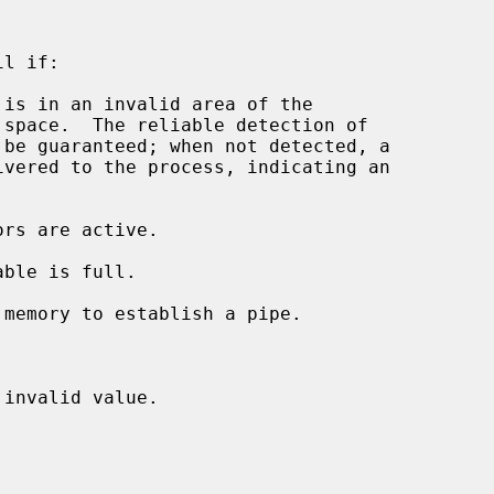
l if:

 is in an invalid area of the

invalid value.
