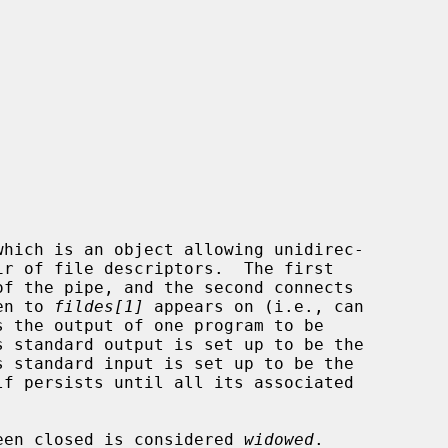
which is an object allowing unidirec-

of the pipe, and the second connects

en to 
fildes[1]
 appears on (i.e., can

s the output of one program to be

 been closed is considered 
widowed
.
