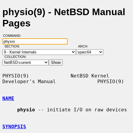
physio(9) - NetBSD Manual
Pages
COMMAND:
SECTION:
ARCH:
COLLECTION:
PHYSIO(9)              NetBSD Kernel 
Developer's Manual              PHYSIO(9)

NAME
physio
 -- initiate I/O on raw devices

SYNOPSIS