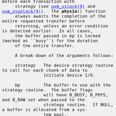
before each transaction with

strategy
 (see 
uvm_vslock(9)
 and 
uvm_vsunlock(9)
).  The 
physio
() function

     always awaits the completion of the 
entire requested transfer before

     returning, unless an error condition 
is detected earlier.  In all cases,

     the buffer passed in 
bp
 is locked 
(marked as ``busy'') for the duration

     of the entire transfer.

     A break-down of the arguments follows:

strategy
   The device strategy routine 
to call for each chunk of data to

                initiate device I/O.

bp
         The buffer to use with the 
strategy routine.  The buffer flags

                will have B_BUSY, B_PHYS, 
and B_RAW set when passed to the

                strategy routine.  If NULL, 
a buffer is allocated from a sys-

                tem pool.
