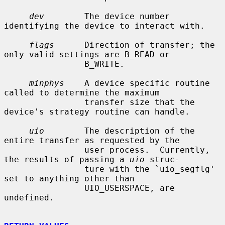
dev
        The device number 
identifying the device to interact with.

flags
      Direction of transfer; the 
only valid settings are B_READ or

                B_WRITE.

minphys
    A device specific routine 
called to determine the maximum

                transfer size that the 
device's strategy routine can handle.

uio
        The description of the 
entire transfer as requested by the

                user process.  Currently, 
the results of passing a 
uio
 struc-

                ture with the `uio_segflg' 
set to anything other than

                UIO_USERSPACE, are 
undefined.
