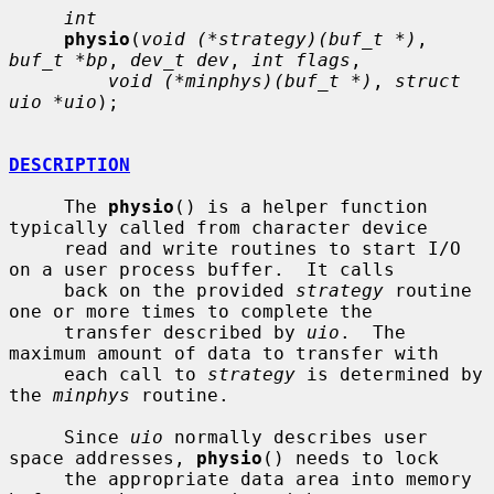
int
physio
(
void (*strategy)(buf_t *)
, 
buf_t *bp
, 
dev_t dev
, 
int flags
,

void (*minphys)(buf_t *)
, 
struct 
uio *uio
);

DESCRIPTION
     The 
physio
() is a helper function 
typically called from character device

     read and write routines to start I/O 
on a user process buffer.  It calls

     back on the provided 
strategy
 routine 
one or more times to complete the

     transfer described by 
uio
.  The 
maximum amount of data to transfer with

     each call to 
strategy
 is determined by 
the 
minphys
 routine.

     Since 
uio
 normally describes user 
space addresses, 
physio
() needs to lock

     the appropriate data area into memory 