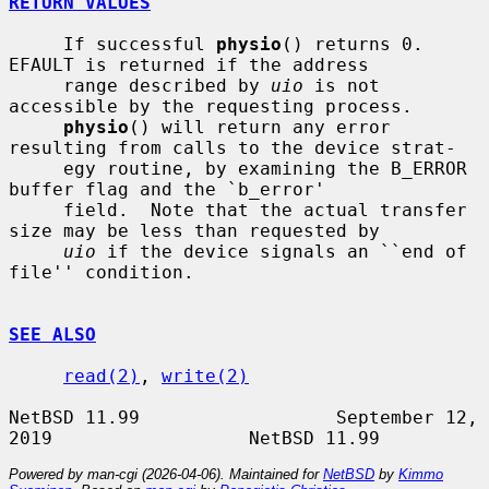
RETURN VALUES
     If successful 
physio
() returns 0.  
EFAULT is returned if the address

     range described by 
uio
 is not 
accessible by the requesting process.

physio
() will return any error 
resulting from calls to the device strat-

     egy routine, by examining the B_ERROR 
buffer flag and the `b_error'

     field.  Note that the actual transfer 
size may be less than requested by

uio
 if the device signals an ``end of 
file'' condition.

SEE ALSO
read(2)
, 
write(2)
NetBSD 11.99                  September 12, 
Powered by man-cgi (2026-04-06). Maintained for
NetBSD
by
Kimmo