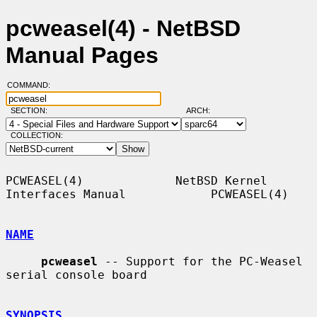
pcweasel(4) - NetBSD
Manual Pages
COMMAND:
SECTION:
ARCH:
COLLECTION:
PCWEASEL(4)             NetBSD Kernel 
Interfaces Manual            PCWEASEL(4)

NAME
pcweasel
 -- Support for the PC-Weasel 
serial console board

SYNOPSIS