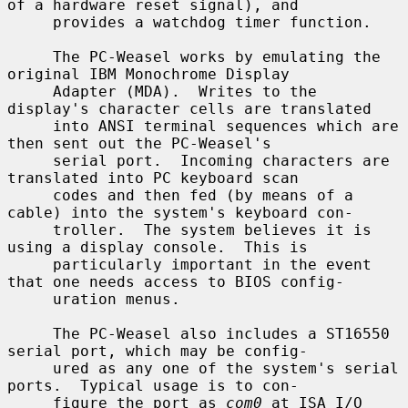
of a hardware reset signal), and

     provides a watchdog timer function.

     The PC-Weasel works by emulating the 
original IBM Monochrome Display

     Adapter (MDA).  Writes to the 
display's character cells are translated

     into ANSI terminal sequences which are 
then sent out the PC-Weasel's

     serial port.  Incoming characters are 
translated into PC keyboard scan

     codes and then fed (by means of a 
cable) into the system's keyboard con-

     troller.  The system believes it is 
using a display console.  This is

     particularly important in the event 
that one needs access to BIOS config-

     uration menus.

     The PC-Weasel also includes a ST16550 
serial port, which may be config-

     ured as any one of the system's serial 
ports.  Typical usage is to con-

     figure the port as 
com0
 at ISA I/O 