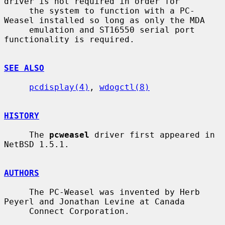
driver is not required in order for

     the system to function with a PC-
Weasel installed so long as only the MDA

     emulation and ST16550 serial port 
functionality is required.

SEE ALSO
pcdisplay(4)
, 
wdogctl(8)
HISTORY
     The 
pcweasel
 driver first appeared in 
NetBSD 1.5.1.

AUTHORS
     The PC-Weasel was invented by Herb 
Peyerl and Jonathan Levine at Canada

     Connect Corporation.
