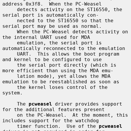
address 0x3f8.  When the PC-Weasel

     detects activity on the ST16550, the 
serial port is automatically con-

     nected to the ST16550 so that the 
serial port may be used as normal.

     When the PC-Weasel detects activity on 
the internal UART used for MDA

     emulation, the serial port is 
automatically reconnected to the emulation

     UART.  This allows the boot program 
and kernel to be configured to use

     the serial port directly (which is 
more efficient than using the MDA emu-

     lation mode), yet allows the MDA 
emulation to be reestablished as soon as

     the kernel loses control of the 
system.

     The 
pcweasel
 driver provides support 
for the additional features present

     on the PC-Weasel.  At the moment, this 
includes support for the watchdog

     timer function.  Use of the 
pcweasel