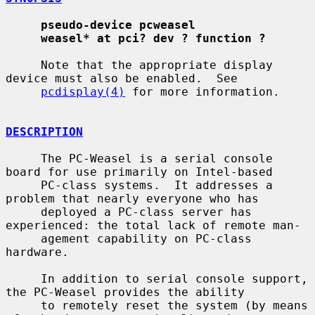
pseudo-device pcweasel
weasel* at pci? dev ? function ?
     Note that the appropriate display 
device must also be enabled.  See

pcdisplay(4)
 for more information.

DESCRIPTION
     The PC-Weasel is a serial console 
board for use primarily on Intel-based

     PC-class systems.  It addresses a 
problem that nearly everyone who has

     deployed a PC-class server has 
experienced: the total lack of remote man-

     agement capability on PC-class 
hardware.

     In addition to serial console support, 
the PC-Weasel provides the ability

     to remotely reset the system (by means 