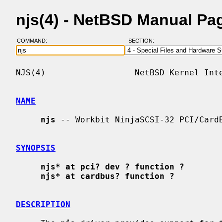
njs(4) - NetBSD Manual Pa
COMMAND:
SECTION:
NJS(4)                  NetBSD Kernel Inte
NAME
njs
 -- Workbit NinjaSCSI-32 PCI/CardB
SYNOPSIS
njs* at pci? dev ? function ?
njs* at cardbus? function ?
DESCRIPTION