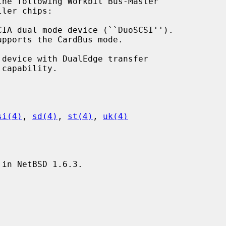
he following Workbit Bus-Master

si(4)
, 
sd(4)
, 
st(4)
, 
uk(4)
in NetBSD 1.6.3.
