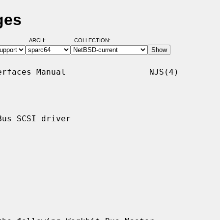
ges
ARCH:
COLLECTION:
rfaces Manual                 NJS(4)

us SCSI driver
