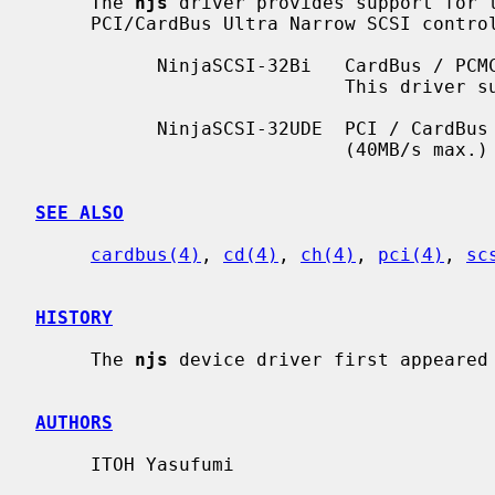
     The 
njs
 driver provides support for t
     PCI/CardBus Ultra Narrow SCSI controller chips:

           NinjaSCSI-32Bi   CardBus / PCMCIA dual mode device (``DuoSCSI'').

                            This driver supports the CardBus mode.

           NinjaSCSI-32UDE  PCI / CardBus device with DualEdge transfer

                            (40MB/s max.) capability.

SEE ALSO
cardbus(4)
, 
cd(4)
, 
ch(4)
, 
pci(4)
, 
sc
HISTORY
     The 
njs
 device driver first appeared 
AUTHORS
     ITOH Yasufumi
