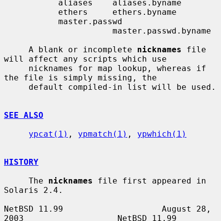
           aliases    aliases.byname

           ethers     ethers.byname

           master.passwd

                      master.passwd.byname

     A blank or incomplete 
nicknames
 file 
will affect any scripts which use

     nicknames for map lookup, whereas if 
the file is simply missing, the

     default compiled-in list will be used.

SEE ALSO
ypcat(1)
, 
ypmatch(1)
, 
ypwhich(1)
HISTORY
     The 
nicknames
 file first appeared in 
Solaris 2.4.

NetBSD 11.99                    August 28, 