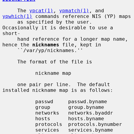
     The 
ypcat(1)
, 
ypmatch(1)
, and 
ypwhich(1)
 commands reference NIS (YP) maps

     as specified by the user.  
Occasionally it is desirable to use a 
short-

     hand reference for a longer map name, 
hence the 
nicknames
 file, kept in

     ``/var/yp/nicknames.''

     The format of the file is

           nickname map

     one pair per line.  The default 
installed nickname map is as follows:

           passwd     passwd.byname

           group      group.byname

           networks   networks.byaddr

           hosts      hosts.byname

           protocols  protocols.bynumber

           services   services.byname
