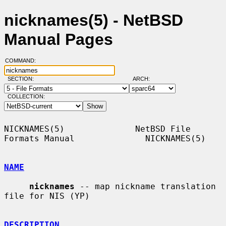
nicknames(5) - NetBSD
Manual Pages
COMMAND:
SECTION:
ARCH:
COLLECTION:
NICKNAMES(5)              NetBSD File 
Formats Manual              NICKNAMES(5)

NAME
nicknames
 -- map nickname translation 
file for NIS (YP)

DESCRIPTION