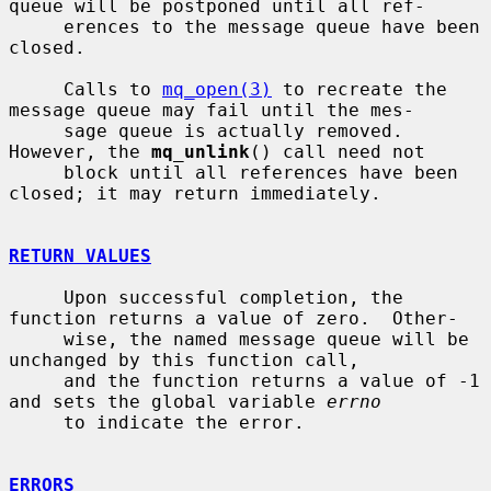
queue will be postponed until all ref-

     erences to the message queue have been 
closed.

     Calls to 
mq_open(3)
 to recreate the 
message queue may fail until the mes-

     sage queue is actually removed.  
However, the 
mq_unlink
() call need not

     block until all references have been 
closed; it may return immediately.

RETURN VALUES
     Upon successful completion, the 
function returns a value of zero.  Other-

     wise, the named message queue will be 
unchanged by this function call,

     and the function returns a value of -1 
and sets the global variable 
errno
     to indicate the error.

ERRORS