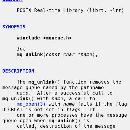
     POSIX Real-time Library (librt, -lrt)

SYNOPSIS
#include <mqueue.h>
int
mq_unlink
(
const char *name
);

DESCRIPTION
     The 
mq_unlink
() function removes the 
message queue named by the pathname

name
.  After a successful call to 
mq_unlink
() with 
name
, a call to

mq_open(3)
 with 
name
 fails if the flag 
O_CREAT is not set in 
flags
.  If

     one or more processes have the message 
queue open when 
mq_unlink
() is

     called, destruction of the message 