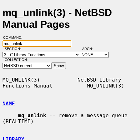
mq_unlink(3) - NetBSD
Manual Pages
COMMAND:
SECTION:
ARCH:
COLLECTION:
MQ_UNLINK(3)            NetBSD Library 
Functions Manual           MQ_UNLINK(3)

NAME
mq_unlink
 -- remove a message queue 
(REALTIME)

LIBRARY