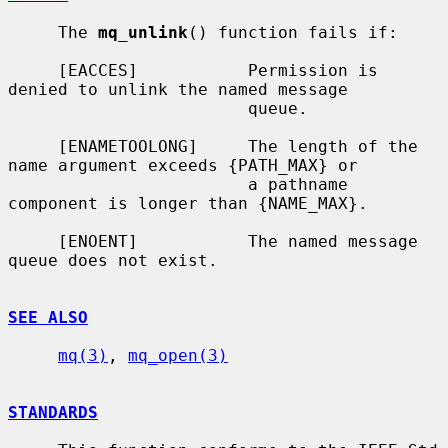
     The 
mq_unlink
() function fails if:

     [EACCES]           Permission is 
denied to unlink the named message

                        queue.

     [ENAMETOOLONG]     The length of the 
name argument exceeds {PATH_MAX} or

                        a pathname 
component is longer than {NAME_MAX}.

     [ENOENT]           The named message 
queue does not exist.

SEE ALSO
mq(3)
, 
mq_open(3)
STANDARDS