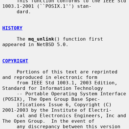
     This function conforms to the IEEE Std 
1003.1-2001 (``POSIX.1'') stan-

     dard.

HISTORY
     The 
mq_unlink
() function first 
appeared in NetBSD 5.0.

COPYRIGHT
     Portions of this text are reprinted 
and reproduced in electronic form

     from IEEE Std 1003.1, 2003 Edition, 
Standard for Information Technology

     -- Portable Operating System Interface 
(POSIX), The Open Group Base Spec-

     ifications Issue 6, Copyright (C) 
2001-2003 by the Institute of Electri-

     cal and Electronics Engineers, Inc and 
The Open Group.  In the event of

     any discrepancy between this version 