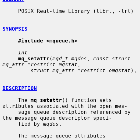
     POSIX Real-time Library (librt, -lrt)

SYNOPSIS
#include <mqueue.h>
int
mq_setattr
(
mqd_t mqdes
, 
const struct 
mq_attr *restrict mqstat
,

struct mq_attr *restrict omqstat
);

DESCRIPTION
     The 
mq_setattr
() function sets 
attributes associated with the open mes-

     sage queue description referenced by 
the message queue descriptor speci-

     fied by 
mqdes
.

     The message queue attributes 