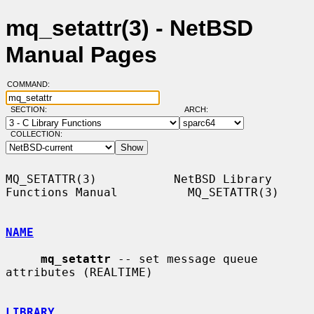
mq_setattr(3) - NetBSD
Manual Pages
COMMAND:
SECTION:
ARCH:
COLLECTION:
MQ_SETATTR(3)           NetBSD Library 
Functions Manual          MQ_SETATTR(3)

NAME
mq_setattr
 -- set message queue 
attributes (REALTIME)

LIBRARY