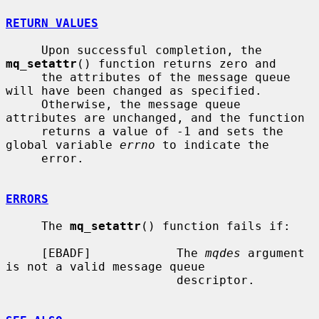
RETURN VALUES
     Upon successful completion, the 
mq_setattr
() function returns zero and

     the attributes of the message queue 
will have been changed as specified.

     Otherwise, the message queue 
attributes are unchanged, and the function

     returns a value of -1 and sets the 
global variable 
errno
 to indicate the

     error.

ERRORS
     The 
mq_setattr
() function fails if:

     [EBADF]            The 
mqdes
 argument 
is not a valid message queue

                        descriptor.
