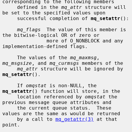
corresponding to the following members

     defined in the 
mq_attr
 structure will 
be set to the specified values upon

     successful completion of 
mq_setattr
():

mq_flags
  The value of this member is 
the bitwise-logical OR of zero or

               more of O_NONBLOCK and any 
implementation-defined flags.

     The values of the 
mq_maxmsg
, 
mq_msgsize
, and 
mq_curmsgs
 members of the

mq_attr
 structure will be ignored by 
mq_setattr
().

     If 
omqstat
 is non-NULL, the 
mq_setattr
() function will store, in the

     location referenced by 
omqstat
 the 
previous message queue attributes and

     the current queue status.  These 
values are the same as would be returned

     by a call to 
mq_getattr(3)
 at that 
point.
