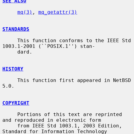
SEE ALSO
mq(3)
, 
mq_getattr(3)
STANDARDS
     This function conforms to the IEEE Std 
1003.1-2001 (``POSIX.1'') stan-

     dard.

HISTORY
     This function first appeared in NetBSD 
5.0.

COPYRIGHT
     Portions of this text are reprinted 
and reproduced in electronic form

     from IEEE Std 1003.1, 2003 Edition, 
Standard for Information Technology
