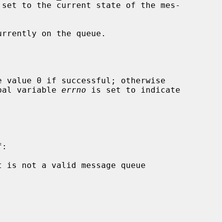
 set to the current state of the mes-

rrently on the queue.

 value 0 if successful; otherwise

obal variable 
errno
 is set to indicate

:
