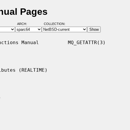
nual Pages
ARCH:
COLLECTION:
ctions Manual          MQ_GETATTR(3)

butes (REALTIME)
