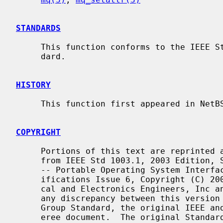
STANDARDS
     This function conforms to the IEEE Std 1003.1-2001 (``POSIX.1'') stan-

     dard.

HISTORY
     This function first appeared in NetBSD 5.0.

COPYRIGHT
     Portions of this text are reprinted and reproduced in electronic form

     from IEEE Std 1003.1, 2003 Edition, Standard for Information Technology

     -- Portable Operating System Interface (POSIX), The Open Group Base Spec-

     ifications Issue 6, Copyright (C) 2001-2003 by the Institute of Electri-

     cal and Electronics Engineers, Inc and The Open Group.  In the event of

     any discrepancy between this version and the original IEEE and The Open

     Group Standard, the original IEEE and The Open Group Standard is the ref-

     eree document.  The original Standard can be obtained online at
