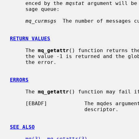
     enced by the 
mqstat
 argument will be
     sage queue:

mq_curmsgs
  The number of messages cu
RETURN VALUES
     The 
mq_getattr
() function returns the
     the value -1 is returned and the gl
     the error.

ERRORS
     The 
mq_getattr
() function may fail if
     [EBADF]            The mqdes argument is not a valid message queue

                        descriptor.

SEE ALSO
mq(3)
, 
mq_setattr(3)