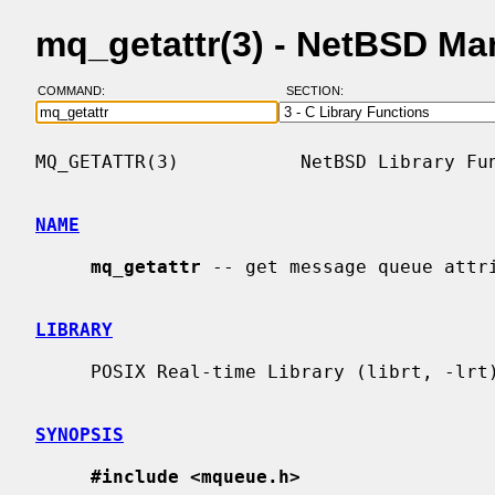
mq_getattr(3) - NetBSD Ma
COMMAND:
SECTION:
MQ_GETATTR(3)           NetBSD Library Fun
NAME
mq_getattr
 -- get message queue attri
LIBRARY
     POSIX Real-time Library (librt, -lrt)

SYNOPSIS
#include <mqueue.h>