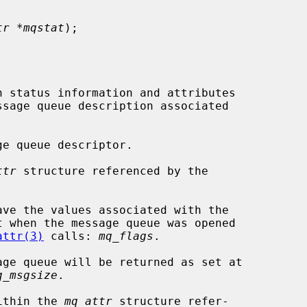
tr *mqstat
);

n status information and attributes

e queue descriptor.

ttr
 structure referenced by the

attr(3)
 calls: 
mq_flags
.

q_msgsize
.

within the 
mq_attr
 structure refer-
