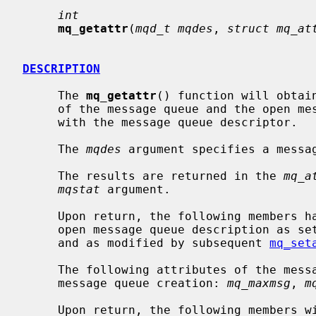
int
mq_getattr
(
mqd_t mqdes
, 
struct mq_at
DESCRIPTION
     The 
mq_getattr
() function will obtai
     of the message queue and the open message queue description associated

     with the message queue descriptor.

     The 
mqdes
 argument specifies a messag
     The results are returned in the 
mq_a
mqstat
 argument.

     Upon return, the following members have the values associated with the

     open message queue description as set when the message queue was opened

     and as modified by subsequent 
mq_set
     The following attributes of the message queue will be returned as set at

     message queue creation: 
mq_maxmsg
, 
m
     Upon return, the following members 