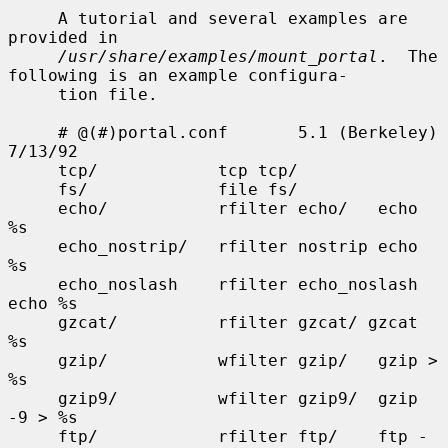
     A tutorial and several examples are 
provided in

/usr/share/examples/mount_portal
.  The 
following is an example configura-

     tion file.

     # @(#)portal.conf       5.1 (Berkeley) 
7/13/92

     tcp/            tcp tcp/

     fs/             file fs/

     echo/           rfilter echo/   echo 
%s

     echo_nostrip/   rfilter nostrip echo 
%s

     echo_noslash    rfilter echo_noslash    
echo %s

     gzcat/          rfilter gzcat/ gzcat 
%s

     gzip/           wfilter gzip/   gzip > 
%s

     gzip9/          wfilter gzip9/  gzip 
-9 > %s

     ftp/            rfilter ftp/    ftp -