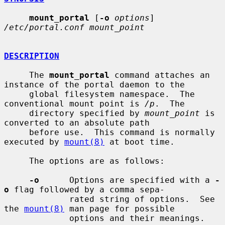
mount_portal
 [
-o
options
] 
/etc/portal.conf mount_point
DESCRIPTION
     The 
mount_portal
 command attaches an 
instance of the portal daemon to the

     global filesystem namespace.  The 
conventional mount point is 
/p
.  The

     directory specified by 
mount_point
 is 
converted to an absolute path

     before use.  This command is normally 
executed by 
mount(8)
 at boot time.

     The options are as follows:

-o
      Options are specified with a 
-
o
 flag followed by a comma sepa-

             rated string of options.  See 
the 
mount(8)
 man page for possible

             options and their meanings.
