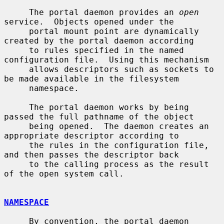
     The portal daemon provides an 
open
service.  Objects opened under the

     portal mount point are dynamically 
created by the portal daemon according

     to rules specified in the named 
configuration file.  Using this mechanism

     allows descriptors such as sockets to 
be made available in the filesystem

     namespace.

     The portal daemon works by being 
passed the full pathname of the object

     being opened.  The daemon creates an 
appropriate descriptor according to

     the rules in the configuration file, 
and then passes the descriptor back

     to the calling process as the result 
of the open system call.

NAMESPACE
     By convention, the portal daemon 