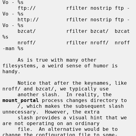
Vo - %s

     ftp://          rfilter nostrip ftp -
Vo - %s

     http://         rfilter nostrip ftp -
Vo - %s

     bzcat/          rfilter bzcat/  bzcat 
%s

     nroff/          rfilter nroff/  nroff 
-man %s

     As is true with many other 
filesystems, a weird sense of humor is 
handy.

     Notice that after the keynames, like 
nroff/ and bzcat/, we typically use

     another slash.  In reality, the 
mount_portal
 process changes directory to

/
, which makes the subsequent slash 
unnecessary.  However, the extra

     slash provides a visual hint that we 
are not operating on an ordinary

     file.  An alternative would be to 
change the configuration file to some-
