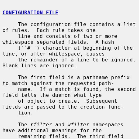
CONFIGURATION FILE
     The configuration file contains a list 
of rules.  Each rule takes one

     line and consists of two or more 
whitespace separated fields.  A hash

     (``#'') character at beginning of the 
line, or after whitespace, causes

     the remainder of a line to be ignored.  
Blank lines are ignored.

     The first field is a pathname prefix 
to match against the requested path-

     name.  If a match is found, the second 
field tells the daemon what type

     of object to create.  Subsequent 
fields are passed to the creation func-

     tion.

     The 
rfilter
 and 
wfilter
 namespaces 
have additional meanings for the

     remaining fields.  The third field 