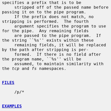
specifies a prefix that is to be

     stripped off of the passed name before 
passing it on to the pipe program.

     If the prefix does not match, no 
stripping is performed.  The fourth

     argument specifies the program to use 
for the pipe.  Any remaining fields

     are passed to the pipe program.  If 
the string ``%s'' exists within these

     remaining fields, it will be replaced 
by the path after stripping is per-

     formed.  If there is no field after 
the program name, ``%s'' will be

     assumed, to maintain similarity with 
the 
tcp
 and 
fs
 namespaces.

FILES
     /p/*

EXAMPLES