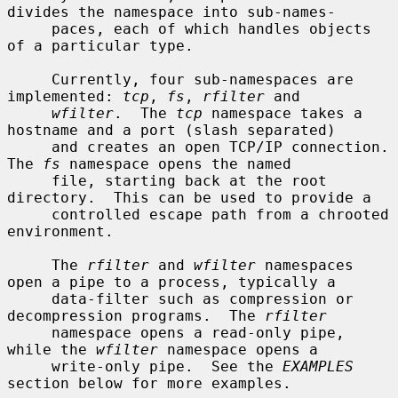
divides the namespace into sub-names-

     paces, each of which handles objects 
of a particular type.

     Currently, four sub-namespaces are 
implemented: 
tcp
, 
fs
, 
rfilter
 and

wfilter
.  The 
tcp
 namespace takes a 
hostname and a port (slash separated)

     and creates an open TCP/IP connection.  
The 
fs
 namespace opens the named

     file, starting back at the root 
directory.  This can be used to provide a

     controlled escape path from a chrooted 
environment.

     The 
rfilter
 and 
wfilter
 namespaces 
open a pipe to a process, typically a

     data-filter such as compression or 
decompression programs.  The 
rfilter
     namespace opens a read-only pipe, 
while the 
wfilter
 namespace opens a

     write-only pipe.  See the 
EXAMPLES
section below for more examples.
