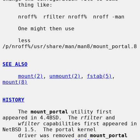
     thing like:

     nroff%  rfilter nroff%  nroff -man

     One might then use

     less 
/p/nroff%/usr/share/man/man8/mount_portal.8

SEE ALSO
mount(2)
, 
unmount(2)
, 
fstab(5)
, 
mount(8)
HISTORY
     The 
mount_portal
 utility first 
appeared in 4.4BSD.  The 
rfilter
 and

wfilter
 capabilities first appeared in 
NetBSD 1.5.  The portal kernel

     driver was removed and 
mount_portal