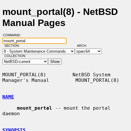
mount_portal(8) - NetBSD
Manual Pages
COMMAND:
SECTION:
ARCH:
COLLECTION:
MOUNT_PORTAL(8)         NetBSD System 
Manager's Manual         MOUNT_PORTAL(8)

NAME
mount_portal
 -- mount the portal 
daemon

SYNOPSIS