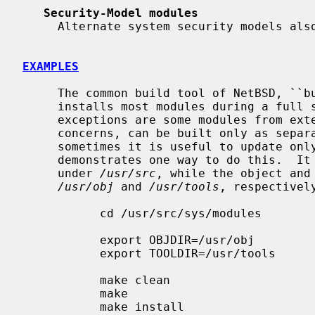
Security-Model modules
     Alternate system security models a
EXAMPLES
     The common build tool of NetBSD, ``build.sh'', automatically compiles and

     installs most modules during a full system build and install.  (The

     exceptions are some modules from external sources which, due to licensing

     concerns, can be built only as separately-loaded modules.)  However,

     sometimes it is useful to update only modules.  The following example

     demonstrates one way to do this.  It is assumed that the source code is

     under 
/usr/src
, while the object and 
/usr/obj
 and 
/usr/tools
, respectively
           cd /usr/src/sys/modules

           export OBJDIR=/usr/obj

           export TOOLDIR=/usr/tools

           make clean

           make

           make install
