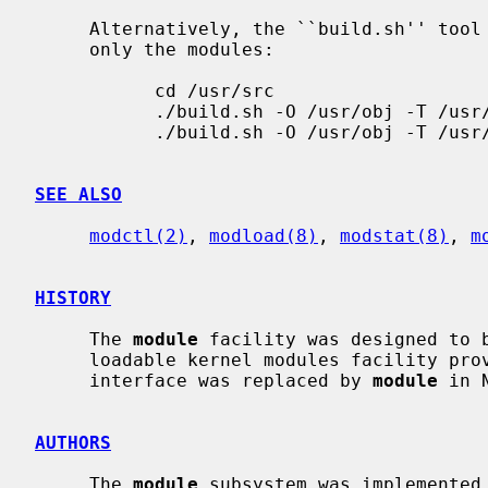
     Alternatively, the ``build.sh'' tool can be used to build and install

     only the modules:

           cd /usr/src

           ./build.sh -O /usr/obj -T /usr/tools modules

           ./build.sh -O /usr/obj -T /usr/tools installmodules=/

SEE ALSO
modctl(2)
, 
modload(8)
, 
modstat(8)
, 
m
HISTORY
     The 
module
 facility was designed to b
     loadable kernel modules facility provided by SunOS 4.1.3.  The old LKM

     interface was replaced by 
module
 in 
AUTHORS
     The 
module
 subsystem was implemented 