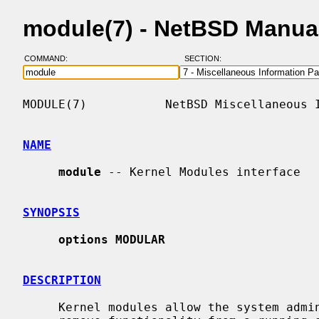
module(7) - NetBSD Manua
COMMAND:
SECTION:
MODULE(7)           NetBSD Miscellaneous I
NAME
module
 -- Kernel Modules interface

SYNOPSIS
options MODULAR
DESCRIPTION
     Kernel modules allow the system administrator to dynamically add and
