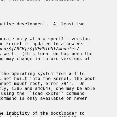
ctive development.  At least two

and/${ARCH}/${VERSION}/modules/