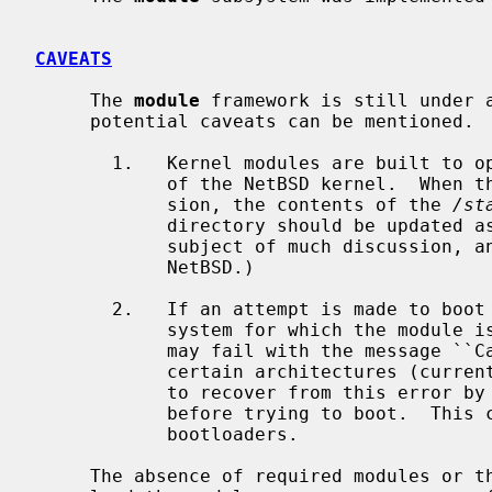
CAVEATS
     The 
module
 framework is still under a
     potential caveats can be mentioned.

       1.   Kernel modules are built to operate only with a specific version

            of the NetBSD kernel.  When the kernel is updated to a new ver-

            sion, the contents of the 
/st
            directory should be updated as well.  (This location has been the

            subject of much discussion, and may change in future versions of

            NetBSD.)

       2.   If an attempt is made to boot the operating system from a file

            system for which the module is not built into the kernel, the boot

            may fail with the message ``Cannot mount root, error 79''.  On

            certain architectures (currently, i386 and amd64), one may be able

            to recover from this error by using the ``load xxxfs'' command

            before trying to boot.  This command is only available on newer

            bootloaders.

     The absence of required modules or the inability of the bootloader to
