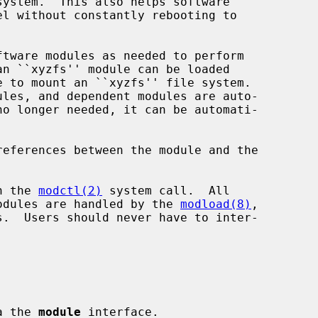
h the 
modctl(2)
 system call.  All

 modules are handled by the 
modload(8)
,

s.  Users should never have to inter-

ia the 
module
 interface.
