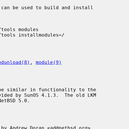
odunload(8)
, 
module(9)
e similar in functionality to the

NetBSD 5.0.

by Andrew Doran <ad@netbsd.org>.
