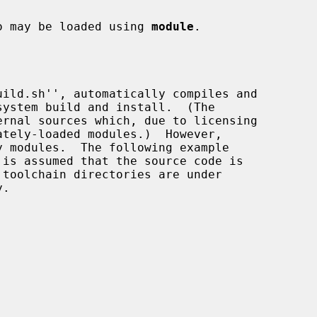
lso may be loaded using 
module
.

toolchain directories are under

.
