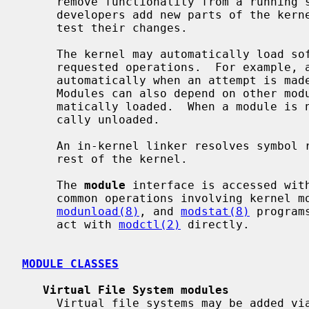
     remove functionality from a running system.  This also helps software

     developers add new parts of the kernel without constantly rebooting to

     test their changes.

     The kernel may automatically load software modules as needed to perform

     requested operations.  For example, an ``xyzfs'' module can be loaded

     automatically when an attempt is made to mount an ``xyzfs'' file system.

     Modules can also depend on other modules, and dependent modules are auto-

     matically loaded.  When a module is no longer needed, it can be automati-

     cally unloaded.

     An in-kernel linker resolves symbol references between the module and the

     rest of the kernel.

     The 
module
 interface is accessed wit
     common operations involving kernel
modunload(8)
, and 
modstat(8)
 program
     act with 
modctl(2)
 directly.

MODULE CLASSES
Virtual File System modules
     Virtual file systems may be added v