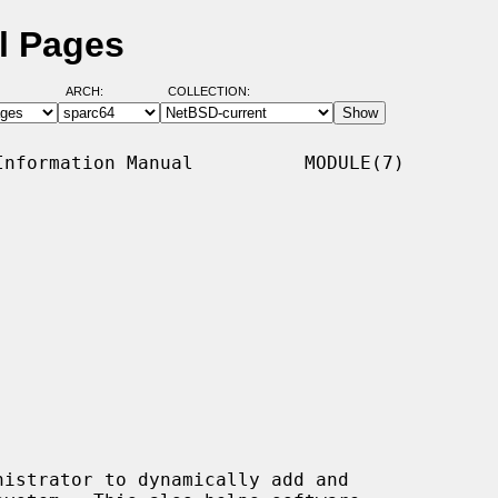
l Pages
ARCH:
COLLECTION:
nformation Manual          MODULE(7)
