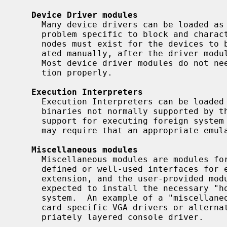
Device Driver modules
     Many device drivers can be loaded as a kernel module.  One potential

     problem specific to block and character device drivers is that the device

     nodes must exist for the devices to be accessed.  These need to be cre-

     ated manually, after the driver module has been successfully loaded.

     Most device driver modules do not need any manual intervention to func-

     tion properly.

Execution Interpreters
     Execution Interpreters can be loaded to provide support for executing

     binaries not normally supported by the kernel.  This also allows loading

     support for executing foreign system binaries.  Execution Interpreters

     may require that an appropriate emulation module also be loaded.

Miscellaneous modules
     Miscellaneous modules are modules for which there are not currently well-

     defined or well-used interfaces for extension.  They are provided for

     extension, and the user-provided module initialization routine is

     expected to install the necessary "hooks" into the rest of the operating

     system.  An example of a "miscellaneous module" might be a loader for

     card-specific VGA drivers or alternate terminal emulations in an appro-

     priately layered console driver.
