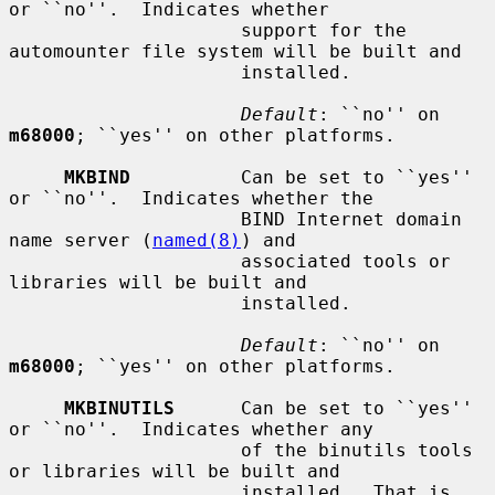
or ``no''.  Indicates whether

                     support for the 
automounter file system will be built and

                     installed.

Default
: ``no'' on 
m68000
; ``yes'' on other platforms.

MKBIND
          Can be set to ``yes'' 
or ``no''.  Indicates whether the

                     BIND Internet domain 
name server (
named(8)
) and

                     associated tools or 
libraries will be built and

                     installed.

Default
: ``no'' on 
m68000
; ``yes'' on other platforms.

MKBINUTILS
      Can be set to ``yes'' 
or ``no''.  Indicates whether any

                     of the binutils tools 
or libraries will be built and

                     installed.  That is, 