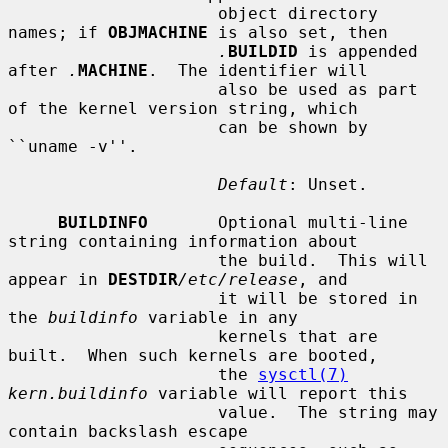
                     object directory 
names; if 
OBJMACHINE
 is also set, then

.
BUILDID
 is appended 
after 
.
MACHINE
.  The identifier will

                     also be used as part 
of the kernel version string, which

                     can be shown by 
``uname -v''.

Default
: Unset.

BUILDINFO
       Optional multi-line 
string containing information about

                     the build.  This will 
appear in 
DESTDIR
/etc/release
, and

                     it will be stored in 
the 
buildinfo
 variable in any

                     kernels that are 
built.  When such kernels are booted,

                     the 
sysctl(7)
kern.buildinfo
 variable will report this

                     value.  The string may 
contain backslash escape
