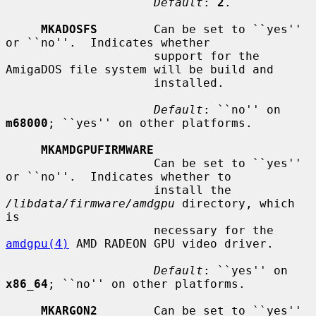
Default
: 
2
.

MKADOSFS
        Can be set to ``yes'' 
or ``no''.  Indicates whether

                     support for the 
AmigaDOS file system will be build and

                     installed.

Default
: ``no'' on 
m68000
; ``yes'' on other platforms.

MKAMDGPUFIRMWARE
                     Can be set to ``yes'' 
or ``no''.  Indicates whether to

                     install the 
/libdata/firmware/amdgpu
 directory, which 
is

                     necessary for the 
amdgpu(4)
 AMD RADEON GPU video driver.

Default
: ``yes'' on 
x86_64
; ``no'' on other platforms.

MKARGON2
        Can be set to ``yes'' 