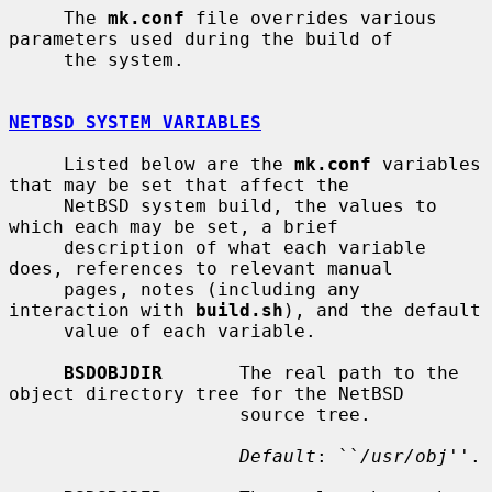
     The 
mk.conf
 file overrides various 
parameters used during the build of

     the system.

NETBSD SYSTEM VARIABLES
     Listed below are the 
mk.conf
 variables 
that may be set that affect the

     NetBSD system build, the values to 
which each may be set, a brief

     description of what each variable 
does, references to relevant manual

     pages, notes (including any 
interaction with 
build.sh
), and the default

     value of each variable.

BSDOBJDIR
       The real path to the 
object directory tree for the NetBSD

                     source tree.

Default
: ``
/usr/obj
''.
