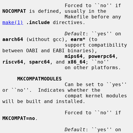
                     Forced to ``no'' if 
NOCOMPAT
 is defined, usually in the

                     Makefile before any 
make(1)
.include
 directives.

Default
: ``yes'' on 
aarch64
 (without gcc), 
earm*
 (to

                     support compatibility 
between OABI and EABI binaries),

mips64
, 
powerpc64
, 
riscv64
, 
sparc64
, and 
x86_64
; ``no''

                     on other platforms.

MKCOMPATMODULES
                     Can be set to ``yes'' 
or ``no''.  Indicates whether the

                     compat kernel modules 
will be built and installed.

                     Forced to ``no'' if 
MKCOMPAT=no
.

Default
: ``yes'' on 