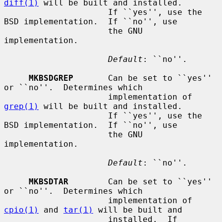
diff(1)
 will be built and installed.

                     If ``yes'', use the 
BSD implementation.  If ``no'', use

                     the GNU 
implementation.

Default
: ``no''.

MKBSDGREP
       Can be set to ``yes'' 
or ``no''.  Determines which

                     implementation of 
grep(1)
 will be built and installed.

                     If ``yes'', use the 
BSD implementation.  If ``no'', use

                     the GNU 
implementation.

Default
: ``no''.

MKBSDTAR
        Can be set to ``yes'' 
or ``no''.  Determines which

                     implementation of 
cpio(1)
 and 
tar(1)
 will be built and

                     installed.  If 