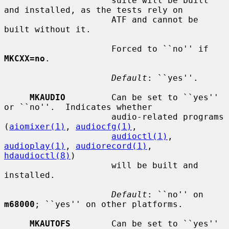
                     suite will be built 
and installed, as the tests rely on

                     ATF and cannot be 
built without it.

                     Forced to ``no'' if 
MKCXX=no
.

Default
: ``yes''.

MKAUDIO
         Can be set to ``yes'' 
or ``no''.  Indicates whether

                     audio-related programs 
(
aiomixer(1)
, 
audiocfg(1)
,

audioctl(1)
, 
audioplay(1)
, 
audiorecord(1)
, 
hdaudioctl(8)
)

                     will be built and 
installed.

Default
: ``no'' on 
m68000
; ``yes'' on other platforms.

MKAUTOFS
        Can be set to ``yes'' 