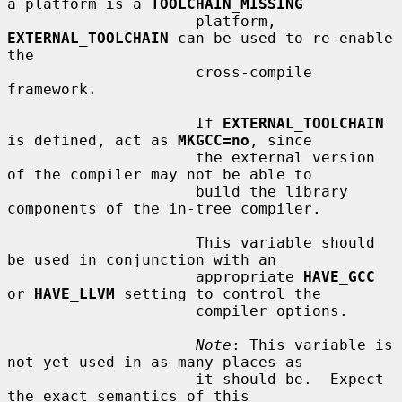
a platform is a 
TOOLCHAIN_MISSING
                     platform, 
EXTERNAL_TOOLCHAIN
 can be used to re-enable 
the

                     cross-compile 
framework.

                     If 
EXTERNAL_TOOLCHAIN
is defined, act as 
MKGCC=no
, since

                     the external version 
of the compiler may not be able to

                     build the library 
components of the in-tree compiler.

                     This variable should 
be used in conjunction with an

                     appropriate 
HAVE_GCC
or 
HAVE_LLVM
 setting to control the

                     compiler options.

Note
: This variable is 
not yet used in as many places as

                     it should be.  Expect 
the exact semantics of this
