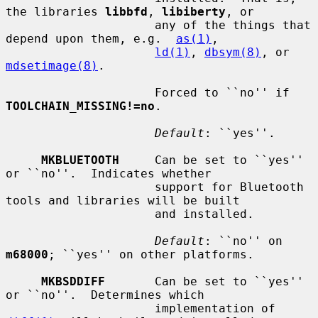
the libraries 
libbfd
, 
libiberty
, or

                     any of the things that 
depend upon them, e.g.  
as(1)
,

ld(1)
, 
dbsym(8)
, or 
mdsetimage(8)
.

                     Forced to ``no'' if 
TOOLCHAIN_MISSING!=no
.

Default
: ``yes''.

MKBLUETOOTH
     Can be set to ``yes'' 
or ``no''.  Indicates whether

                     support for Bluetooth 
tools and libraries will be built

                     and installed.

Default
: ``no'' on 
m68000
; ``yes'' on other platforms.

MKBSDDIFF
       Can be set to ``yes'' 
or ``no''.  Determines which

                     implementation of 