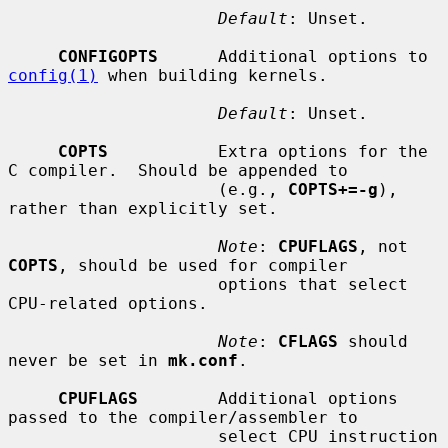
Default
: Unset.

CONFIGOPTS
      Additional options to 
config(1)
 when building kernels.

Default
: Unset.

COPTS
           Extra options for the 
C compiler.  Should be appended to

                     (e.g., 
COPTS+=-g
), 
rather than explicitly set.

Note
: 
CPUFLAGS
, not 
COPTS
, should be used for compiler

                     options that select 
CPU-related options.

Note
: 
CFLAGS
 should 
never be set in 
mk.conf
.

CPUFLAGS
        Additional options 
passed to the compiler/assembler to

                     select CPU instruction 