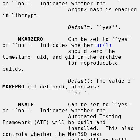
or ``no''.  Indicates whether the

                     Argon2 hash is enabled 
in libcrypt.

Default
: ``yes''.

MKARZERO
        Can be set to ``yes'' 
or ``no''.  Indicates whether 
ar(1)
                     should zero the 
timestamp, uid, and gid in the archive

                     for reproducible 
builds.

Default
: The value of 
MKREPRO
 (if defined), otherwise

                     ``no''.

MKATF
           Can be set to ``yes'' 
or ``no''.  Indicates whether the

                     Automated Testing 
Framework (ATF) will be built and

                     installed.  This also 
controls whether the NetBSD test
