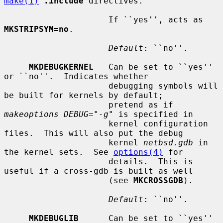
make(1)
.include
 directives.

                     If ``yes'', acts as 
MKSTRIPSYM=no
.

Default
: ``no''.

MKDEBUGKERNEL
   Can be set to ``yes'' 
or ``no''.  Indicates whether

                     debugging symbols will 
be built for kernels by default;

                     pretend as if 
makeoptions DEBUG="-g"
 is specified in

                     kernel configuration 
files.  This will also put the debug

                     kernel 
netbsd.gdb
 in 
the kernel sets.  See 
options(4)
 for

                     details.  This is 
useful if a cross-gdb is built as well

                     (see 
MKCROSSGDB
).

Default
: ``no''.

MKDEBUGLIB
      Can be set to ``yes'' 