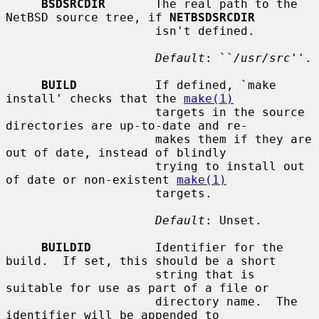
BSDSRCDIR
       The real path to the 
NetBSD source tree, if 
NETBSDSRCDIR
                     isn't defined.

Default
: ``
/usr/src
''.

BUILD
           If defined, `make 
install' checks that the 
make(1)
                     targets in the source 
directories are up-to-date and re-

                     makes them if they are 
out of date, instead of blindly

                     trying to install out 
of date or non-existent 
make(1)
                     targets.

Default
: Unset.

BUILDID
         Identifier for the 
build.  If set, this should be a short

                     string that is 
suitable for use as part of a file or

                     directory name.  The 
identifier will be appended to
