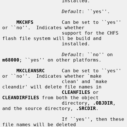
                     installed.

Default
: ``yes''.

MKCHFS
          Can be set to ``yes'' 
or ``no''.  Indicates whether

                     support for the CHFS 
flash file system will be build and

                     installed.

Default
: ``no'' on 
m68000
; ``yes'' on other platforms.

MKCLEANSRC
      Can be set to ``yes'' 
or ``no''.  Indicates whether `make

                     clean' and `make 
cleandir' will delete file names in

CLEANFILES
 or 
CLEANDIRFILES
 from both the object

                     directory, 
.OBJDIR
, 
and the source directory, 
.SRCDIR
.

                     If ``yes'', then these 
file names will be deleted
