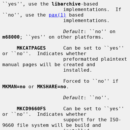
``yes'', use the 
libarchive
-based

                     implementations.  If 
``no'', use the 
pax(1)
 based

                     implementations.

Default
: ``no'' on 
m68000
; ``yes'' on other platforms.

MKCATPAGES
      Can be set to ``yes'' 
or ``no''.  Indicates whether

                     preformatted plaintext 
manual pages will be created and

                     installed.

                     Forced to ``no'' if 
MKMAN=no
 or 
MKSHARE=no
.

Default
: ``no''.

MKCD9660FS
      Can be set to ``yes'' 
or ``no''.  Indicates whether

                     support for the ISO-
9660 file system will be build and
