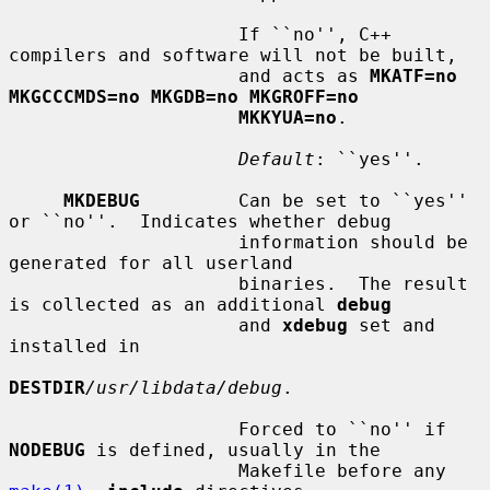
                     If ``no'', C++ 
compilers and software will not be built,

                     and acts as 
MKATF=no 
MKGCCCMDS=no MKGDB=no MKGROFF=no
MKKYUA=no
.

Default
: ``yes''.

MKDEBUG
         Can be set to ``yes'' 
or ``no''.  Indicates whether debug

                     information should be 
generated for all userland

                     binaries.  The result 
is collected as an additional 
debug
                     and 
xdebug
 set and 
installed in

DESTDIR
/usr/libdata/debug
.

                     Forced to ``no'' if 
NODEBUG
 is defined, usually in the

                     Makefile before any 