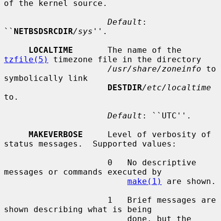
of the kernel source.

Default
: 
``
NETBSDSRCDIR
/sys
''.

LOCALTIME
       The name of the 
tzfile(5)
 timezone file in the directory

/usr/share/zoneinfo
 to 
symbolically link

DESTDIR
/etc/localtime
to.

Default
: ``UTC''.

MAKEVERBOSE
     Level of verbosity of 
status messages.  Supported values:

                     0   No descriptive 
messages or commands executed by

make(1)
 are shown.

                     1   Brief messages are 
shown describing what is being

                         done, but the 