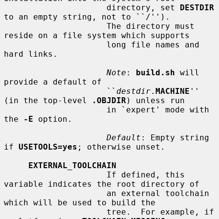
                     directory, set 
DESTDIR
to an empty string, not to ``/'').

                     The directory must 
reside on a file system which supports

                     long file names and 
hard links.

Note
: 
build.sh
 will 
provide a default of

                     ``
destdir
.
MACHINE
'' 
(in the top-level 
.OBJDIR
) unless run

                     in `expert' mode with 
the 
-E
 option.

Default
: Empty string 
if 
USETOOLS=yes
; otherwise unset.

EXTERNAL_TOOLCHAIN
                     If defined, this 
variable indicates the root directory of

                     an external toolchain 
which will be used to build the

                     tree.  For example, if 