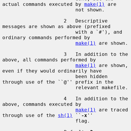
actual commands executed by 
make(1)
 are

                         not shown.

                     2   Descriptive 
messages are shown as above (prefixed

                         with a `#'), and 
ordinary commands performed by

make(1)
 are shown.

                     3   In addition to the 
above, all commands performed by

make(1)
 are shown, 
even if they would ordinarily have

                         been hidden 
through use of the ``@'' prefix in the

                         relevant makefile.

                     4   In addition to the 
above, commands executed by

make(1)
 are traced 
through use of the 
sh(1)
 ``
-x
''

                         flag.
