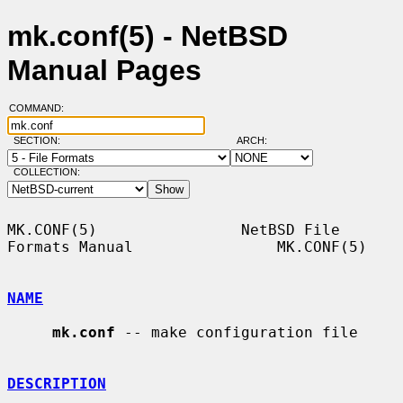
mk.conf(5) - NetBSD
Manual Pages
COMMAND:
SECTION:
ARCH:
COLLECTION:
MK.CONF(5)                NetBSD File 
Formats Manual                MK.CONF(5)

NAME
mk.conf
 -- make configuration file

DESCRIPTION