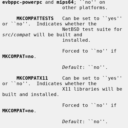
evbppc-powerpc
 and 
mips64
; ``no'' on

                     other platforms.

MKCOMPATTESTS
   Can be set to ``yes'' 
or ``no''.  Indicates whether the

                     NetBSD test suite for 
src/compat
 will be built and

                     installed.

                     Forced to ``no'' if 
MKCOMPAT=no
.

Default
: ``no''.

MKCOMPATX11
     Can be set to ``yes'' 
or ``no''.  Indicates whether the

                     X11 libraries will be 
built and installed.

                     Forced to ``no'' if 
MKCOMPAT=no
.

Default
: ``no''.
