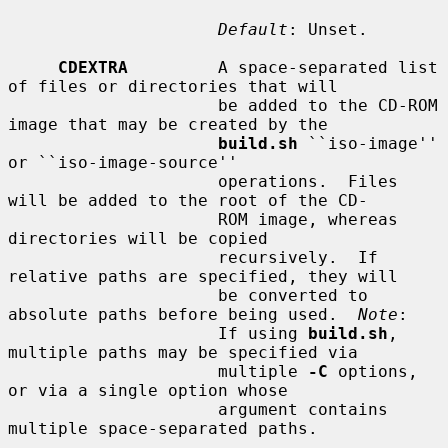
Default
: Unset.

CDEXTRA
         A space-separated list 
of files or directories that will

                     be added to the CD-ROM 
image that may be created by the

build.sh
 ``iso-image'' 
or ``iso-image-source''

                     operations.  Files 
will be added to the root of the CD-

                     ROM image, whereas 
directories will be copied

                     recursively.  If 
relative paths are specified, they will

                     be converted to 
absolute paths before being used.  
Note
:

                     If using 
build.sh
, 
multiple paths may be specified via

                     multiple 
-C
 options, 
or via a single option whose

                     argument contains 
multiple space-separated paths.
