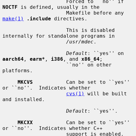
                     Forced to ``no'' if 
NOCTF
 is defined, usually in the

                     Makefile before any 
make(1)
.include
 directives.

                     This is disabled 
internally for standalone programs in

/usr/mdec
.

Default
: ``yes'' on 
aarch64
, 
earm*
, 
i386
, and 
x86_64
;

                     ``no'' on other 
platforms.

MKCVS
           Can be set to ``yes'' 
or ``no''.  Indicates whether

cvs(1)
 will be built 
and installed.

Default
: ``yes''.

MKCXX
           Can be set to ``yes'' 
or ``no''.  Indicates whether C++

                     support is enabled.
