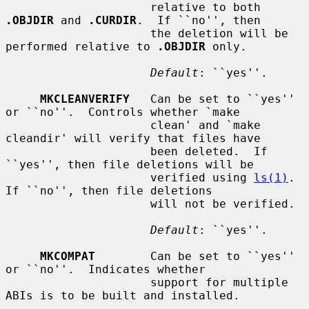
                     relative to both 
.OBJDIR
 and 
.CURDIR
.  If ``no'', then

                     the deletion will be 
performed relative to 
.OBJDIR
 only.

Default
: ``yes''.

MKCLEANVERIFY
   Can be set to ``yes'' 
or ``no''.  Controls whether `make

                     clean' and `make 
cleandir' will verify that files have

                     been deleted.  If 
``yes'', then file deletions will be

                     verified using 
ls(1)
.  
If ``no'', then file deletions

                     will not be verified.

Default
: ``yes''.

MKCOMPAT
        Can be set to ``yes'' 
or ``no''.  Indicates whether

                     support for multiple 
ABIs is to be built and installed.
