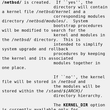
/netbsd/
 is created.  If ``yes'', the

                     directory will contain 
a kernel file 
/netbsd/kernel
 and a

                     corresponding modules 
directory 
/netbsd/modules/
.  System

                     bootstrap procedures 
will be modified to search for the

                     kernel and modules in 
the 
/netbsd/
 directory.  This is

                     intended to simplify 
system upgrade and rollback

                     procedures by keeping 
the kernel and its associated

                     modules together in 
one place.

                     If ``no'', the kernel 
file will be stored in 
/netbsd
 and

                     the modules will be 
stored within the 
/stand/${ARCH}/
                     directory hierarchy.

                     The 
KERNEL_DIR
 option 
is currently available only for
