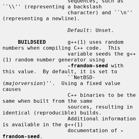
                     sequences, such as 
``\\'' (representing a backslash

                     character) and ``\n'' 
(representing a newline).

Default
: Unset.

BUILDSEED
       g++(1) uses random 
numbers when compiling C++ code.  This

                     variable seeds the g++
(1) random number generator using

-frandom-seed
 with 
this value.  By default, it is set to

                     ``NetBSD-
(
majorversion
)''.  Using a fixed value 
causes

                     C++ binaries to be the 
same when built from the same

                     sources, resulting in 
identical (reproducible) builds.

                     Additional information 
is available in the g++(1)

                     documentation of 
-
frandom-seed
.
