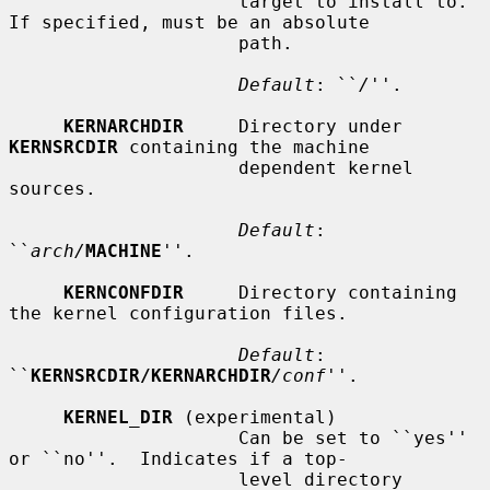
                     target to install to.  
If specified, must be an absolute

                     path.

Default
: ``
/
''.

KERNARCHDIR
     Directory under 
KERNSRCDIR
 containing the machine

                     dependent kernel 
sources.

Default
: 
``
arch/
MACHINE
''.

KERNCONFDIR
     Directory containing 
the kernel configuration files.

Default
: 
``
KERNSRCDIR/KERNARCHDIR
/conf
''.

KERNEL_DIR
 (experimental)

                     Can be set to ``yes'' 
or ``no''.  Indicates if a top-

                     level directory 