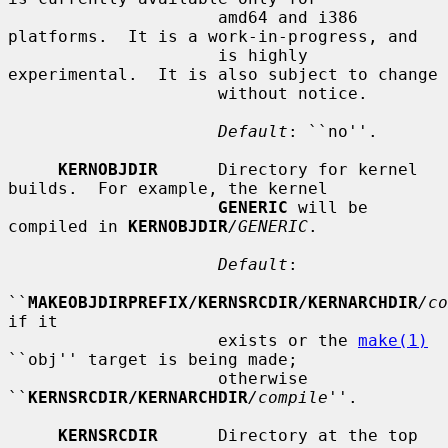
                     amd64 and i386 
platforms.  It is a work-in-progress, and

                     is highly 
experimental.  It is also subject to change

                     without notice.

Default
: ``no''.

KERNOBJDIR
      Directory for kernel 
builds.  For example, the kernel

GENERIC
 will be 
compiled in 
KERNOBJDIR
/GENERIC
.

Default
:

``
MAKEOBJDIRPREFIX/KERNSRCDIR/KERNARCHDIR
/co
if it

                     exists or the 
make(1)
``obj'' target is being made;

                     otherwise 
``
KERNSRCDIR/KERNARCHDIR
/compile
''.

KERNSRCDIR
      Directory at the top 