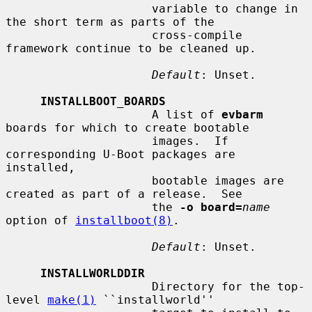
                     variable to change in 
the short term as parts of the

                     cross-compile 
framework continue to be cleaned up.

Default
: Unset.

INSTALLBOOT_BOARDS
                     A list of 
evbarm
boards for which to create bootable

                     images.  If 
corresponding U-Boot packages are 
installed,

                     bootable images are 
created as part of a release.  See

                     the 
-o board=
name
option of 
installboot(8)
.

Default
: Unset.

INSTALLWORLDDIR
                     Directory for the top-
level 
make(1)
 ``installworld''
