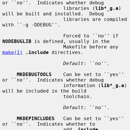
or ``no''.  Indicates whether debug

                     libraries (
lib*_g.a
) 
will be built and installed.  Debug

                     libraries are compiled 
with ``-g -DDEBUG''.

                     Forced to ``no'' if 
NODEBUGLIB
 is defined, usually in the

                     Makefile before any 
make(1)
.include
 directives.

Default
: ``no''.

MKDEBUGTOOLS
    Can be set to ``yes'' 
or ``no''.  Indicates whether debug

                     information (
lib*_g.a
) 
will be included in the build

                     toolchain.

Default
: ``no''.

MKDEPINCLUDES
   Can be set to ``yes'' 
or ``no''.  Indicates whether to

                     add 
.include