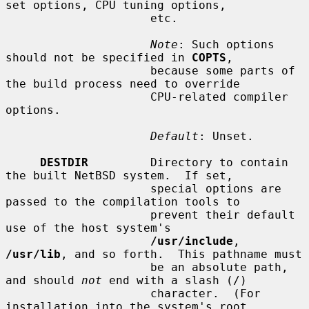
set options, CPU tuning options,

                     etc.

Note
: Such options 
should not be specified in 
COPTS
,

                     because some parts of 
the build process need to override

                     CPU-related compiler 
options.

Default
: Unset.

DESTDIR
         Directory to contain 
the built NetBSD system.  If set,

                     special options are 
passed to the compilation tools to

                     prevent their default 
use of the host system's

/usr/include
, 
/usr/lib
, and so forth.  This pathname must

                     be an absolute path, 
and should 
not
 end with a slash (/)

                     character.  (For 
installation into the system's root
