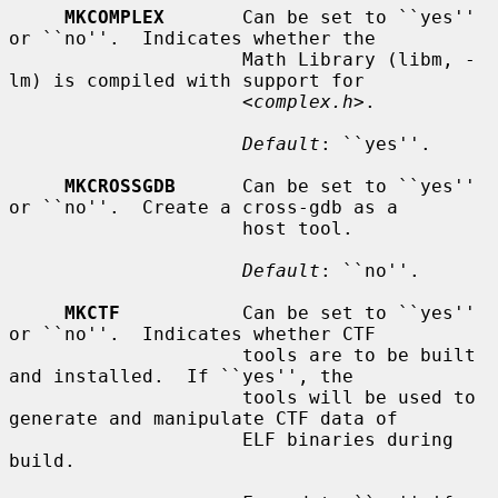
MKCOMPLEX
       Can be set to ``yes'' 
or ``no''.  Indicates whether the

                     Math Library (libm, -
lm) is compiled with support for

                     <
complex.h
>.

Default
: ``yes''.

MKCROSSGDB
      Can be set to ``yes'' 
or ``no''.  Create a cross-gdb as a

                     host tool.

Default
: ``no''.

MKCTF
           Can be set to ``yes'' 
or ``no''.  Indicates whether CTF

                     tools are to be built 
and installed.  If ``yes'', the

                     tools will be used to 
generate and manipulate CTF data of

                     ELF binaries during 
build.
