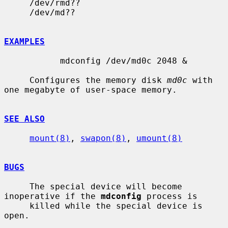
     /dev/rmd??

     /dev/md??

EXAMPLES
           mdconfig /dev/md0c 2048 &

     Configures the memory disk 
md0c
 with 
one megabyte of user-space memory.

SEE ALSO
mount(8)
, 
swapon(8)
, 
umount(8)
BUGS
     The special device will become 
inoperative if the 
mdconfig
 process is

     killed while the special device is 
open.
