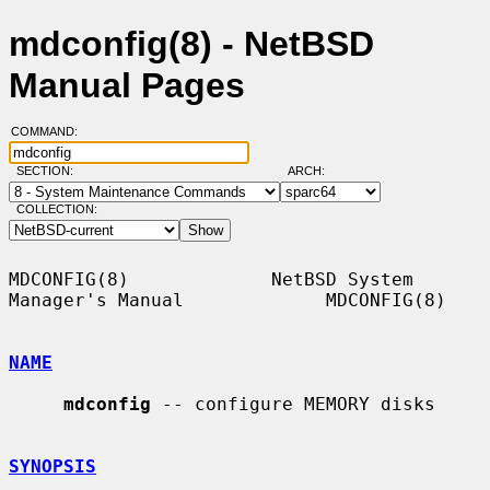
mdconfig(8) - NetBSD
Manual Pages
COMMAND:
SECTION:
ARCH:
COLLECTION:
MDCONFIG(8)             NetBSD System 
Manager's Manual             MDCONFIG(8)

NAME
mdconfig
 -- configure MEMORY disks

SYNOPSIS