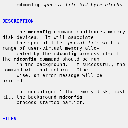
mdconfig
special_file 512-byte-blocks
DESCRIPTION
     The 
mdconfig
 command configures memory 
disk devices.  It will associate

     the special file 
special_file
 with a 
range of user-virtual memory allo-

     cated by the 
mdconfig
 process itself.  
The 
mdconfig
 command should be run

     in the background.  If successful, the 
command will not return.  Other-

     wise, an error message will be 
printed.

     To "unconfigure" the memory disk, just 
kill the background 
mdconfig
     process started earlier.

FILES