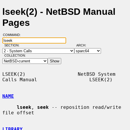
lseek(2) - NetBSD Manual
Pages
COMMAND:
SECTION:
ARCH:
COLLECTION:
LSEEK(2)                  NetBSD System 
Calls Manual                  LSEEK(2)

NAME
lseek
, 
seek
 -- reposition read/write 
file offset

LIBRARY