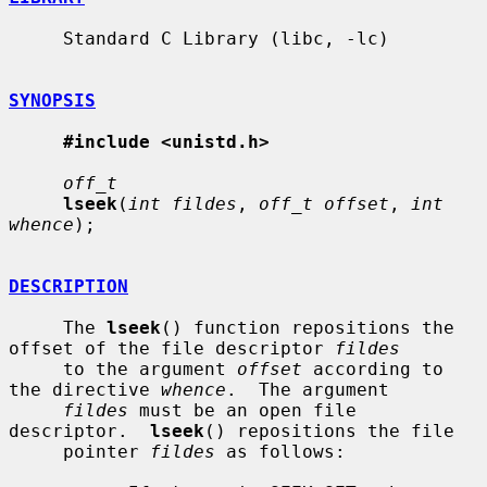
     Standard C Library (libc, -lc)

SYNOPSIS
#include <unistd.h>
off_t
lseek
(
int fildes
, 
off_t offset
, 
int 
whence
);

DESCRIPTION
     The 
lseek
() function repositions the 
offset of the file descriptor 
fildes
     to the argument 
offset
 according to 
the directive 
whence
.  The argument

fildes
 must be an open file 
descriptor.  
lseek
() repositions the file

     pointer 
fildes
 as follows:
