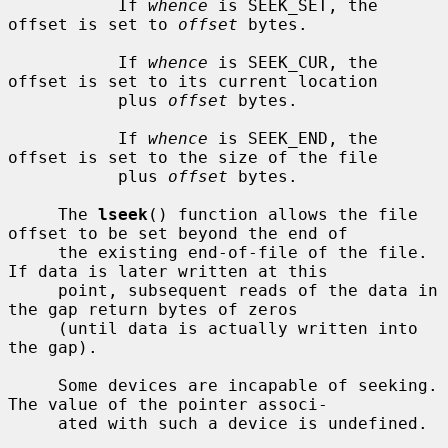
           If 
whence
 is SEEK_SET, the 
offset is set to 
offset
 bytes.

           If 
whence
 is SEEK_CUR, the 
offset is set to its current location

           plus 
offset
 bytes.

           If 
whence
 is SEEK_END, the 
offset is set to the size of the file

           plus 
offset
 bytes.

     The 
lseek
() function allows the file 
offset to be set beyond the end of

     the existing end-of-file of the file.  
If data is later written at this

     point, subsequent reads of the data in 
the gap return bytes of zeros

     (until data is actually written into 
the gap).

     Some devices are incapable of seeking.  
The value of the pointer associ-

     ated with such a device is undefined.
