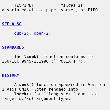
     [ESPIPE]           
fildes
 is 
associated with a pipe, socket, or FIFO.

SEE ALSO
dup(2)
, 
open(2)
STANDARDS
     The 
lseek
() function conforms to 
ISO/IEC 9945-1:1990 (``POSIX.1'').

HISTORY
     A 
seek
() function appeared in Version 
1 AT&T UNIX, later renamed into

lseek
() for ``long seek'' due to a 
larger 
offset
 argument type.
