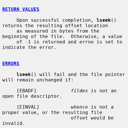
RETURN VALUES
     Upon successful completion, 
lseek
() 
returns the resulting offset location

     as measured in bytes from the 
beginning of the file.  Otherwise, a value

     of -1 is returned and 
errno
 is set to 
indicate the error.

ERRORS
lseek
() will fail and the file pointer 
will remain unchanged if:

     [EBADF]            
fildes
 is not an 
open file descriptor.

     [EINVAL]           
whence
 is not a 
proper value, or the resulting file

                        offset would be 
invalid.
