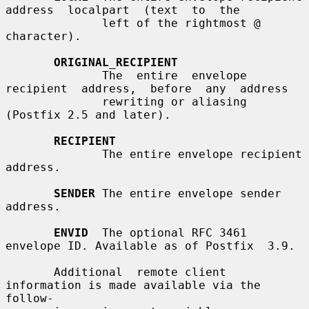
address  localpart  (text  to  the

              left of the rightmost @ 
character).

ORIGINAL_RECIPIENT
              The  entire  envelope  
recipient  address,  before  any  address

              rewriting or aliasing 
(Postfix 2.5 and later).

RECIPIENT
              The entire envelope recipient 
address.

SENDER
 The entire envelope sender 
address.

ENVID
  The optional RFC 3461 
envelope ID. Available as of Postfix  3.9.

       Additional  remote client 
information is made available via the 
follow-
