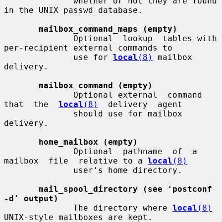
              whether or not they are found 
in the UNIX passwd database.

mailbox_command_maps (empty)
              Optional  lookup  tables with 
per-recipient external commands to

              use for 
local
(8)
 mailbox 
delivery.

mailbox_command (empty)
              Optional external  command  
that  the  
local
(8)
  delivery  agent

              should use for mailbox 
delivery.

home_mailbox (empty)
              Optional  pathname  of  a  
mailbox  file  relative to a 
local
(8)
              user's home directory.

mail_spool_directory (see 'postconf 
-d' output)
              The directory where 
local
(8)
UNIX-style mailboxes are kept.
