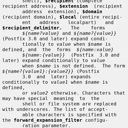
       shell), 
$recipient
 (complete 
recipient address), 
$extension
  (recipient

       address  extension), 
$domain
(recipient domain), 
$local
 (entire recipi-

       ent   address   localpart)   and   
$recipient_delimiter.
   The    forms

${name?value}
 and 
${name?{value}}
(Postfix 3.0 and later) expand condi-

       tionally to 
value
 when 
$name
 is 
defined, and  the  forms  
${name:value}
${name:{value}}
  (Postfix  3.0 and 
later) expand conditionally to 
value
       when 
$name
 is not defined.  The form 
${name?{value1}:{value2}}
 (Postfix

       3.0  and  later) expands 
conditionally to 
value1
 when 
$name
 is 
defined,

       or 
value2
 otherwise. Characters that 
may have special  meaning  to  the

       shell or file system are replaced 
with underscores. The list of accept-

       able characters is specified with 
the 
forward_expansion_filter
 configu-

       ration parameter.
