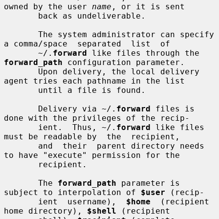
owned by the user 
name
, or it is sent

       back as undeliverable.

       The system administrator can specify 
a comma/space  separated  list  of

       ~/.
forward
 like files through the 
forward_path
 configuration parameter.

       Upon delivery, the local delivery 
agent tries each pathname in the list

       until a file is found.

       Delivery via ~/.
forward
 files is 
done with the privileges of the recip-

       ient.  Thus, ~/.
forward
 like files 
must be readable by  the  recipient,

       and  their  parent directory needs 
to have "execute" permission for the

       recipient.

       The 
forward_path
 parameter is 
subject to interpolation of 
$user
 (recip-

       ient  username),  
$home
  (recipient  
home directory), 
$shell
 (recipient
