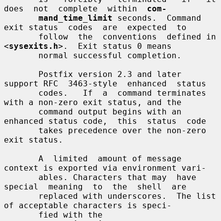
does  not  complete  within  
com-
mand_time_limit
 seconds.  Command 
exit status  codes  are  expected  to

       follow  the  conventions  defined in 
<
sysexits.h
>.  Exit status 0 means

       normal successful completion.

       Postfix version 2.3 and later 
support RFC  3463-style  enhanced  status

       codes.   If  a  command terminates 
with a non-zero exit status, and the

       command output begins with an 
enhanced status code,  this  status  code

       takes precedence over the non-zero 
exit status.

       A  limited  amount of message 
context is exported via environment vari-

       ables. Characters that may  have  
special  meaning  to  the  shell  are

       replaced with underscores.  The list 
of acceptable characters is speci-

       fied with the 