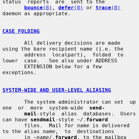
status  reports  are  sent to the

bounce
(8)
, 
defer
(8)
 or 
trace
(8)
daemon as appropriate.

CASE FOLDING
       All delivery decisions are made 
using the bare recipient name (i.e. the

       address  localpart),  folded  to  
lower  case.   See also under ADDRESS

       EXTENSION below for a few 
exceptions.

SYSTEM-WIDE AND USER-LEVEL ALIASING
       The system administrator can set  up  
one  or  more  system-wide  
send-
mail
-style  alias  databases.  Users 
can have 
sendmail
-style ~/.
forward
       files.  Mail for 
name
 is delivered 
to the alias 
name
,  to  destinations

       in ~
name
/.
forward
, to the mailbox 