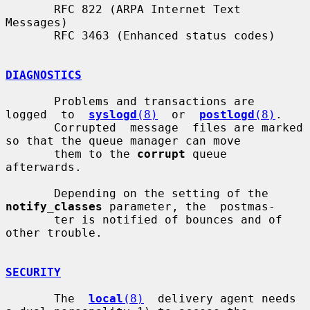
       RFC 822 (ARPA Internet Text 
Messages)

       RFC 3463 (Enhanced status codes)

DIAGNOSTICS
       Problems and transactions are  
logged  to  
syslogd
(8)
  or  
postlogd
(8)
.

       Corrupted  message  files are marked 
so that the queue manager can move

       them to the 
corrupt
 queue 
afterwards.

       Depending on the setting of the 
notify_classes
 parameter, the  postmas-

       ter is notified of bounces and of 
other trouble.

SECURITY
       The  
local
(8)
  delivery agent needs 