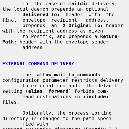
       In  the case of 
maildir
 delivery, 
the local daemon prepends an optional

Delivered-To:
  header  with  the  
final  envelope  recipient   address,

       prepends  an  
X-Original-To:
 header 
with the recipient address as given

       to Postfix, and prepends a 
Return-
Path:
 header with the envelope sender

       address.

EXTERNAL COMMAND DELIVERY
       The  
allow_mail_to_commands
configuration parameter restricts delivery

       to external commands. The default 
setting (
alias, forward
) forbids com-

       mand destinations in 
:include:
files.

       Optionally, the process working 
directory is changed to the path speci-

       fied with 