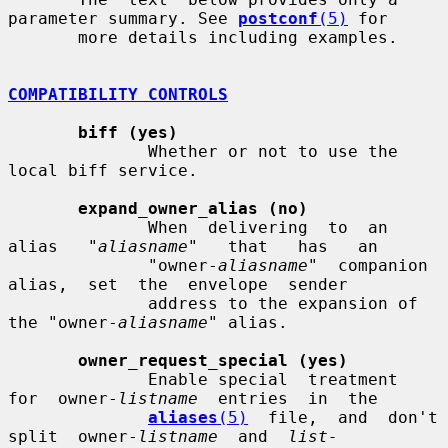
parameter summary. See 
postconf
(5)
 for

       more details including examples.

COMPATIBILITY CONTROLS
biff (yes)
              Whether or not to use the 
local biff service.

expand_owner_alias (no)
              When  delivering  to  an   
alias   "
aliasname
"   that   has   an

              "owner-
aliasname
"  companion  
alias,  set  the  envelope  sender

              address to the expansion of 
the "owner-
aliasname
" alias.

owner_request_special (yes)
              Enable special  treatment  
for  owner-
listname
  entries  in  the

aliases
(5)
  file,  and  don't  
split  owner-
listname
  and  
list-