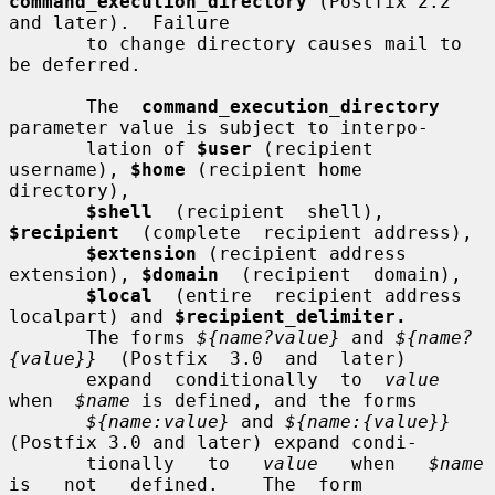
command_execution_directory
 (Postfix 2.2 
and later).  Failure

       to change directory causes mail to 
be deferred.

       The  
command_execution_directory
parameter value is subject to interpo-

       lation of 
$user
 (recipient 
username), 
$home
 (recipient home 
directory),

$shell
  (recipient  shell),  
$recipient
  (complete  recipient address),

$extension
 (recipient address 
extension), 
$domain
  (recipient  domain),

$local
  (entire  recipient address 
localpart) and 
$recipient_delimiter.
       The forms 
${name?value}
 and 
${name?
{value}}
  (Postfix  3.0  and  later)

       expand  conditionally  to  
value
when  
$name
 is defined, and the forms

${name:value}
 and 
${name:{value}}
(Postfix 3.0 and later) expand condi-

       tionally   to   
value
   when   
$name
is   not   defined.    The  form
