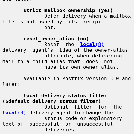
strict_mailbox_ownership (yes)
              Defer delivery when a mailbox 
file is not owned by  its  recipi-

              ent.

reset_owner_alias (no)
              Reset  the  
local
(8)
delivery  agent's  idea of the owner-alias

              attribute, when delivering 
mail to a child alias that  does  not

              have its own owner alias.

       Available in Postfix version 3.0 and 
later:

local_delivery_status_filter 
($default_delivery_status_filter)
              Optional  filter  for  the 
local
(8)
 delivery agent to change the

              status code or explanatory 
text of  successful  or  unsuccessful

              deliveries.
