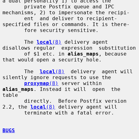
a dual personality 1) to access the

       private Postfix queue and IPC 
mechanisms, 2) to impersonate the recipi-

       ent  and deliver to recipient-
specified files or commands. It is there-

       fore security sensitive.

       The 
local
(8)
 delivery agent 
disallows regular  expression  substitution

       of $1 etc. in 
alias_maps
, because 
that would open a security hole.

       The  
local
(8)
  delivery  agent will 
silently ignore requests to use the

proxymap
(8)
 server within 
alias_maps
. Instead it will  open  the  
table

       directly.  Before Postfix version 
2.2, the 
local
(8)
 delivery agent will

       terminate with a fatal error.

BUGS