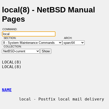
local(8) - NetBSD Manual
Pages
COMMAND:
SECTION:
ARCH:
COLLECTION:
LOCAL(8)                                                              
LOCAL(8)

NAME
       local - Postfix local mail delivery
