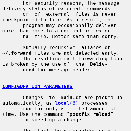
       For security reasons, the message 
delivery status of external  commands

       or  of  external  files is never 
checkpointed to file. As a result, the

       program may occasionally deliver 
more than once to a command or  exter-

       nal file. Better safe than sorry.

       Mutually-recursive  aliases or 
~/.
forward
 files are not detected early.

       The resulting mail forwarding loop 
is broken by the use of  the  
Deliv-
ered-To:
 message header.

CONFIGURATION PARAMETERS
       Changes  to  
main.cf
 are picked up 
automatically, as 
local
(8)
 processes

       run for only a limited amount of 
time. Use the command "
postfix reload
"

       to speed up a change.

       The  text  below provides only a 