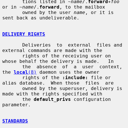
       tions listed in ~
name
/.
forward
+
foo
or in ~
name
/.
forward
, to the mailbox

       owned by the user 
name
, or it is 
sent back as undeliverable.

DELIVERY RIGHTS
       Deliveries  to  external  files and 
external commands are made with the

       rights of the receiving user on 
whose behalf the delivery is made.   In

       the  absence  of  a  user  context,  
the 
local
(8)
 daemon uses the owner

       rights of the 
:include:
 file or 
alias database.  When those  files  are

       owned by the superuser, delivery is 
made with the rights specified with

       the 
default_privs
 configuration 
parameter.

STANDARDS