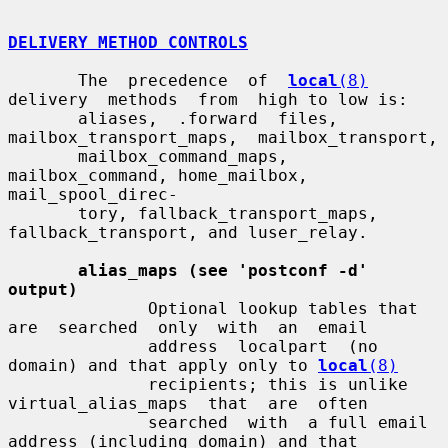
DELIVERY METHOD CONTROLS
       The  precedence  of  
local
(8)
delivery  methods  from  high to low is:

       aliases,  .forward  files,  
mailbox_transport_maps,  mailbox_transport,

       mailbox_command_maps,  
mailbox_command, home_mailbox, 
mail_spool_direc-

       tory, fallback_transport_maps, 
fallback_transport, and luser_relay.

alias_maps (see 'postconf -d' 
output)
              Optional lookup tables that 
are  searched  only  with  an  email

              address  localpart  (no  
domain) and that apply only to 
local
(8)
              recipients; this is unlike  
virtual_alias_maps  that  are  often

              searched  with  a full email 
address (including domain) and that
