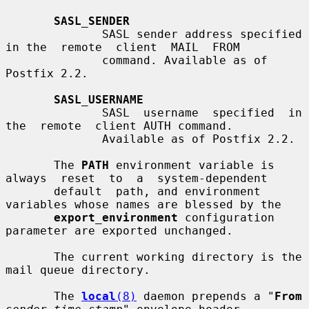
SASL_SENDER
              SASL sender address specified 
in the  remote  client  MAIL  FROM

              command. Available as of 
Postfix 2.2.

SASL_USERNAME
              SASL  username  specified  in  
the  remote  client AUTH command.

              Available as of Postfix 2.2.

       The 
PATH
 environment variable is 
always  reset  to  a  system-dependent

       default  path, and environment 
variables whose names are blessed by the

export_environment
 configuration 
parameter are exported unchanged.

       The current working directory is the 
mail queue directory.

       The 
local
(8)
 daemon prepends a "
From