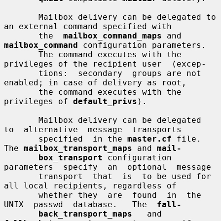
       Mailbox delivery can be delegated to 
an external command specified with

       the  
mailbox_command_maps
 and 
mailbox_command
 configuration parameters.

       The command executes with the 
privileges of the recipient user  (excep-

       tions:  secondary  groups are not 
enabled; in case of delivery as root,

       the command executes with the 
privileges of 
default_privs
).

       Mailbox delivery can be delegated  
to  alternative  message  transports

       specified  in the 
master.cf
 file.  
The 
mailbox_transport_maps
 and 
mail-
box_transport
 configuration  
parameters  specify  an  optional  message

       transport  that  is  to be used for 
all local recipients, regardless of

       whether they  are  found  in  the  
UNIX  passwd  database.   The  
fall-
back_transport_maps
   and   