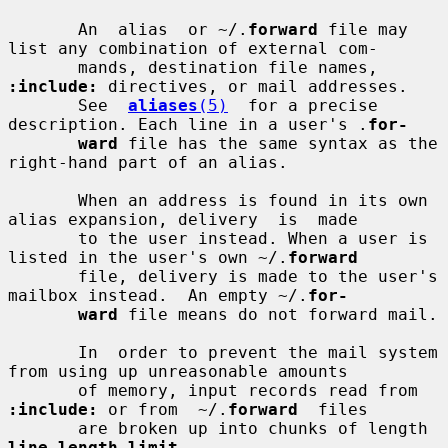
       An  alias  or ~/.
forward
 file may 
list any combination of external com-

       mands, destination file names, 
:include:
 directives, or mail addresses.

       See  
aliases
(5)
  for a precise 
description. Each line in a user's .
for-
ward
 file has the same syntax as the 
right-hand part of an alias.

       When an address is found in its own 
alias expansion, delivery  is  made

       to the user instead. When a user is 
listed in the user's own ~/.
forward
       file, delivery is made to the user's 
mailbox instead.  An empty ~/.
for-
ward
 file means do not forward mail.

       In  order to prevent the mail system 
from using up unreasonable amounts

       of memory, input records read from 
:include:
 or from  ~/.
forward
  files

       are broken up into chunks of length 
line_length_limit
.
