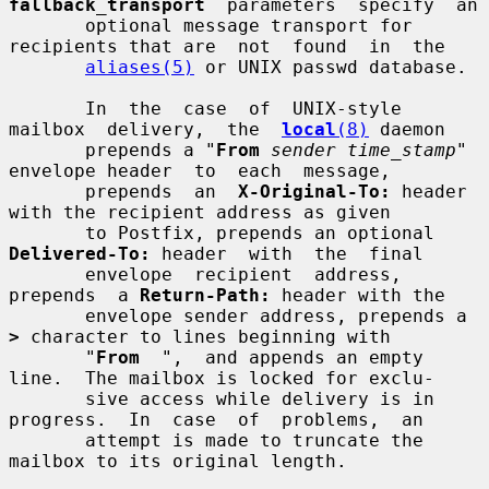
fallback_transport
  parameters  specify  an

       optional message transport for 
recipients that are  not  found  in  the

aliases(5)
 or UNIX passwd database.

       In  the  case  of  UNIX-style  
mailbox  delivery,  the  
local
(8)
 daemon

       prepends a "
From
sender time_stamp
" 
envelope header  to  each  message,

       prepends  an  
X-Original-To:
 header 
with the recipient address as given

       to Postfix, prepends an optional 
Delivered-To:
 header  with  the  final

       envelope  recipient  address,  
prepends  a 
Return-Path:
 header with the

       envelope sender address, prepends a 
>
 character to lines beginning with

       "
From
  ",  and appends an empty 
line.  The mailbox is locked for exclu-

       sive access while delivery is in 
progress.  In  case  of  problems,  an

       attempt is made to truncate the 
mailbox to its original length.
