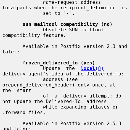
name
-request address 
localparts when the recipient_delimiter  is

              set to "-".

sun_mailtool_compatibility (no)
              Obsolete SUN mailtool 
compatibility feature.

       Available in Postfix version 2.3 and 
later:

frozen_delivered_to (yes)
              Update  the  
local
(8)
delivery agent's idea of the Delivered-To:

              address (see 
prepend_delivered_header) only once, at  
the  start

              of  a  delivery attempt; do 
not update the Delivered-To: address

              while expanding aliases or 
.forward files.

       Available in Postfix version 2.5.3 
and later:
