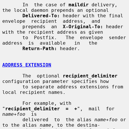
       In  the case of 
maildir
 delivery, 
the local daemon prepends an optional

Delivered-To:
 header with the final  
envelope  recipient  address,  and

       prepends  an  
X-Original-To:
 header 
with the recipient address as given

       to  Postfix.   The  envelope  sender  
address  is  available   in   the

Return-Path:
 header.

ADDRESS EXTENSION
       The  optional 
recipient_delimiter
configuration parameter specifies how

       to separate address extensions from 
local recipient names.

       For example, with 
"
recipient_delimiter  =  +
",  mail  for  
name
+
foo
  is

       delivered  to  the alias 
name
+
foo
 or 
to the alias 
name
, to the destina-
