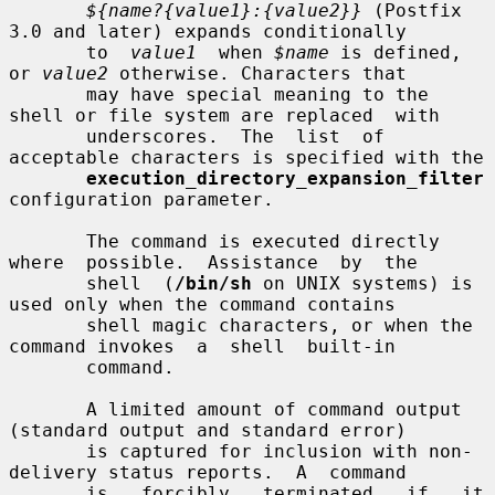
${name?{value1}:{value2}}
 (Postfix 
3.0 and later) expands conditionally

       to  
value1
  when 
$name
 is defined, 
or 
value2
 otherwise. Characters that

       may have special meaning to the 
shell or file system are replaced  with

       underscores.  The  list  of 
acceptable characters is specified with the

execution_directory_expansion_filter
configuration parameter.

       The command is executed directly  
where  possible.  Assistance  by  the

       shell  (
/bin/sh
 on UNIX systems) is 
used only when the command contains

       shell magic characters, or when the 
command invokes  a  shell  built-in

       command.

       A limited amount of command output 
(standard output and standard error)

       is captured for inclusion with non-
delivery status reports.  A  command

       is   forcibly   terminated   if   it  