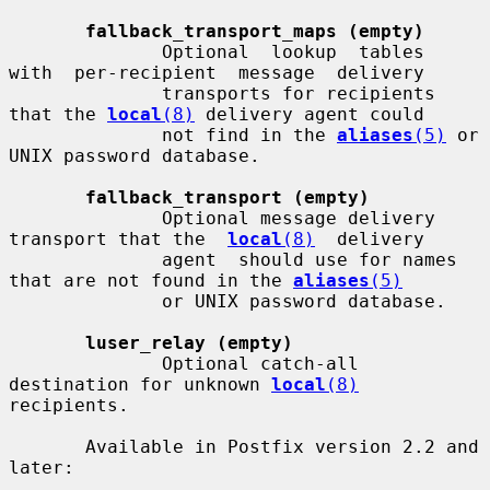
fallback_transport_maps (empty)
              Optional  lookup  tables  
with  per-recipient  message  delivery

              transports for recipients 
that the 
local
(8)
 delivery agent could

              not find in the 
aliases
(5)
 or 
UNIX password database.

fallback_transport (empty)
              Optional message delivery 
transport that the  
local
(8)
  delivery

              agent  should use for names 
that are not found in the 
aliases
(5)
              or UNIX password database.

luser_relay (empty)
              Optional catch-all 
destination for unknown 
local
(8)
recipients.

       Available in Postfix version 2.2 and 
later:
