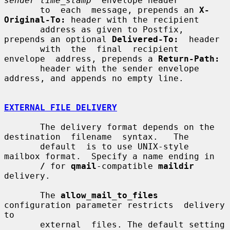
sender time_stamp
" envelope header

       to  each  message, prepends an 
X-
Original-To:
 header with the recipient

       address as given to Postfix, 
prepends an optional 
Delivered-To:
  header

       with  the  final  recipient  
envelope  address, prepends a 
Return-Path:
       header with the sender envelope 
address, and appends no empty line.

EXTERNAL FILE DELIVERY
       The delivery format depends on the 
destination  filename  syntax.   The

       default  is to use UNIX-style 
mailbox format.  Specify a name ending in

/
 for 
qmail
-compatible 
maildir
delivery.

       The 
allow_mail_to_files
configuration parameter restricts  delivery  
to

       external  files. The default setting 