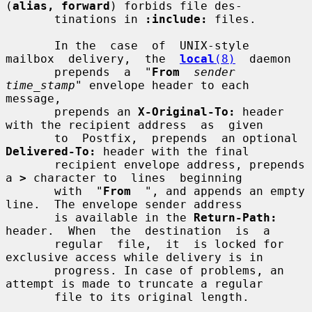
(
alias, forward
) forbids file des-

       tinations in 
:include:
 files.

       In the  case  of  UNIX-style  
mailbox  delivery,  the  
local
(8)
  daemon

       prepends  a  "
From
sender 
time_stamp
" envelope header to each 
message,

       prepends an 
X-Original-To:
 header 
with the recipient address  as  given

       to  Postfix,  prepends  an optional 
Delivered-To:
 header with the final

       recipient envelope address, prepends 
a 
>
 character to  lines  beginning

       with  "
From
  ", and appends an empty 
line.  The envelope sender address

       is available in the 
Return-Path:
header.  When  the  destination  is  a

       regular  file,  it  is locked for 
exclusive access while delivery is in

       progress. In case of problems, an 
attempt is made to truncate a regular

       file to its original length.
