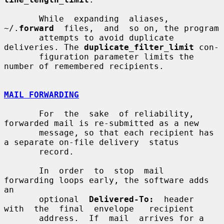
       While  expanding  aliases,  
~/.
forward
  files,  and  so on, the program

       attempts to avoid duplicate 
deliveries. The 
duplicate_filter_limit
 con-

       figuration parameter limits the 
number of remembered recipients.

MAIL FORWARDING
       For  the  sake  of reliability, 
forwarded mail is re-submitted as a new

       message, so that each recipient has 
a separate on-file delivery  status

       record.

       In  order  to  stop  mail  
forwarding loops early, the software adds 
an

       optional  
Delivered-To:
  header  
with  the  final  envelope   recipient

       address.  If  mail  arrives for a 