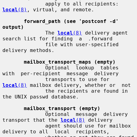
              apply to all recipients: 
local
(8)
, virtual, and remote.

forward_path (see 'postconf -d' 
output)
              The 
local
(8)
 delivery agent 
search list for finding  a  .forward

              file with user-specified 
delivery methods.

mailbox_transport_maps (empty)
              Optional  lookup  tables  
with  per-recipient  message  delivery

              transports to use for 
local
(8)
 mailbox delivery, whether or  not

              the recipients are found in 
the UNIX passwd database.

mailbox_transport (empty)
              Optional  message  delivery 
transport that the 
local
(8)
 delivery

              agent should use for mailbox 
delivery to all  local  recipients,
