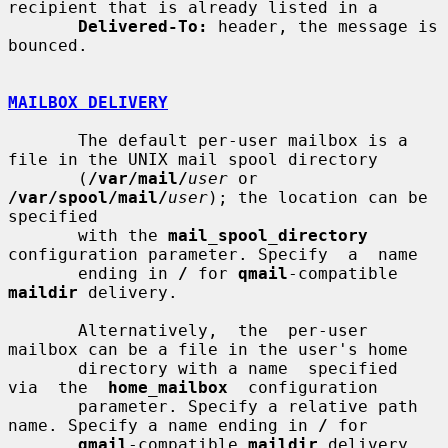
recipient that is already listed in a

Delivered-To:
 header, the message is 
bounced.

MAILBOX DELIVERY
       The default per-user mailbox is a 
file in the UNIX mail spool directory

       (
/var/mail/
user
 or 
/var/spool/mail/
user
); the location can be 
specified

       with the 
mail_spool_directory
configuration parameter. Specify  a  name

       ending in 
/
 for 
qmail
-compatible 
maildir
 delivery.

       Alternatively,  the  per-user  
mailbox can be a file in the user's home

       directory with a name  specified  
via  the  
home_mailbox
  configuration

       parameter. Specify a relative path 
name. Specify a name ending in 
/
 for

qmail
-compatible 
maildir
 delivery.
