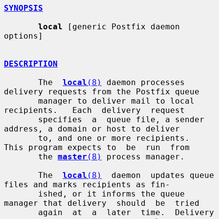
SYNOPSIS
local
 [generic Postfix daemon 
options]

DESCRIPTION
       The  
local
(8)
 daemon processes 
delivery requests from the Postfix queue

       manager to deliver mail to local  
recipients.   Each  delivery  request

       specifies  a  queue file, a sender 
address, a domain or host to deliver

       to, and one or more recipients.  
This program expects to  be  run  from

       the 
master
(8)
 process manager.

       The  
local
(8)
  daemon  updates queue 
files and marks recipients as fin-

       ished, or it informs the queue 
manager that delivery  should  be  tried

       again  at  a  later  time.  Delivery  