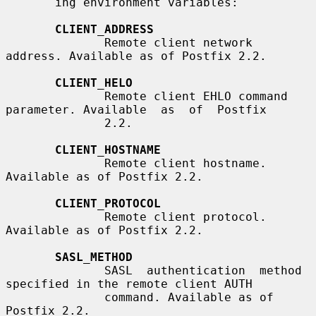
       ing environment variables:

CLIENT_ADDRESS
              Remote client network 
address. Available as of Postfix 2.2.

CLIENT_HELO
              Remote client EHLO command 
parameter. Available  as  of  Postfix

              2.2.

CLIENT_HOSTNAME
              Remote client hostname. 
Available as of Postfix 2.2.

CLIENT_PROTOCOL
              Remote client protocol. 
Available as of Postfix 2.2.

SASL_METHOD
              SASL  authentication  method 
specified in the remote client AUTH

              command. Available as of 
Postfix 2.2.
