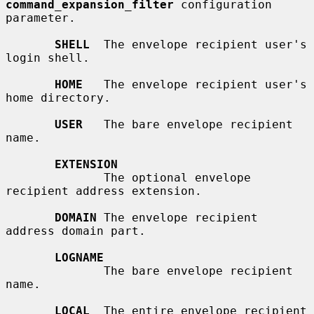
command_expansion_filter
 configuration 
parameter.

SHELL
  The envelope recipient user's 
login shell.

HOME
   The envelope recipient user's 
home directory.

USER
   The bare envelope recipient 
name.

EXTENSION
              The optional envelope 
recipient address extension.

DOMAIN
 The envelope recipient 
address domain part.

LOGNAME
              The bare envelope recipient 
name.

LOCAL
  The entire envelope recipient 