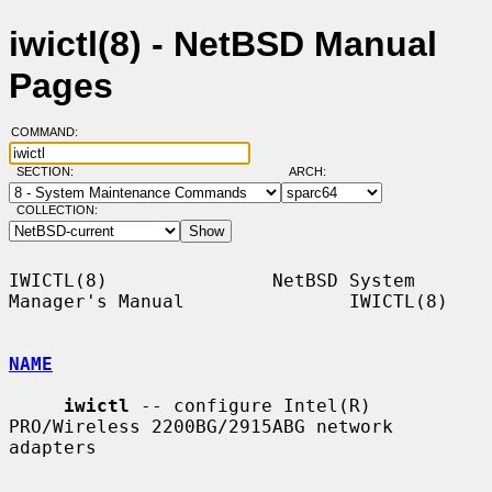
iwictl(8) - NetBSD Manual
Pages
COMMAND:
SECTION:
ARCH:
COLLECTION:
IWICTL(8)               NetBSD System 
Manager's Manual               IWICTL(8)

NAME
iwictl
 -- configure Intel(R) 
PRO/Wireless 2200BG/2915ABG network 
adapters
