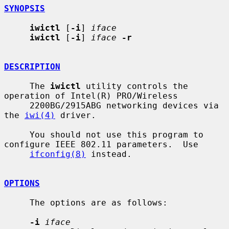
SYNOPSIS
iwictl
 [
-i
] 
iface
iwictl
 [
-i
] 
iface
-r
DESCRIPTION
     The 
iwictl
 utility controls the 
operation of Intel(R) PRO/Wireless

     2200BG/2915ABG networking devices via 
the 
iwi(4)
 driver.

     You should not use this program to 
configure IEEE 802.11 parameters.  Use

ifconfig(8)
 instead.

OPTIONS
     The options are as follows:

-i
iface