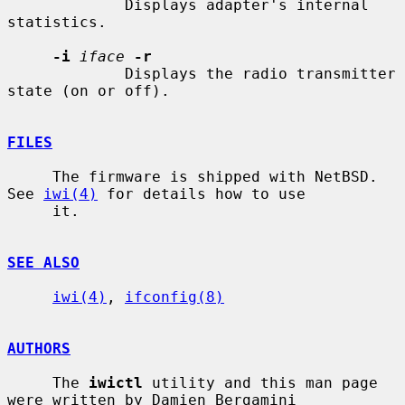
             Displays adapter's internal 
statistics.

-i
iface
-r
             Displays the radio transmitter 
state (on or off).

FILES
     The firmware is shipped with NetBSD.  
See 
iwi(4)
 for details how to use

     it.

SEE ALSO
iwi(4)
, 
ifconfig(8)
AUTHORS
     The 
iwictl
 utility and this man page 
were written by Damien Bergamini
