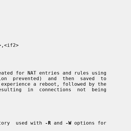
,<if2>

ated for NAT entries and rules using

on  prevented)  and  then  saved  to

tory  used with 
-R
 and 
-W
 options for
