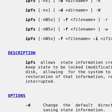
ipfs
 [-nv] [ 
-d
 <
dirname
> ] -R

ipfs
 [-nv] [ 
-d
 <
dirname
> ] -W

ipfs
 [-nNSv] [ 
-f
 <
filename
> ] -r

ipfs
 [-nNSv] [ 
-f
 <
filename
> ] -w

ipfs
 [-nNSv] 
-f
 <
filename
> 
-i
 <if1>
DESCRIPTION
ipfs
  allows  state information cre
keep state
 to be locked (modificati
       disk,  allowing  for the system to experience a reboot, followed by the

       restoration of that information, resulting  in  connections  not  being

       interrupted.

OPTIONS
-d
     Change  the  default  direc
              saving state information.
