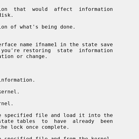
on  that  would  affect  information

on of what's being done.

nformation.

ernel.

nel.

 specified file and load it into the

 specified file and from the kernel.
