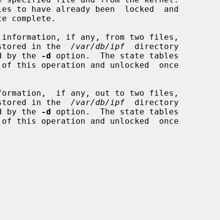
information, if any, from two files,

stored in the  
/var/db/ipf
  directory

fied by the 
-d
 option.  The state tables

ormation,  if any, out to two files,

stored in the  
/var/db/ipf
  directory

fied by the 
-d
 option.  The state tables
