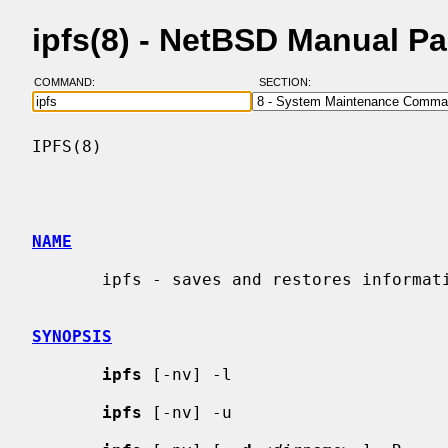
ipfs(8) - NetBSD Manual P
COMMAND:
SECTION:
IPFS(8)                                   
NAME
       ipfs - saves and restores information for NAT and state tables.

SYNOPSIS
ipfs
 [-nv] -l

ipfs
 [-nv] -u
