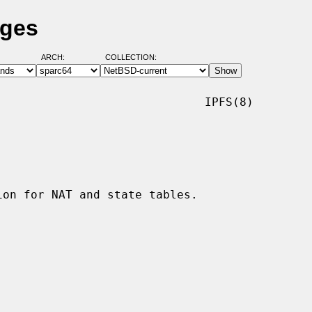
ages
ARCH:
COLLECTION:
                             IPFS(8)
