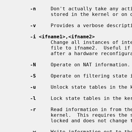
-n
     Don't actually take any acti
              stored in the kernel or on disk.

-v
     Provides a verbose descripti
-i <ifname1>,<ifname2>
              Change all instances of interface name ifname1 in the state save

              file to ifname2.  Useful if you're restoring  state  information

              after a hardware reconfiguration or change.

-N
     Operate on NAT information.

-S
     Operate on filtering state i
-u
     Unlock state tables in the k
-l
     Lock state tables in the ker
-r
     Read information in from the
              kernel.  This requires the state tables  to  have  already  been

              locked and does not change the lock once complete.

-w
     Write information out to the