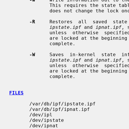
              This requires the state tables to have already been  locked  and

              does not change the lock once complete.

-R
     Restores  all  saved  state 
ipstate.ipf
 and 
ipnat.ipf
, 
              unless  otherwise  speci
              are locked at the beginning of this operation and unlocked  once

              complete.

-W
     Saves  in-kernel  state  inf
ipstate.ipf
 and 
ipnat.ipf
, 
              unless  otherwise  speci
              are locked at the beginning of this operation and unlocked  once

              complete.

FILES
       /var/db/ipf/ipstate.ipf

       /var/db/ipf/ipnat.ipf

       /dev/ipl

       /dev/ipstate

       /dev/ipnat
