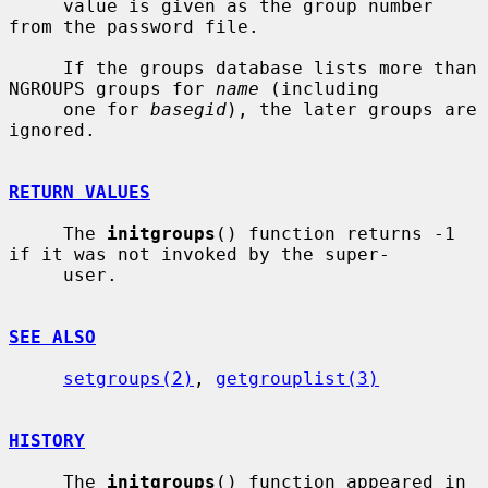
     value is given as the group number 
from the password file.

     If the groups database lists more than 
NGROUPS groups for 
name
 (including

     one for 
basegid
), the later groups are 
ignored.

RETURN VALUES
     The 
initgroups
() function returns -1 
if it was not invoked by the super-

     user.

SEE ALSO
setgroups(2)
, 
getgrouplist(3)
HISTORY
     The 
initgroups
() function appeared in 