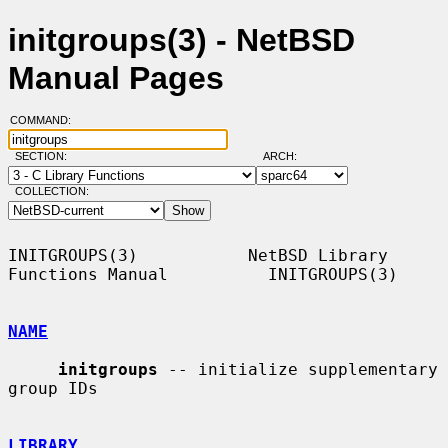
initgroups(3) - NetBSD
Manual Pages
COMMAND:
SECTION:
ARCH:
COLLECTION:
INITGROUPS(3)           NetBSD Library 
Functions Manual          INITGROUPS(3)

NAME
initgroups
 -- initialize supplementary 
group IDs

LIBRARY