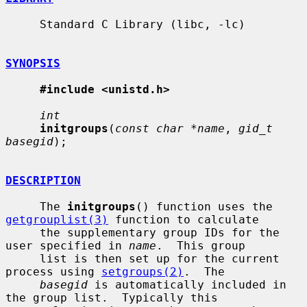
     Standard C Library (libc, -lc)

SYNOPSIS
#include <unistd.h>
int
initgroups
(
const char *name
, 
gid_t 
basegid
);

DESCRIPTION
     The 
initgroups
() function uses the 
getgrouplist(3)
 function to calculate

     the supplementary group IDs for the 
user specified in 
name
.  This group

     list is then set up for the current 
process using 
setgroups(2)
.  The

basegid
 is automatically included in 
the group list.  Typically this
