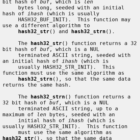
bit hash of 
buf
, which is 
len
     bytes long, seeded with an initial 
hash of 
ihash
 (which is usually

     HASH32_BUF_INIT).  This function may 
use a different algorithm to

hash32_str
() and 
hash32_strn
().

     The 
hash32_str
() function returns a 32 
bit hash of 
buf
, which is a NUL

     terminated ASCII string, seeded with 
an initial hash of 
ihash
 (which is

     usually HASH32_STR_INIT).  This 
function must use the same algorithm as

hash32_strn
(), so that the same data 
returns the same hash.

     The 
hash32_strn
() function returns a 
32 bit hash of 
buf
, which is a NUL

     terminated ASCII string, up to a 
maximum of 
len
 bytes, seeded with an

     initial hash of 
ihash
 (which is 
usually HASH32_STR_INIT).  This function

     must use the same algorithm as 
hash32_str
(), so that the same data
