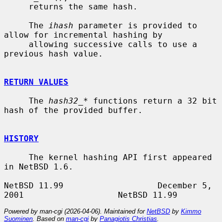
     returns the same hash.

     The 
ihash
 parameter is provided to 
allow for incremental hashing by

     allowing successive calls to use a 
previous hash value.

RETURN VALUES
     The 
hash32_*
 functions return a 32 bit 
hash of the provided buffer.

HISTORY
     The kernel hashing API first appeared 
in NetBSD 1.6.

NetBSD 11.99                   December 5, 
Powered by man-cgi (2026-04-06). Maintained for
NetBSD
by
Kimmo
Suominen
. Based on
man-cgi
by
Panagiotis Christias
.