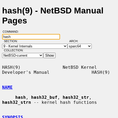
hash(9) - NetBSD Manual
Pages
COMMAND:
SECTION:
ARCH:
COLLECTION:
HASH(9)                NetBSD Kernel 
Developer's Manual                HASH(9)

NAME
hash
, 
hash32_buf
, 
hash32_str
, 
hash32_strn
 -- kernel hash functions

SYNOPSIS