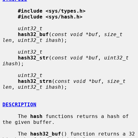
#include <sys/types.h>
#include <sys/hash.h>
uint32_t
hash32_buf
(
const void *buf
, 
size_t 
len
, 
uint32_t ihash
);

uint32_t
hash32_str
(
const void *buf
, 
uint32_t 
ihash
);

uint32_t
hash32_strn
(
const void *buf
, 
size_t 
len
, 
uint32_t ihash
);

DESCRIPTION
     The 
hash
 functions returns a hash of 
the given buffer.

     The 
hash32_buf
() function returns a 32 