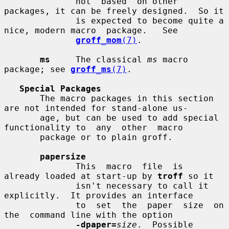
              not  based  on other 
packages, it can be freely designed.  So it

              is expected to become quite a 
nice, modern macro  package.   See

groff_mom
(7)
.

ms
     The classical 
ms
 macro 
package; see 
groff_ms
(7)
.

Special Packages
       The macro packages in this section 
are not intended for stand-alone us-

       age, but can be used to add special 
functionality to  any  other  macro

       package or to plain groff.

papersize
              This  macro  file  is  
already loaded at start-up by 
troff
 so it

              isn't necessary to call it 
explicitly.  It provides an interface

              to  set  the  paper  size  on  
the  command line with the option

-dpaper=
size
.  Possible 