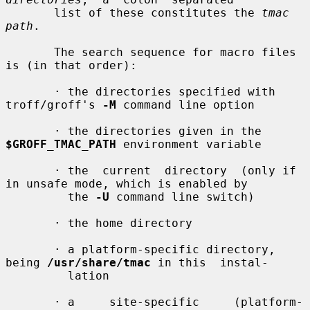
       list of these constitutes the 
tmac 
path
.

       The search sequence for macro files 
is (in that order):

       · the directories specified with 
troff/groff's 
-M
 command line option

       · the directories given in the 
$GROFF_TMAC_PATH
 environment variable

       · the  current  directory  (only if 
in unsafe mode, which is enabled by

         the 
-U
 command line switch)

       · the home directory

       · a platform-specific directory, 
being 
/usr/share/tmac
 in this  instal-

         lation

       · a     site-specific     (platform-