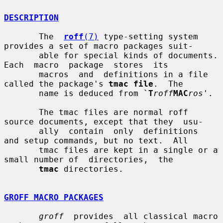
DESCRIPTION
       The  
roff
(7)
 type-setting system 
provides a set of macro packages suit-

       able for special kinds of documents.  
Each  macro  package  stores  its

       macros  and  definitions in a file 
called the package's 
tmac file
.  The

       name is deduced from `
T
roff
MAC
ros
'.

       The tmac files are normal roff 
source documents, except that they  usu-

       ally  contain  only  definitions  
and setup commands, but no text.  All

       tmac files are kept in a single or a 
small number of  directories,  the

tmac
 directories.

GROFF MACRO PACKAGES
groff
  provides  all classical macro 