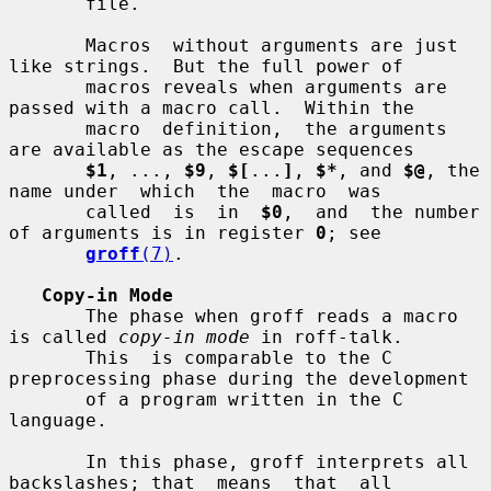
       file.

       Macros  without arguments are just 
like strings.  But the full power of

       macros reveals when arguments are 
passed with a macro call.  Within the

       macro  definition,  the arguments 
are available as the escape sequences

$1
, ..., 
$9
, 
$[
...
]
, 
$*
, and 
$@
, the 
name under  which  the  macro  was

       called  is  in  
$0
,  and  the number 
of arguments is in register 
0
; see

groff
(7)
.

Copy-in Mode
       The phase when groff reads a macro 
is called 
copy-in mode
 in roff-talk.

       This  is comparable to the C 
preprocessing phase during the development

       of a program written in the C 
language.

       In this phase, groff interprets all 
backslashes; that  means  that  all
