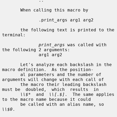
              ..

       When calling this macro by

              .print_args arg1 arg2

       the following text is printed to the 
terminal:

print_args
 was called with 
the following 2 arguments:

              arg1 arg2

       Let's analyze each backslash in the 
macro definition.  As the position-

       al parameters and the number of 
arguments will change with each call of

       the macro their leading backslash 
must be  doubled,  which  results  in

\\$*
  and  
\\[.$]
.  The same applies 
to the macro name because it could

       be called with an alias name, so 
\\$0
.
