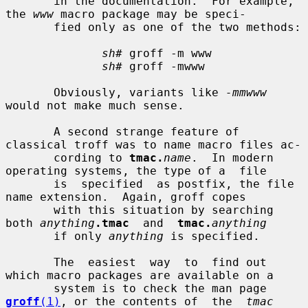
       in the documentation.  For example, 
the 
www
 macro package may be speci-

       fied only as one of the two methods:

sh#
 groff -m www

sh#
 groff -mwww

       Obviously, variants like 
-mmwww
would not make much sense.

       A second strange feature of 
classical troff was to name macro files ac-

       cording to 
tmac.
name
.  In modern 
operating systems, the type of a  file

       is  specified  as postfix, the file 
name extension.  Again, groff copes

       with this situation by searching 
both 
anything
.tmac
  and  
tmac.
anything
       if only 
anything
 is specified.

       The  easiest  way  to  find out 
which macro packages are available on a

       system is to check the man page 
groff
(1)
, or the contents of  the  
tmac