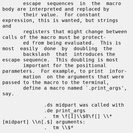
       escape  sequences  in  the  macro  
body are interpreted and replaced by

       their value.  For constant 
expression, this is wanted, but strings  
and

       registers that might change between 
calls of the macro must be protect-

       ed from being evaluated.  This is 
most  easily  done  by  doubling  the

       backslash  that  introduces the 
escape sequence.  This doubling is most

       important for the positional 
parameters.  For example, to print  infor-

       mation  on the arguments that were 
passed to the macro to the terminal,

       define a macro named `.print_args', 
say.

              .ds midpart was called with

              .de print_args

              .  tm \f[I]\\$0\f[] \\*
[midpart] \\n[.$] arguments:

              .  tm \\$*
