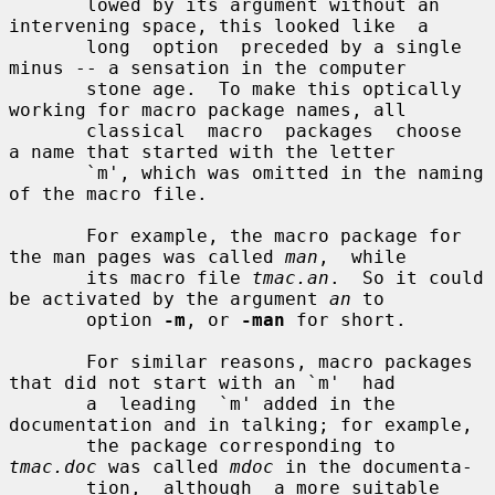
       lowed by its argument without an 
intervening space, this looked like  a

       long  option  preceded by a single 
minus -- a sensation in the computer

       stone age.  To make this optically 
working for macro package names, all

       classical  macro  packages  choose  
a name that started with the letter

       `m', which was omitted in the naming 
of the macro file.

       For example, the macro package for 
the man pages was called 
man
,  while

       its macro file 
tmac.an
.  So it could 
be activated by the argument 
an
 to

       option 
-m
, or 
-man
 for short.

       For similar reasons, macro packages 
that did not start with an `m'  had

       a  leading  `m' added in the 
documentation and in talking; for example,

       the package corresponding to 
tmac.doc
 was called 
mdoc
 in the documenta-

       tion,  although  a more suitable 