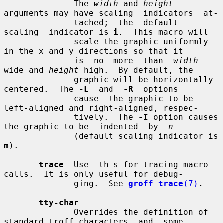
              The 
width
 and 
height
arguments may have scaling  indicators  at-

              tached;  the  default  
scaling  indicator is 
i
.  This macro will

              scale the graphic uniformly 
in the x and y directions so that it

              is  no  more  than  
width
wide and 
height
 high.  By default, the

              graphic will be horizontally 
centered.  The 
-L
  and  
-R
  options

              cause  the graphic to be 
left-aligned and right-aligned, respec-

              tively.  The 
-I
 option causes 
the graphic to be  indented  by  
n
              (default scaling indicator is 
m
).

trace
  Use  this for tracing macro 
calls.  It is only useful for debug-

              ging.  See 
groff_trace
(7)
.
tty-char
              Overrides the definition of 
standard troff characters  and  some
