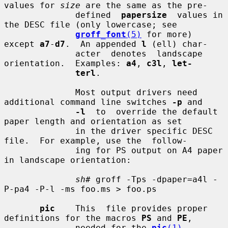
values for 
size
 are the same as the pre-

              defined  
papersize
  values in 
the DESC file (only lowercase; see

groff_font
(5)
 for more) 
except 
a7
-
d7
.  An appended 
l
 (ell) char-

              acter  denotes  landscape  
orientation.  Examples: 
a4
, 
c3l
, 
let-
terl
.

              Most output drivers need 
additional command line switches 
-p
 and

-l
  to  override the default 
paper length and orientation as set

              in the driver specific DESC 
file.  For example, use the  follow-

              ing for PS output on A4 paper 
in landscape orientation:

sh#
 groff -Tps -dpaper=a4l -
P-pa4 -P-l -ms foo.ms > foo.ps

pic
    This  file provides proper 
definitions for the macros 
PS
 and 
PE
,

              needed for the 
pic
(1)