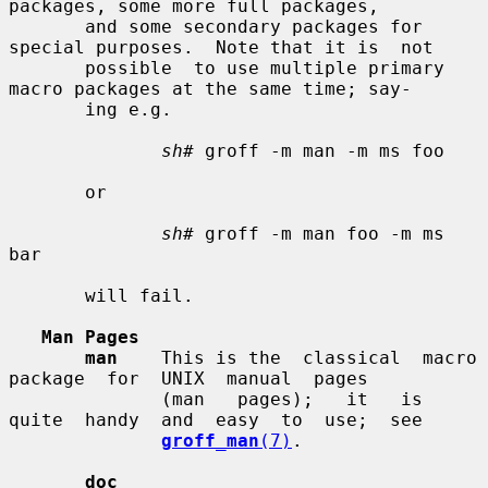
packages, some more full packages,

       and some secondary packages for 
special purposes.  Note that it is  not

       possible  to use multiple primary 
macro packages at the same time; say-

       ing e.g.

sh#
 groff -m man -m ms foo

       or

sh#
 groff -m man foo -m ms 
bar

       will fail.

Man Pages
man
    This is the  classical  macro  
package  for  UNIX  manual  pages

              (man   pages);   it   is  
quite  handy  and  easy  to  use;  see

groff_man
(7)
.

doc