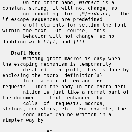
       On the other hand, 
midpart
 is a 
constant string, it will not change, so

       no  doubling  for  
\*[midpart]
.  The 
\f
 escape sequences are predefined

       groff elements for setting the font 
within the text.  Of  course,  this

       behavior will not change, so no 
doubling with 
\f[I]
 and 
\f[]
.

Draft Mode
       Writing groff macros is easy when 
the escaping mechanism is temporarily

       disabled.  In groff, this is done by 
enclosing the macro  definition(s)

       into  a pair of 
.eo
 and 
.ec
requests.  Then the body in the macro defi-

       nition is just like a normal part of 
the document -- text  enhanced  by

       calls  of  requests, macros, 
strings, registers, etc.  For example, the

       code above can be written in a 
simpler way by

              .eo
