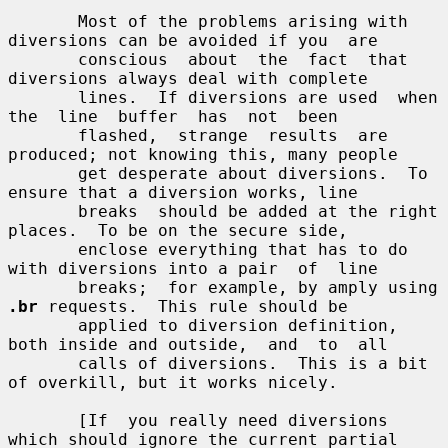
       Most of the problems arising with 
diversions can be avoided if you  are

       conscious  about  the  fact  that  
diversions always deal with complete

       lines.  If diversions are used  when  
the  line  buffer  has  not  been

       flashed,  strange  results  are 
produced; not knowing this, many people

       get desperate about diversions.  To 
ensure that a diversion works, line

       breaks  should be added at the right 
places.  To be on the secure side,

       enclose everything that has to do 
with diversions into a pair  of  line

       breaks;  for example, by amply using 
.br
 requests.  This rule should be

       applied to diversion definition, 
both inside and outside,  and  to  all

       calls of diversions.  This is a bit 
of overkill, but it works nicely.

       [If  you really need diversions 
which should ignore the current partial
