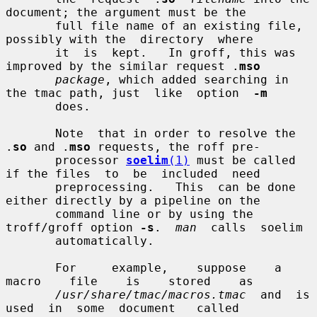
document; the argument must be the

       full file name of an existing file, 
possibly with the  directory  where

       it  is  kept.   In groff, this was 
improved by the similar request .
mso
package
, which added searching in 
the tmac path, just  like  option  
-m
       does.

       Note  that in order to resolve the 
.
so
 and .
mso
 requests, the roff pre-

       processor 
soelim
(1)
 must be called 
if the files  to  be  included  need

       preprocessing.   This  can be done 
either directly by a pipeline on the

       command line or by using the 
troff/groff option 
-s
.  
man
  calls  soelim

       automatically.

       For     example,    suppose    a    
macro    file    is    stored    as

/usr/share/tmac/macros.tmac
  and  is  
used  in  some  document   called
