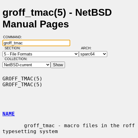
groff_tmac(5) - NetBSD
Manual Pages
COMMAND:
SECTION:
ARCH:
COLLECTION:
GROFF_TMAC(5)                                                    
GROFF_TMAC(5)

NAME
       groff_tmac - macro files in the roff 
typesetting system
