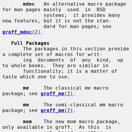
mdoc
   An alternative macro package 
for man pages mainly  used  in  BSD

              systems;  it provides many 
new features, but it is not the stan-

              dard for man pages; see 
groff_mdoc
(7)
.

Full Packages
       The packages in this section provide 
a complete set of macros for writ-

       ing  documents  of  any  kind,  up 
to whole books.  They are similar in

       functionality; it is a matter of 
taste which one to use.

me
     The classical 
me
 macro 
package; see 
groff_me
(7)
.

mm
     The semi-classical 
mm
 macro 
package; see 
groff_mm
(7)
.

mom
    The new 
mom
 macro package, 
only available in groff.  As this  is
