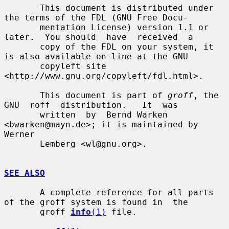
       This document is distributed under 
the terms of the FDL (GNU Free Docu-

       mentation License) version 1.1 or 
later.  You should  have  received  a

       copy of the FDL on your system, it 
is also available on-line at the GNU

       copyleft site 
<http://www.gnu.org/copyleft/fdl.html>.

       This document is part of 
groff
, the  
GNU  roff  distribution.   It  was

       written  by  Bernd Warken 
<bwarken@mayn.de>; it is maintained by 
Werner

       Lemberg <wl@gnu.org>.

SEE ALSO
       A complete reference for all parts 
of the groff system is found in  the

       groff 
info
(1)
 file.
