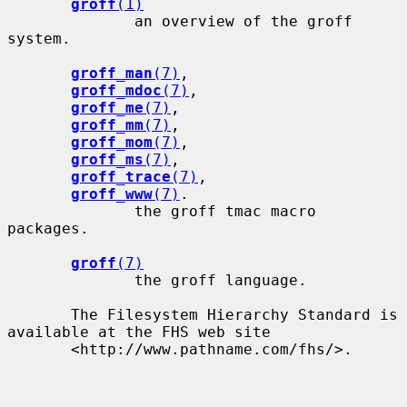
groff
(1)
              an overview of the groff 
system.

groff_man
(7)
,

groff_mdoc
(7)
,

groff_me
(7)
,

groff_mm
(7)
,

groff_mom
(7)
,

groff_ms
(7)
,

groff_trace
(7)
,

groff_www
(7)
.

              the groff tmac macro 
packages.

groff
(7)
              the groff language.

       The Filesystem Hierarchy Standard is 
available at the FHS web site

       <http://www.pathname.com/fhs/>.
