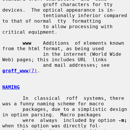
              groff characters for tty 
devices.  The optical appearance is in-

              tentionally inferior compared 
to that of normal  tty  formatting

              to allow processing with 
critical equipment.

www
    Additions  of elements known 
from the html format, as being used

              in the internet (World Wide 
Web) pages; this includes URL  links

              and mail addresses; see 
groff_www
(7)
.

NAMING
       In  classical  roff  systems, there 
was a funny naming scheme for macro

       packages, due to a simplistic design 
in option parsing.  Macro packages

       were  always  included by option 
-m;
when this option was directly fol-
