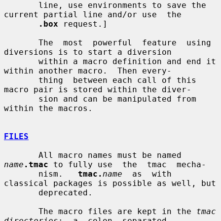
       line, use environments to save the 
current partial line and/or use  the

.box
 request.]

       The  most  powerful  feature  using  
diversions is to start a diversion

       within a macro definition and end it 
within another macro.  Then every-

       thing  between each call of this 
macro pair is stored within the diver-

       sion and can be manipulated from 
within the macros.

FILES
       All macro names must be named 
name
.tmac
 to fully use  the  tmac  mecha-

       nism.   
tmac.
name
  as  with 
classical packages is possible as well, but

       deprecated.

       The macro files are kept in the 
tmac  
directories
;  a  colon  separated
