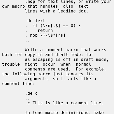
.nop
 for text lines, or write your 
own macro that handles  also  text

         lines with a leading dot.

         .de Text

         .  if (\\n[.$] == 0) \

         .    return

         . nop \)\\$*[rs]

         ..

       · Write a comment macro that works 
both for copy-in and draft mode; for

         as escaping is off in draft mode, 
trouble  might  occur  when  normal

         comments are used.  For example, 
the following macro just ignores its

         arguments, so it acts like a 
comment line:

         .de c

         ..

         .c This is like a comment line.

       · In long macro definitions, make 