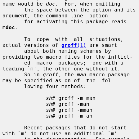
name would be 
doc
.  For, when omitting

       the space between the option and its 
argument, the command line  option

       for activating this package reads 
-
mdoc
.

       To  cope  with  all  situations,  
actual versions of 
groff
(1)
 are smart

       about both naming schemes by 
providing two macro files for the inflict-

       ed  macro  packages;  one with a 
leading `m', the other one without it.

       So in 
groff
, the 
man
 macro package 
may be specified as on of  the  fol-

       lowing four methods:

sh#
 groff -m man

sh#
 groff -man

sh#
 groff -mman

sh#
 groff -m an

       Recent packages that do not start 
with `m' do not use an additional `m'
