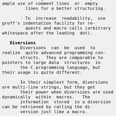
ample use of comment lines  or  empty

         lines for a better structuring.

       · To  increase  readability,  use  
groff's indentation facility for re-

         quests and macro calls (arbitrary 
whitespace after the leading  dot).

Diversions
       Diversions  can  be  used  to  
realize  quite advanced programming con-

       structs.  They are comparable to 
pointers to large data  structures  in

       the C programming language, but 
their usage is quite different.

       In their simplest form, diversions 
are multi-line strings, but they get

       their power when diversions are used 
dynamically  within  macros.   The

       information  stored  in a diversion 
can be retrieved by calling the di-

       version just like a macro.
