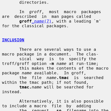
       directories.

       In  
groff
,  most  macro  packages  
are  described  in  man pages called

groff
_name
(7)
, with a leading `m' 
for the classical packages.

INCLUSION
       There are several ways to use a 
macro package in a document.  The clas-

       sical  way  is  to  specify the 
troff/groff option 
-m
name
 at run-time;

       this makes the contents of the macro 
package 
name
 available.  In groff,

       the  file  
name
.tmac
  is  searched  
within the tmac path; if not found,

tmac.
name
 will be searched for 
instead.

       Alternatively, it is also possible 
to include a macro  file  by  adding

       the  request  .
so
filename
 into the 