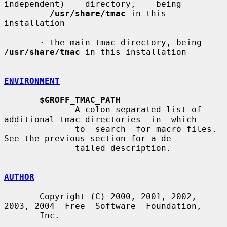
independent)    directory,    being

/usr/share/tmac
 in this 
installation

       · the main tmac directory, being 
/usr/share/tmac
 in this installation

ENVIRONMENT
$GROFF_TMAC_PATH
              A colon separated list of 
additional tmac directories  in  which

              to  search  for macro files.  
See the previous section for a de-

              tailed description.

AUTHOR
       Copyright (C) 2000, 2001, 2002, 
2003, 2004  Free  Software  Foundation,

       Inc.
