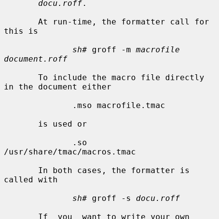
docu.roff
.

       At run-time, the formatter call for 
this is

sh#
 groff -m 
macrofile 
document.roff
       To include the macro file directly 
in the document either

              .mso macrofile.tmac

       is used or

              .so 
/usr/share/tmac/macros.tmac

       In both cases, the formatter is 
called with

sh#
 groff -s 
docu.roff
       If  you  want to write your own 