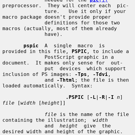
preprocessor.  They will center each  pic-

              ture.   Use it only if your 
macro package doesn't provide proper

              definitions for those two 
macros (actually, most of them already

              have).

pspic
  A  single  macro  is  
provided in this file, 
PSPIC
, to include a

              PostScript graphic in a 
document.  It makes only sense for  out-

              put  devices  which support 
inclusion of PS images: 
-Tps
, 
-Tdvi
,

              and 
-Thtml
; the file is then 
loaded automatically.  Syntax:

.PSPIC
 [
-L
|
-R
|
-I
n
] 
file
 [
width
 [
height
]]

file
 is the name of the file 
containing the illustration;  
width
              and  
height
  give  the  
desired width and height of the graphic.
