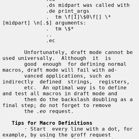
              .ds midpart was called with

              .de print_args

              .  tm \f[I]\$0\f[] \*
[midpart] \n[.$] arguments:

              .  tm \$*

              ..

              .ec

       Unfortunately, draft mode cannot be 
used universally.  Although  it  is

       good  enough  for defining normal 
macros, draft mode will fail with ad-

       vanced applications, such as  
indirectly  defined  strings,  registers,

       etc.  An optimal way is to define 
and test all macros in draft mode and

       then do the backslash doubling as a 
final step; do not forget to remove

       the 
.eo
 request.

Tips for Macro Definitions
       · Start  every line with a dot, for 
example, by using the groff request
