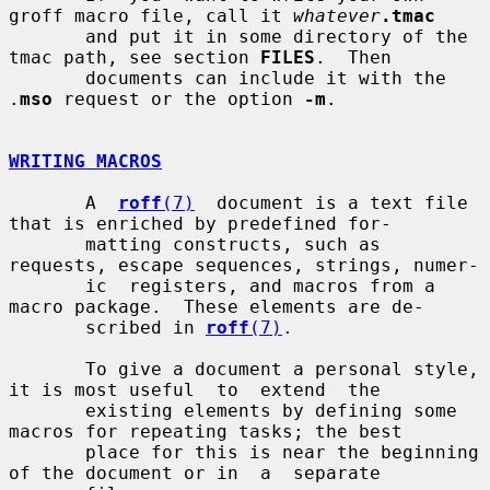
groff macro file, call it 
whatever
.tmac
       and put it in some directory of the 
tmac path, see section 
FILES
.  Then

       documents can include it with the 
.
mso
 request or the option 
-m
.

WRITING MACROS
       A  
roff
(7)
  document is a text file 
that is enriched by predefined for-

       matting constructs, such as 
requests, escape sequences, strings, numer-

       ic  registers, and macros from a 
macro package.  These elements are de-

       scribed in 
roff
(7)
.

       To give a document a personal style, 
it is most useful  to  extend  the

       existing elements by defining some 
macros for repeating tasks; the best

       place for this is near the beginning 
of the document or in  a  separate
