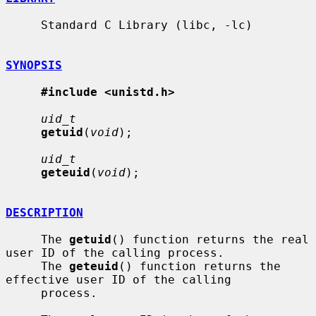
     Standard C Library (libc, -lc)

SYNOPSIS
#include <unistd.h>
uid_t
getuid
(
void
);

uid_t
geteuid
(
void
);

DESCRIPTION
     The 
getuid
() function returns the real 
user ID of the calling process.

     The 
geteuid
() function returns the 
effective user ID of the calling

     process.
