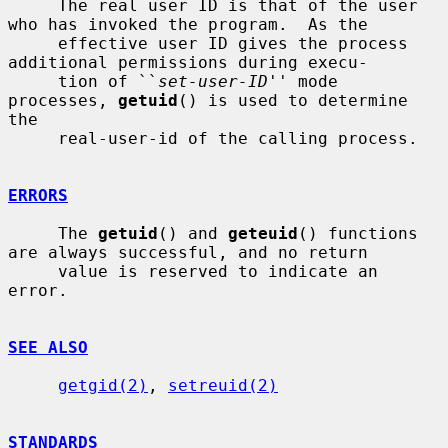
     The real user ID is that of the user 
who has invoked the program.  As the

     effective user ID gives the process 
additional permissions during execu-

     tion of ``
set-user-ID
'' mode 
processes, 
getuid
() is used to determine 
the

     real-user-id of the calling process.

ERRORS
     The 
getuid
() and 
geteuid
() functions 
are always successful, and no return

     value is reserved to indicate an 
error.

SEE ALSO
getgid(2)
, 
setreuid(2)
STANDARDS