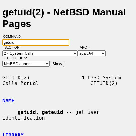
getuid(2) - NetBSD Manual
Pages
COMMAND:
SECTION:
ARCH:
COLLECTION:
GETUID(2)                 NetBSD System 
Calls Manual                 GETUID(2)

NAME
getuid
, 
geteuid
 -- get user 
identification

LIBRARY