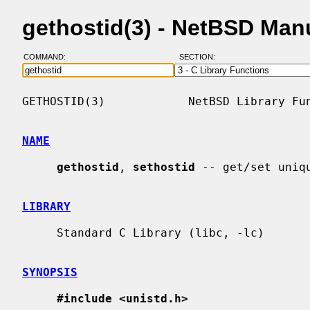
gethostid(3) - NetBSD Man
COMMAND:
SECTION:
GETHOSTID(3)            NetBSD Library Fun
NAME
gethostid
, 
sethostid
 -- get/set uniq
LIBRARY
     Standard C Library (libc, -lc)

SYNOPSIS
#include <unistd.h>