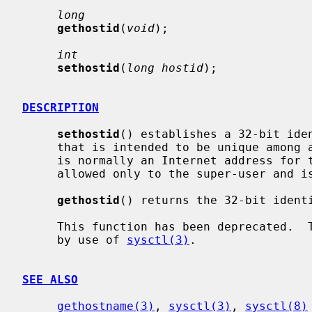
long
gethostid
(
void
);

int
sethostid
(
long hostid
);

DESCRIPTION
sethostid
() establishes a 32-bit iden
     that is intended to be unique among all UNIX systems in existence.  This

     is normally an Internet address for the local machine.  This call is

     allowed only to the super-user and is normally performed at boot time.

gethostid
() returns the 32-bit identi
     This function has been deprecated.  The hostid should be set or retrieved

     by use of 
sysctl(3)
.

SEE ALSO
gethostname(3)
, 
sysctl(3)
, 
sysctl(8)