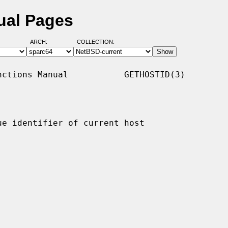
ual Pages
ARCH:
COLLECTION:
ctions Manual           GETHOSTID(3)

ue identifier of current host
