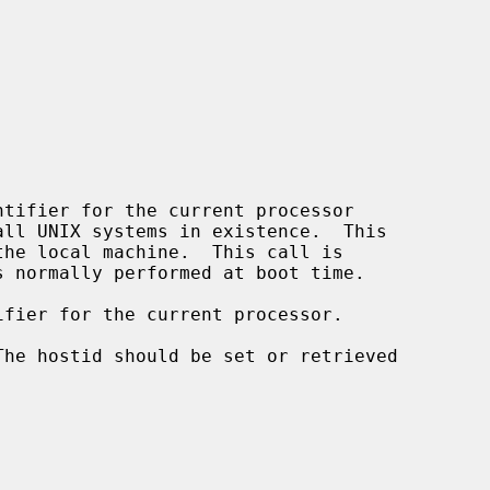
tifier for the current processor

fier for the current processor.
