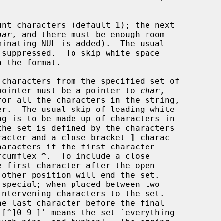
unt characters (default 1); the next

har
, and there must be enough room

characters from the specified set of

next pointer must be a pointer to 
char
,

racter and a close bracket 
]
 charac-

haracters if the first character

circumflex 
^
.  To include a close

 special; when placed between two
