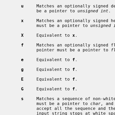
u
     Matches an optionally signed de
           be a pointer to 
unsigned int
.

x
     Matches an optionally signed he
           must be a pointer to 
unsigned 
X
     Equivalent to 
x
.

f
     Matches an optionally signed fl
           pointer must be a pointer to 
f
e
     Equivalent to 
f
.

g
     Equivalent to 
f
.

E
     Equivalent to 
f
.

G
     Equivalent to 
f
.

s
     Matches a sequence of non-white
           must be a pointer to 
char
, and
           accept all the sequence and the terminating NUL character.  The

           input string stops at white space or at the maximum field width,
