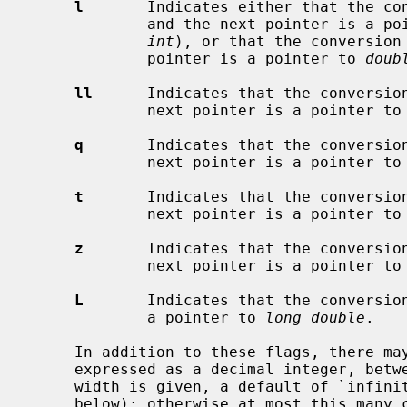
l
       Indicates either that the co
             and the next pointer is a
int
), or that the conversion
             pointer is a pointer to 
doub
ll
      Indicates that the conversio
             next pointer is a pointer t
q
       Indicates that the conversio
             next pointer is a pointer t
t
       Indicates that the conversio
             next pointer is a pointer t
z
       Indicates that the conversio
             next pointer is a pointer t
L
       Indicates that the conversio
             a pointer to 
long double
.

     In addition to these flags, there may be an optional maximum field width,

     expressed as a decimal integer, bet
     width is given, a default of `infinity' is used (with one exception,

     below); otherwise at most this many characters are scanned in processing
