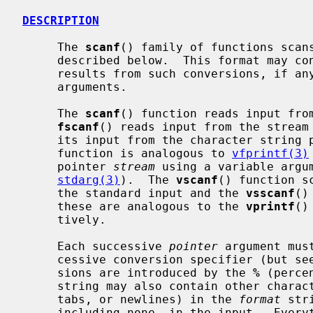
DESCRIPTION
     The 
scanf
() family of functions scan
     described below.  This format may c
     results from such conversions, if 
     arguments.

     The 
scanf
() function reads input fro
fscanf
() reads input from the stream
     its input from the character string
     function is analogous to 
vfprintf(3)
     pointer 
stream
 using a variable argum
stdarg(3)
).  The 
vscanf
() function s
     the standard input and the 
vsscanf
()
     these are analogous to the 
vprintf
()
     tively.

     Each successive 
pointer
 argument mus
     cessive conversion specifier (but see `suppression' below).  All conver-

     sions are introduced by the 
%
 (perce
     string may also contain other characters.  White space (such as blanks,

     tabs, or newlines) in the 
format
 str
     including none, in the input.  Everything else matches only itself.
