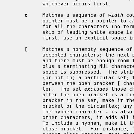
           whichever occurs first.

c
     Matches a sequence of 
width
 co
           pointer must be a pointer to 
c
           for all the characters (no terminating NUL is added).  The usual

           skip of leading white space is suppressed.  To skip white space

           first, use an explicit space in the format.

[
     Matches a nonempty sequence of 
           accepted characters; the 
           and there must be enough room for all the characters in the string,

           plus a terminating NUL character.  The usual skip of leading white

           space is suppressed.  The string is to be made up of characters in

           (or not in) a particular set; the set is defined by the characters

           between the open bracket 
[
 cha
           ter.  The set 
excludes
 those c
           after the open bracket is a 
           bracket in the set, make it the first character after the open

           bracket or the circumflex; any other position will end the set.

           The hyphen character 
-
 is also
           other characters, it adds all intervening characters to the set.

           To include a hyphen, make it the last character before the final

           close bracket.  For instance, `[^]0-9-]' means the set `everything
