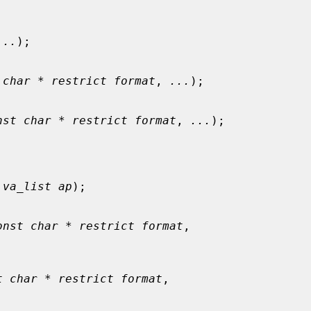
...
);

 char * restrict format
, 
...
);

nst char * restrict format
, 
...
);

 
va_list ap
);

onst char * restrict format
,

t char * restrict format
,
