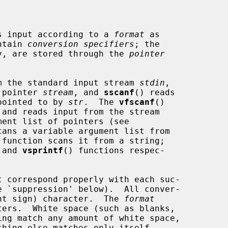
s input according to a 
format
 as

ontain 
conversion specifiers
; the

any, are stored through the 
pointer
m the standard input stream 
stdin
,

 pointer 
stream
, and 
sscanf
() reads

 pointed to by 
str
.  The 
vfscanf
()

 and reads input from the stream

ent list of pointers (see

cans a variable argument list from

 function scans it from a string;

 and 
vsprintf
() functions respec-

t correspond properly with each suc-

nt sign) character.  The 
format
ing match any amount of white space,
