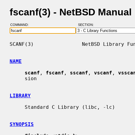
fscanf(3) - NetBSD Manual
COMMAND:
SECTION:
SCANF(3)                NetBSD Library Fun
NAME
scanf
, 
fscanf
, 
sscanf
, 
vscanf
, 
vssca
     sion

LIBRARY
     Standard C Library (libc, -lc)

SYNOPSIS