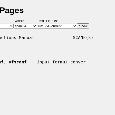
 Pages
ARCH:
COLLECTION:
ctions Manual               SCANF(3)

nf
, 
vfscanf
 -- input format conver-
