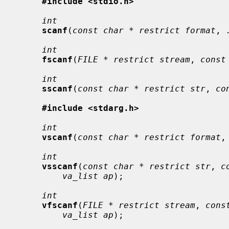
#include <stdio.h>
int
scanf
(
const char * restrict format
, 
int
fscanf
(
FILE * restrict stream
, 
const
int
sscanf
(
const char * restrict str
, 
co
#include <stdarg.h>
int
vscanf
(
const char * restrict format
,
int
vsscanf
(
const char * restrict str
, 
c
va_list ap
);

int
vfscanf
(
FILE * restrict stream
, 
cons
va_list ap
);
