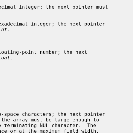
cimal integer; the next pointer must

xadecimal integer; the next pointer

int
.

oating-point number; the next

loat
.

-space characters; the next pointer

 the array must be large enough to
