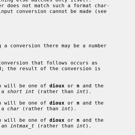
g a conversion there may be a number

onversion that follows occurs as

n will be one of 
dioux
 or 
n
 and the

o a 
short int
 (rather than 
int
).

n will be one of 
dioux
 or 
n
 and the

o a 
char
 (rather than 
int
).

n will be one of 
dioux
 or 
n
 and the

o an 
intmax_t
 (rather than 
int
).
