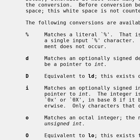
     the conversion.  Before conversion begins, most conversions skip white

     space; this white space is not counted against the field width.

     The following conversions are available:

%
     Matches a literal `%'.  That is
           a single input `%' character.  No conversion is done, and assign-

           ment does not occur.

d
     Matches an optionally signed de
           be a pointer to 
int
.

D
     Equivalent to 
ld
; this exists 
i
     Matches an optionally signed in
           pointer to 
int
.  The integer i
           `0x' or `0X', in base 8 if it begins with `0', and in base 10 oth-

           erwise.  Only characters that correspond to the base are used.

o
     Matches an octal integer; the n
unsigned int
.

O
     Equivalent to 
lo
; this exists 