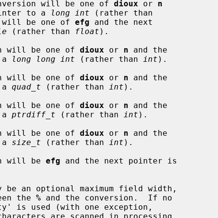
nversion will be one of 
dioux
 or 
n
 pointer to a 
long int
 (rather than

 will be one of 
efg
 and the next

le
 (rather than 
float
).

n will be one of 
dioux
 or 
n
 and the

o a 
long long int
 (rather than 
int
).

n will be one of 
dioux
 or 
n
 and the

o a 
quad_t
 (rather than 
int
).

n will be one of 
dioux
 or 
n
 and the

o a 
ptrdiff_t
 (rather than 
int
).

n will be one of 
dioux
 or 
n
 and the

o a 
size_t
 (rather than 
int
).

n will be 
efg
 and the next pointer is

ween the 
%
 and the conversion.  If no
