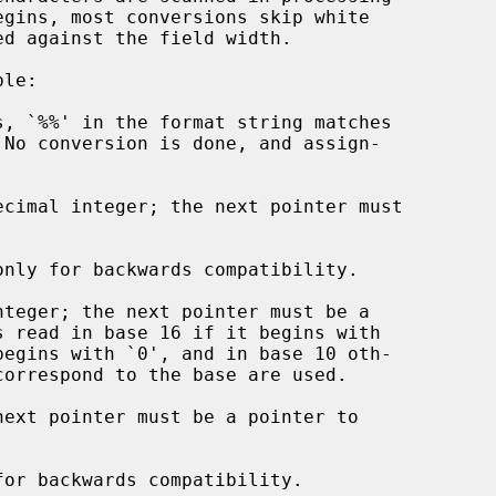
, `%%' in the format string matches

cimal integer; the next pointer must

only for backwards compatibility.

teger; the next pointer must be a

s read in base 16 if it begins with

ext pointer must be a pointer to

for backwards compatibility.
