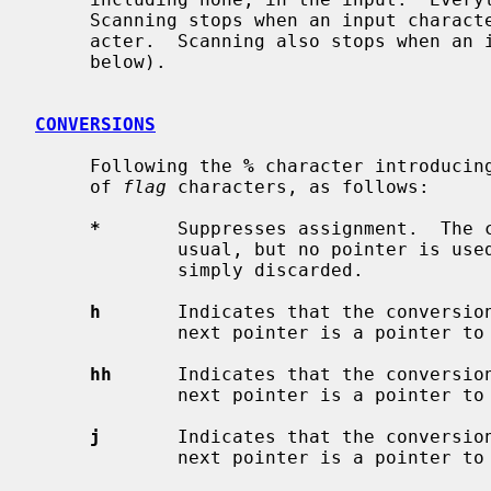
     Scanning stops when an input character does not match such a format char-

     acter.  Scanning also stops when an input conversion cannot be made (see

     below).

CONVERSIONS
     Following the 
%
 character introducin
     of 
flag
 characters, as follows:

*
       Suppresses assignment.  The c
             usual, but no pointer is used; the result of the conversion is

             simply discarded.

h
       Indicates that the conversio
             next pointer is a pointer t
hh
      Indicates that the conversio
             next pointer is a pointer t
j
       Indicates that the conversio
             next pointer is a pointer t