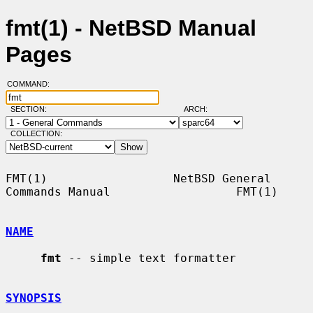
fmt(1) - NetBSD Manual
Pages
COMMAND:
SECTION:
ARCH:
COLLECTION:
FMT(1)                  NetBSD General 
Commands Manual                  FMT(1)

NAME
fmt
 -- simple text formatter

SYNOPSIS