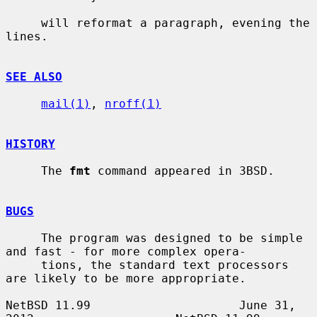
     will reformat a paragraph, evening the 
lines.

SEE ALSO
mail(1)
, 
nroff(1)
HISTORY
     The 
fmt
 command appeared in 3BSD.

BUGS
     The program was designed to be simple 
and fast - for more complex opera-

     tions, the standard text processors 
are likely to be more appropriate.

NetBSD 11.99                     June 31, 