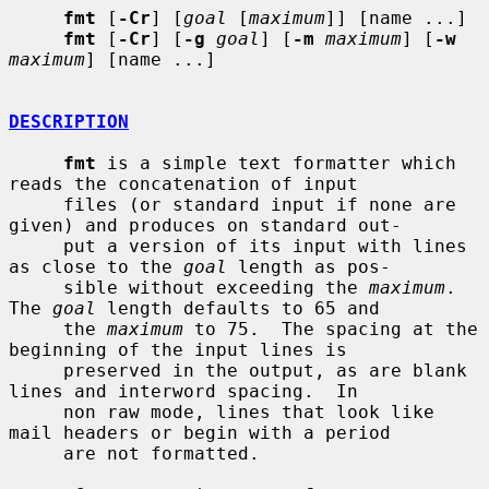
fmt
 [
-Cr
] [
goal
 [
maximum
]] [name ...]

fmt
 [
-Cr
] [
-g
goal
] [
-m
maximum
] [
-w
maximum
] [name ...]

DESCRIPTION
fmt
 is a simple text formatter which 
reads the concatenation of input

     files (or standard input if none are 
given) and produces on standard out-

     put a version of its input with lines 
as close to the 
goal
 length as pos-

     sible without exceeding the 
maximum
.  
The 
goal
 length defaults to 65 and

     the 
maximum
 to 75.  The spacing at the 
beginning of the input lines is

     preserved in the output, as are blank 
lines and interword spacing.  In

     non raw mode, lines that look like 
mail headers or begin with a period

     are not formatted.
