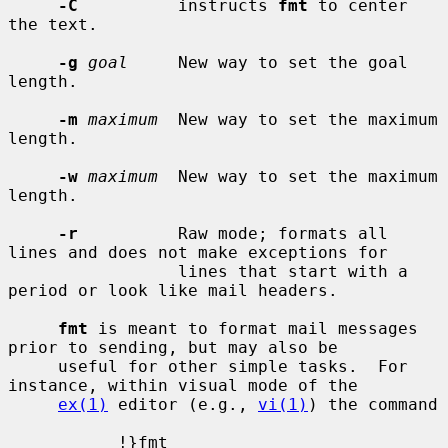
-C
          instructs 
fmt
 to center 
the text.

-g
goal
     New way to set the goal 
length.

-m
maximum
  New way to set the maximum 
length.

-w
maximum
  New way to set the maximum 
length.

-r
          Raw mode; formats all 
lines and does not make exceptions for

                 lines that start with a 
period or look like mail headers.

fmt
 is meant to format mail messages 
prior to sending, but may also be

     useful for other simple tasks.  For 
instance, within visual mode of the

ex(1)
 editor (e.g., 
vi(1)
) the command

           !}fmt
