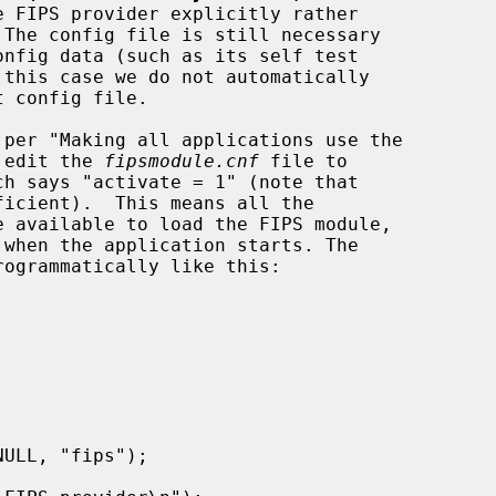
t edit the 
fipsmodule.cnf
 file to

ficient).  This means all the
