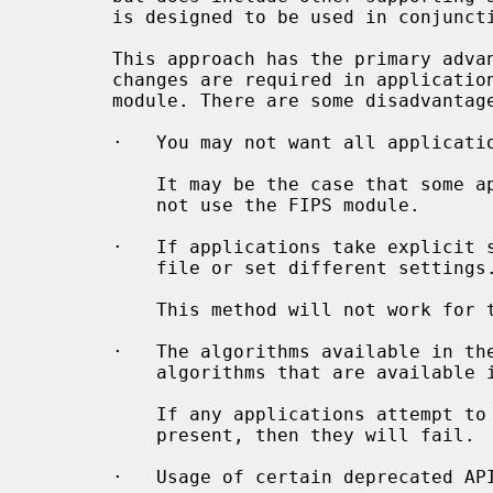
       is designed to be used in conjunction with the FIPS module.

       This approach has the primary advantage that it is simple, and no code

       changes are required in applications in order to benefit from the FIPS

       module. There are some disadvantages to this approach:

       ·   You may not want all applications to use the FIPS module.

           It may be the case that some applications should and some should

           not use the FIPS module.

       ·   If applications take explicit steps to not load the default config

           file or set different settings.

           This method will not work for these cases.

       ·   The algorithms available in the FIPS module are a subset of the

           algorithms that are available in the default OpenSSL Provider.

           If any applications attempt to use any algorithms that are not

           present, then they will fail.

       ·   Usage of certain deprecated APIs avoids the use of the FIPS module.
