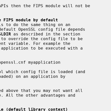
e FIPS module by default
SLDIR
 as described in the section

ent variable. For example the

le (default library context)