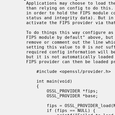
       Applications may choose to load the FIPS provider explicitly rather

       than relying on config to do this. The config file is still necessary

       in order to hold the FIPS module config data (such as its self test

       status and integrity data). But in this case we do not automatically

       activate the FIPS provider via that config file.

       To do things this way configure as per "Making all applications use the

       FIPS module by default" above, bu
       remove or comment out the line which says "activate = 1" (note that

       setting this value to 0 is 
not
 suf
       required config information will be available to load the FIPS module,

       but it is not automatically loaded when the application starts. The

       FIPS provider can then be loaded programmatically like this:

           #include <openssl/provider.h>

           int main(void)

           {

               OSSL_PROVIDER *fips;

               OSSL_PROVIDER *base;

               fips = OSSL_PROVIDER_load(NULL, "fips");

               if (fips == NULL) {
