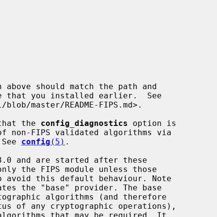
 that the 
config_diagnostics
 option is

  See 
config
(5)
.
