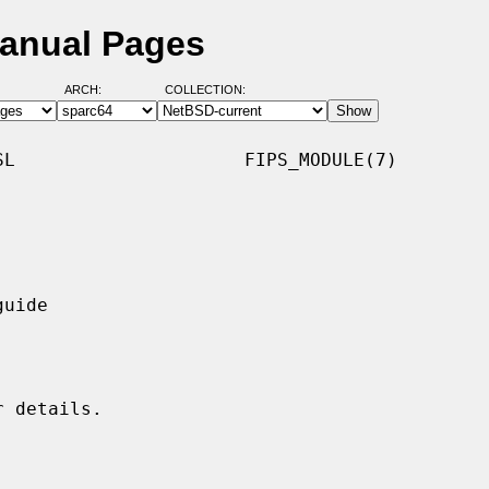
Manual Pages
ARCH:
COLLECTION:
L                     FIPS_MODULE(7)
