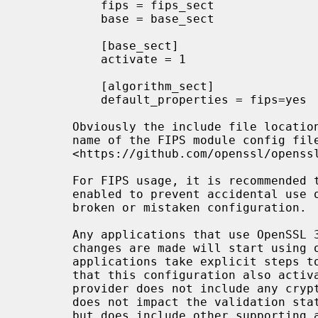
           fips = fips_sect

           base = base_sect

           [base_sect]

           activate = 1

           [algorithm_sect]

           default_properties = fips=yes

       Obviously the include file location above should match the path and

       name of the FIPS module config file that you installed earlier.  See

       <https://github.com/openssl/openssl/blob/master/README-FIPS.md>.

       For FIPS usage, it is recommended
       enabled to prevent accidental use of non-FIPS validated algorithms via

       broken or mistaken configuration.
       Any applications that use OpenSSL 3.0 and are started after these

       changes are made will start using only the FIPS module unless those

       applications take explicit steps to avoid this default behaviour. Note

       that this configuration also activates the "base" provider. The base

       provider does not include any cryptographic algorithms (and therefore

       does not impact the validation status of any cryptographic operations),

       but does include other supporting algorithms that may be required. It
