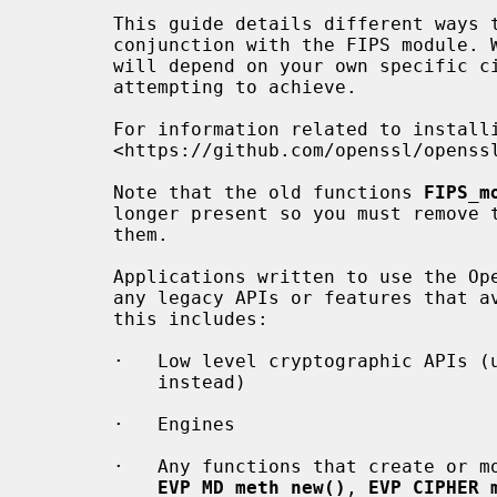
       This guide details different ways that OpenSSL can be used in

       conjunction with the FIPS module. Which is the correct approach to use

       will depend on your own specific circumstances and what you are

       attempting to achieve.

       For information related to installing the FIPS module see

       <https://github.com/openssl/openssl/blob/master/README-FIPS.md>.

       Note that the old functions 
FIPS_m
       longer present so you must remove them from your application if you use

       them.

       Applications written to use the OpenSSL 3.0 FIPS module should not use

       any legacy APIs or features that avoid the FIPS module. Specifically

       this includes:

       ·   Low level cryptographic APIs (use the high level APIs, such as EVP,

           instead)

       ·   Engines

       ·   Any functions that create or modify custom "METHODS" (for example

EVP_MD_meth_new()
, 
EVP_CIPHER_