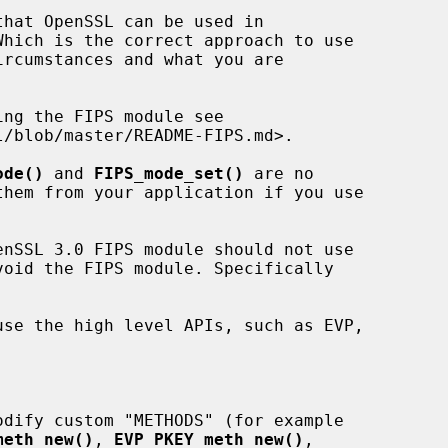
ode()
 and 
FIPS_mode_set()
 are no

meth_new()
, 
EVP_PKEY_meth_new()
,
