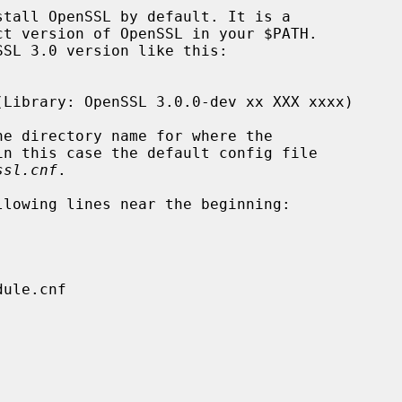
e directory name for where the

ssl.cnf
.
