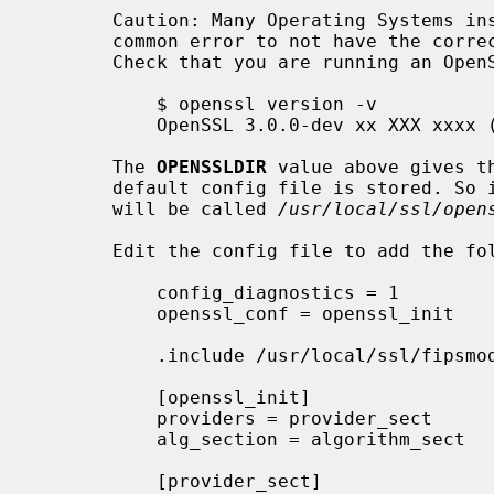
       Caution: Many Operating Systems install OpenSSL by default. It is a

       common error to not have the correct version of OpenSSL in your $PATH.

       Check that you are running an OpenSSL 3.0 version like this:

           $ openssl version -v

           OpenSSL 3.0.0-dev xx XXX xxxx (Library: OpenSSL 3.0.0-dev xx XXX xxxx)

       The 
OPENSSLDIR
 value above gives th
       default config file is stored. So in this case the default config file

       will be called 
/usr/local/ssl/open
       Edit the config file to add the following lines near the beginning:

           config_diagnostics = 1

           openssl_conf = openssl_init

           .include /usr/local/ssl/fipsmodule.cnf

           [openssl_init]

           providers = provider_sect

           alg_section = algorithm_sect

           [provider_sect]
