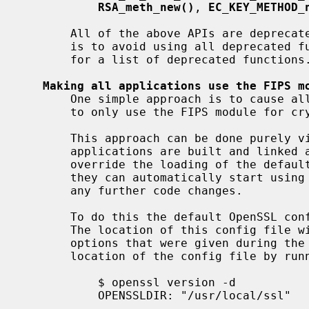
RSA_meth_new()
, 
EC_KEY_METHOD_
       All of the above APIs are deprecated in OpenSSL 3.0 - so a simple rule

       is to avoid using all deprecated
       for a list of deprecated functions.

Making all applications use the FIPS m
       One simple approach is to cause all applications that are using OpenSSL

       to only use the FIPS module for cryptographic algorithms by default.

       This approach can be done purely via configuration. As long as

       applications are built and linked against OpenSSL 3.0 and do not

       override the loading of the default config file or its settings then

       they can automatically start using the FIPS module without the need for

       any further code changes.

       To do this the default OpenSSL config file will have to be modified.

       The location of this config file will depend on the platform, and any

       options that were given during the build process. You can check the

       location of the config file by running this command:

           $ openssl version -d

           OPENSSLDIR: "/usr/local/ssl"
