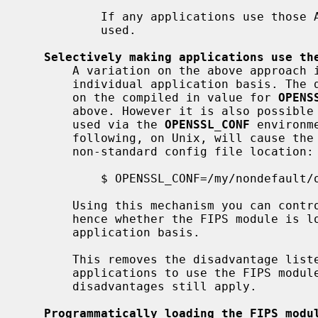
           If any applications use those APIs then the FIPS module will not be

           used.

Selectively making applications use th
       A variation on the above approach is to do the same thing on an

       individual application basis. The default OpenSSL config file depends

       on the compiled in value for 
OPENS
       above. However it is also possible to override the config file to be

       used via the 
OPENSSL_CONF
 environm
       following, on Unix, will cause the application to be executed with a

       non-standard config file location:

           $ OPENSSL_CONF=/my/nondefault/openssl.cnf myapplication

       Using this mechanism you can control which config file is loaded (and

       hence whether the FIPS module is loaded) on an application by

       application basis.

       This removes the disadvantage listed above that you may not want all

       applications to use the FIPS module. All the other advantages and

       disadvantages still apply.

Programmatically loading the FIPS modu