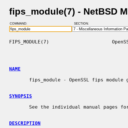
fips_module(7) - NetBSD 
COMMAND:
SECTION:
FIPS_MODULE(7)                      OpenSS
NAME
       fips_module - OpenSSL fips module guide

SYNOPSIS
       See the individual manual pages for details.

DESCRIPTION