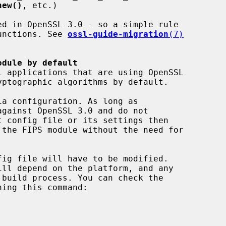
new()
, etc.)

 functions. See 
ossl-guide-migration
(7)
odule by default