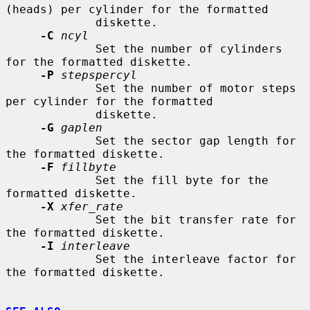
(heads) per cylinder for the formatted

             diskette.

-C
ncyl
             Set the number of cylinders 
for the formatted diskette.

-P
stepspercyl
             Set the number of motor steps 
per cylinder for the formatted

             diskette.

-G
gaplen
             Set the sector gap length for 
the formatted diskette.

-F
fillbyte
             Set the fill byte for the 
formatted diskette.

-X
xfer_rate
             Set the bit transfer rate for 
the formatted diskette.

-I
interleave
             Set the interleave factor for 
the formatted diskette.
