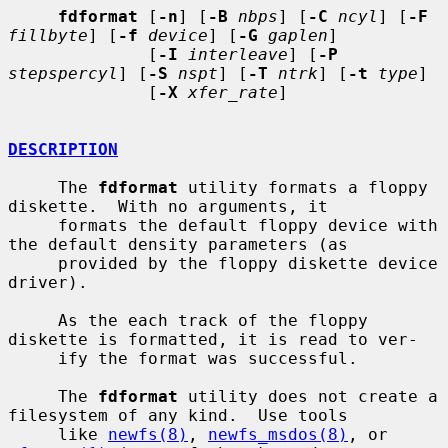
fdformat
 [
-n
] [
-B
nbps
] [
-C
ncyl
] [
-F
fillbyte
] [
-f
device
] [
-G
gaplen
]

              [
-I
interleave
] [
-P
stepspercyl
] [
-S
nspt
] [
-T
ntrk
] [
-t
type
]

              [
-X
xfer_rate
]

DESCRIPTION
     The 
fdformat
 utility formats a floppy 
diskette.  With no arguments, it

     formats the default floppy device with 
the default density parameters (as

     provided by the floppy diskette device 
driver).

     As the each track of the floppy 
diskette is formatted, it is read to ver-

     ify the format was successful.

     The 
fdformat
 utility does not create a 
filesystem of any kind.  Use tools

     like 
newfs(8)
, 
newfs_msdos(8)
, or 