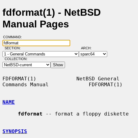
fdformat(1) - NetBSD
Manual Pages
COMMAND:
SECTION:
ARCH:
COLLECTION:
FDFORMAT(1)             NetBSD General 
Commands Manual             FDFORMAT(1)

NAME
fdformat
 -- format a floppy diskette

SYNOPSIS