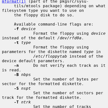
mformat(1)
 (part of the pkgsrc/sysu-

     tils/mtools package) depending on what 
filesystem type you want to use on

     the floppy disk to do so.

     Available command-line flags are:

-f
device
             Format the floppy using 
device
instead of the default 
/dev/rfd0a
.

-t
type
             Format the floppy using 
parameters for the diskette named 
type
 in

/etc/floppytab
 instead of the 
device default parameters.

-n
      Do not verify each track as it 
is read.

-B
nbps
             Set the number of bytes per 
sector for the formatted diskette.

-S
nspt
             Set the number of sectors per 
track for the formatted diskette.

-T
ntrk
             Set the number of tracks 