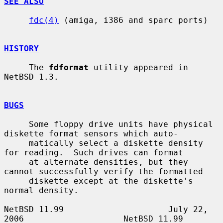
SEE ALSO
fdc(4)
 (amiga, i386 and sparc ports)

HISTORY
     The 
fdformat
 utility appeared in 
NetBSD 1.3.

BUGS
     Some floppy drive units have physical 
diskette format sensors which auto-

     matically select a diskette density 
for reading.  Such drives can format

     at alternate densities, but they 
cannot successfully verify the formatted

     diskette except at the diskette's 
normal density.

NetBSD 11.99                     July 22, 