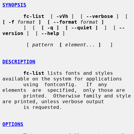
SYNOPSIS
fc-list
  [ 
-vVh
 ]  [ 
--verbose
 ]  [  
[ -f
format
]  [ --format
format
]
       ]  [  
[ -q ]  [ --quiet ]
  ]  [ 
--
version
 ]  [ 
--help
 ]

        [ 
pattern
[
element...
]
   ]

DESCRIPTION
fc-list
 lists fonts and styles 
available on the system for applications

       using  fontconfig.   If  any  
elements  are  specified,  only those are

       printed.  Otherwise family and style 
are printed, unless verbose output

       is requested.

OPTIONS