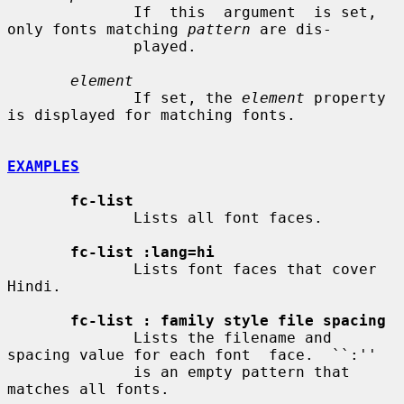
              If  this  argument  is set, 
only fonts matching 
pattern
 are dis-

              played.

element
              If set, the 
element
 property 
is displayed for matching fonts.

EXAMPLES
fc-list
              Lists all font faces.

fc-list :lang=hi
              Lists font faces that cover 
Hindi.

fc-list : family style file spacing
              Lists the filename and 
spacing value for each font  face.  ``:''

              is an empty pattern that 
matches all fonts.
