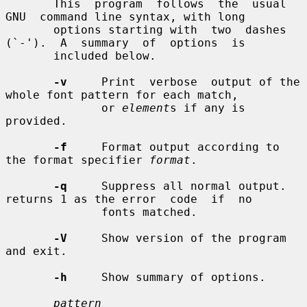
       This  program  follows  the  usual  
GNU  command line syntax, with long

       options starting with  two  dashes  
(`-').  A  summary  of  options  is

       included below.

-v
     Print  verbose  output of the 
whole font pattern for each match,

              or 
element
s if any is 
provided.

-f
     Format output according to 
the format specifier 
format
.

-q
     Suppress all normal output. 
returns 1 as the error  code  if  no

              fonts matched.

-V
     Show version of the program 
and exit.

-h
     Show summary of options.

pattern