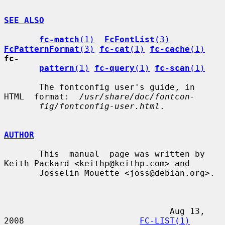
SEE ALSO
fc-match
(1)
FcFontList
(3)
FcPatternFormat
(3)
fc-cat
(1)
fc-cache
(1)
fc-
pattern
(1)
fc-query
(1)
fc-scan
(1)
       The fontconfig user's guide, in  
HTML  format:  
/usr/share/doc/fontcon-
fig/fontconfig-user.html
.

AUTHOR
       This  manual  page was written by 
Keith Packard <keithp@keithp.com> and

       Josselin Mouette <joss@debian.org>.

                                 Aug 13, 
2008                       
FC-LIST(1)