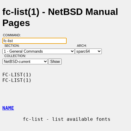
fc-list(1) - NetBSD Manual
Pages
COMMAND:
SECTION:
ARCH:
COLLECTION:
FC-LIST(1)                                                          
FC-LIST(1)

NAME
       fc-list - list available fonts
