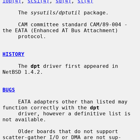
iop(4)
, 
scsi(4)
, 
sd(4)
, 
st(4)
     The 
sysutils/dptutil
 package.

     CAM committee standard CAM/89-004 - 
the EATA (Enhanced AT Bus Attachment)

     protocol.

HISTORY
     The 
dpt
 driver first appeared in 
NetBSD 1.4.2.

BUGS
     EATA adapters other than listed may 
function correctly with the 
dpt
     driver, however a definitive list is 
not available.

     Older boards that do not support 
scatter-gather I/O or DMA are not sup-
