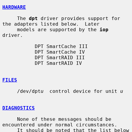
HARDWARE
     The 
dpt
 driver provides support for 
the adapters listed below.  Later

     models are supported by the 
iop
driver.

           DPT SmartCache III

           DPT SmartCache IV

           DPT SmartRAID III

           DPT SmartRAID IV

FILES
     /dev/dpt
u
  control device for unit 
u
DIAGNOSTICS
     None of these messages should be 
encountered under normal circumstances.

     It should be noted that the list below 