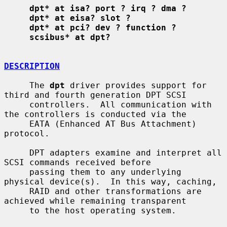
dpt* at isa? port ? irq ? dma ?
dpt* at eisa? slot ?
dpt* at pci? dev ? function ?
scsibus* at dpt?
DESCRIPTION
     The 
dpt
 driver provides support for 
third and fourth generation DPT SCSI

     controllers.  All communication with 
the controllers is conducted via the

     EATA (Enhanced AT Bus Attachment) 
protocol.

     DPT adapters examine and interpret all 
SCSI commands received before

     passing them to any underlying 
physical device(s).  In this way, caching,

     RAID and other transformations are 
achieved while remaining transparent

     to the host operating system.
