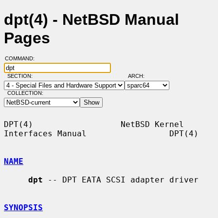
dpt(4) - NetBSD Manual
Pages
COMMAND:
SECTION:
ARCH:
COLLECTION:
DPT(4)                  NetBSD Kernel 
Interfaces Manual                 DPT(4)

NAME
dpt
 -- DPT EATA SCSI adapter driver

SYNOPSIS