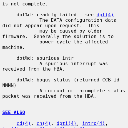
is not complete.

     dpt%d: readcfg failed - see 
dpt(4)
             The EATA configuration data 
did not appear upon request.  This

             may be caused by older 
firmware.  Generally the solution is to

             power-cycle the affected 
machine.

     dpt%d: spurious intr

             A spurious interrupt was 
received from the HBA.

     dpt%d: bogus status (returned CCB id 
NNNN)

             A corrupt or incomplete status 
packet was received from the HBA.

SEE ALSO
cd(4)
, 
ch(4)
, 
dpti(4)
, 
intro(4)
, 