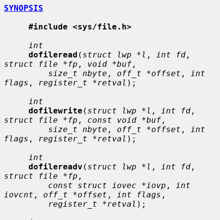
SYNOPSIS
#include <sys/file.h>
int
dofileread
(
struct lwp *l
, 
int fd
, 
struct file *fp
, 
void *buf
,

size_t nbyte
, 
off_t *offset
, 
int 
flags
, 
register_t *retval
);

int
dofilewrite
(
struct lwp *l
, 
int fd
, 
struct file *fp
, 
const void *buf
,

size_t nbyte
, 
off_t *offset
, 
int 
flags
, 
register_t *retval
);

int
dofilereadv
(
struct lwp *l
, 
int fd
, 
struct file *fp
,

const struct iovec *iovp
, 
int 
iovcnt
, 
off_t *offset
, 
int flags
,

register_t *retval
);
