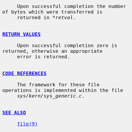
     Upon successful completion the number 
of bytes which were transferred is

     returned in 
*retval
.

RETURN VALUES
     Upon successful completion zero is 
returned, otherwise an appropriate

     error is returned.

CODE REFERENCES
     The framework for these file 
operations is implemented within the file

sys/kern/sys_generic.c
.

SEE ALSO
file(9)