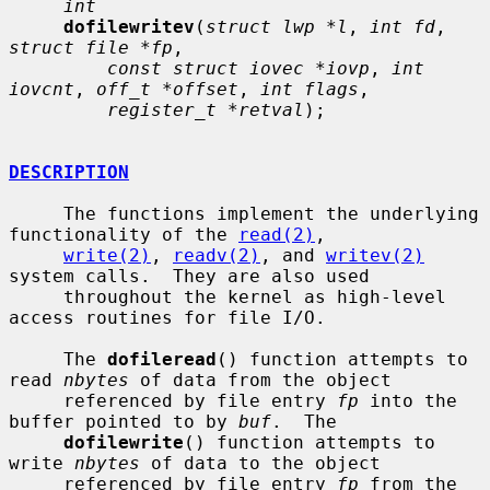
int
dofilewritev
(
struct lwp *l
, 
int fd
, 
struct file *fp
,

const struct iovec *iovp
, 
int 
iovcnt
, 
off_t *offset
, 
int flags
,

register_t *retval
);

DESCRIPTION
     The functions implement the underlying 
functionality of the 
read(2)
,

write(2)
, 
readv(2)
, and 
writev(2)
system calls.  They are also used

     throughout the kernel as high-level 
access routines for file I/O.

     The 
dofileread
() function attempts to 
read 
nbytes
 of data from the object

     referenced by file entry 
fp
 into the 
buffer pointed to by 
buf
.  The

dofilewrite
() function attempts to 
write 
nbytes
 of data to the object

     referenced by file entry 
fp
 from the 