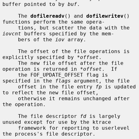
buffer pointed to by 
buf
.

     The 
dofilereadv
() and 
dofilewritev
() 
functions perform the same opera-

     tions, but scatter the data with the 
iovcnt
 buffers specified by the mem-

     bers of the 
iov
 array.

     The offset of the file operations is 
explicitly specified by 
*offset
.

     The new file offset after the file 
operation is returned in 
*offset
.  If

     the FOF_UPDATE_OFFSET flag is 
specified in the 
flags
 argument, the file

     offset in the file entry 
fp
 is updated 
to reflect the new file offset,

     otherwise it remains unchanged after 
the operation.

     The file descriptor 
fd
 is largely 
unused except for use by the ktrace

     framework for reporting to userlevel 
the process's file descriptor.
