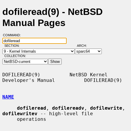
dofileread(9) - NetBSD
Manual Pages
COMMAND:
SECTION:
ARCH:
COLLECTION:
DOFILEREAD(9)          NetBSD Kernel 
Developer's Manual          DOFILEREAD(9)

NAME
dofileread
, 
dofilereadv
, 
dofilewrite
, 
dofilewritev
 -- high-level file

     operations
