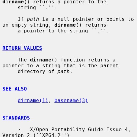
dirname
() returns a pointer to the

     string ``.''.

     If 
path
 is a null pointer or points to 
an empty string, 
dirname
() returns

     a pointer to the string ``.''.

RETURN VALUES
     The 
dirname
() function returns a 
pointer to a string that is the parent

     directory of 
path
.

SEE ALSO
dirname(1)
, 
basename(3)
STANDARDS
·
   X/Open Portability Guide Issue 4, 
Version 2 (``XPG4.2'')
