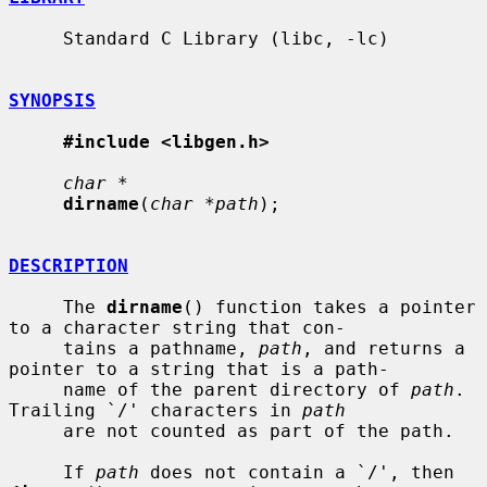
     Standard C Library (libc, -lc)

SYNOPSIS
#include <libgen.h>
char *
dirname
(
char *path
);

DESCRIPTION
     The 
dirname
() function takes a pointer 
to a character string that con-

     tains a pathname, 
path
, and returns a 
pointer to a string that is a path-

     name of the parent directory of 
path
.  
Trailing `/' characters in 
path
     are not counted as part of the path.

     If 
path
 does not contain a `/', then 