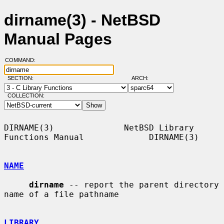
dirname(3) - NetBSD
Manual Pages
COMMAND:
SECTION:
ARCH:
COLLECTION:
DIRNAME(3)              NetBSD Library 
Functions Manual             DIRNAME(3)

NAME
dirname
 -- report the parent directory 
name of a file pathname

LIBRARY