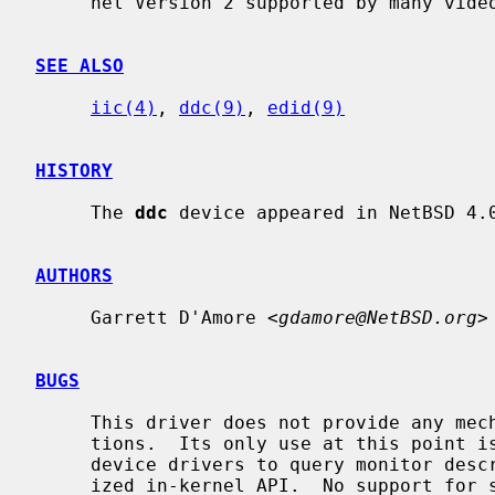
     nel Version 2 supported by many video displays.

SEE ALSO
iic(4)
, 
ddc(9)
, 
edid(9)
HISTORY
     The 
ddc
 device appeared in NetBSD 4.0
AUTHORS
     Garrett D'Amore <
gdamore@NetBSD.org
>

BUGS
     This driver does not provide any mechanism for access from user applica-

     tions.  Its only use at this point is to provide a means for framebuffer

     device drivers to query monitor description data (EDID) using a special-

     ized in-kernel API.  No support for sending control commands to display
