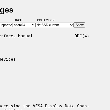
ages
ARCH:
COLLECTION:
rfaces Manual                 DDC(4)

evices

ccessing the VESA Display Data Chan-
