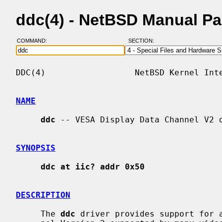
ddc(4) - NetBSD Manual P
COMMAND:
SECTION:
DDC(4)                  NetBSD Kernel Inte
NAME
ddc
 -- VESA Display Data Channel V2 d
SYNOPSIS
ddc at iic? addr 0x50
DESCRIPTION
     The 
ddc
 driver provides support for a