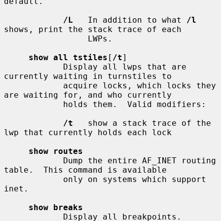
default.

/L
   In addition to what 
/l
shows, print the stack trace of each

                 LWPs.

show all tstiles
[
/t
]

            Display all lwps that are 
currently waiting in turnstiles to

            acquire locks, which locks they 
are waiting for, and who currently

            holds them.  Valid modifiers:

/t
   show a stack trace of the 
lwp that currently holds each lock

show routes
            Dump the entire AF_INET routing 
table.  This command is available

            only on systems which support 
inet.

show breaks
            Display all breakpoints.
