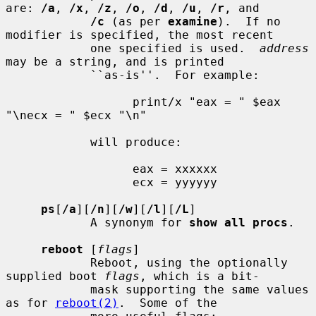
are: 
/a
, 
/x
, 
/z
, 
/o
, 
/d
, 
/u
, 
/r
, and

/c
 (as per 
examine
).  If no 
modifier is specified, the most recent

            one specified is used.  
address
may be a string, and is printed

            ``as-is''.  For example:

                  print/x "eax = " $eax 
"\necx = " $ecx "\n"

            will produce:

                  eax = xxxxxx

                  ecx = yyyyyy

ps
[
/a
][
/n
][
/w
][
/l
][
/L
]

            A synonym for 
show all procs
.

reboot
 [
flags
]

            Reboot, using the optionally 
supplied boot 
flags
, which is a bit-

            mask supporting the same values 
as for 
reboot(2)
.  Some of the
