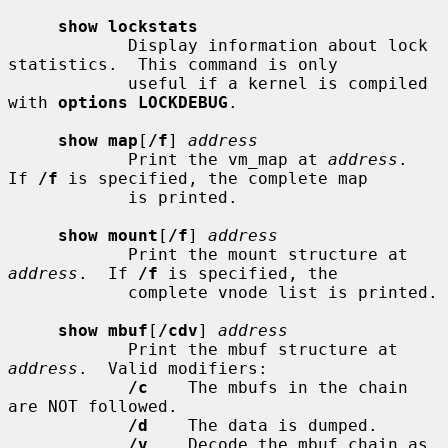
show lockstats
            Display information about lock 
statistics.  This command is only

            useful if a kernel is compiled 
with 
options LOCKDEBUG
.

show map
[
/f
] 
address
            Print the vm_map at 
address
.  
If 
/f
 is specified, the complete map

            is printed.

show mount
[
/f
] 
address
            Print the mount structure at 
address
.  If 
/f
 is specified, the

            complete vnode list is printed.

show mbuf
[
/cdv
] 
address
            Print the mbuf structure at 
address
.  Valid modifiers:

/c
    The mbufs in the chain 
are NOT followed.

/d
    The data is dumped.

/v
    Decode the mbuf chain as 