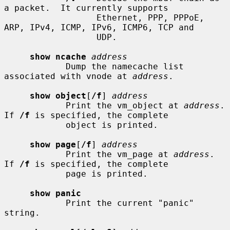
a packet.  It currently supports

                  Ethernet, PPP, PPPoE, 
ARP, IPv4, ICMP, IPv6, ICMP6, TCP and

                  UDP.

show ncache
address
            Dump the namecache list 
associated with vnode at 
address
.

show object
[
/f
] 
address
            Print the vm_object at 
address
.  
If 
/f
 is specified, the complete

            object is printed.

show page
[
/f
] 
address
            Print the vm_page at 
address
.  
If 
/f
 is specified, the complete

            page is printed.

show panic
            Print the current "panic" 
string.
