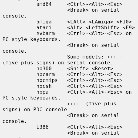
           amd64     <Ctrl>-<Alt>-<Esc>

                     <Break> on serial 
console.

           amiga     <LAlt>-<LAmiga>-<F10>

           atari     <Alt>-<LeftShift>-<F9>

           evbarm    <Ctrl>-<Alt>-<Esc> on 
PC style keyboards.

                     <Break> on serial 
console.

                     Some models: +++++ 
(five plus signs) on serial console.

           hp300     <Shift>-<Reset>

           hpcarm    <Ctrl>-<Alt>-<Esc>

           hpcmips   <Ctrl>-<Alt>-<Esc>

           hpcsh     <Ctrl>-<Alt>-<Esc>

           hppa      <Ctrl>-<Alt>-<Esc> on 
PC style keyboards.

                     +++++ (five plus 
signs) on PDC console

                     <Break> on serial 
console.

           i386      <Ctrl>-<Alt>-<Esc>

                     <Break> on serial 