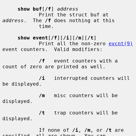
show buf
[
/f
] 
address
            Print the struct buf at 
address
.  The 
/f
 does nothing at this

            time.

show event
[
/f
][
/i
][
/m
][
/t
]

            Print all the non-zero 
evcnt(9)
event counters.  Valid modifiers:

/f
   event counters with a 
count of zero are printed as well.

/i
   interrupted counters will 
be displayed.

/m
   misc counters will be 
displayed.

/t
   trap counters will be 
displayed.

            If none of 
/i
, 
/m
, or 
/t
 are 
specified, all are shown.  You can
