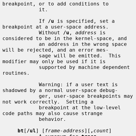
breakpoint, or to add conditions to

            it.

            If 
/u
 is specified, set a 
breakpoint at a user-space address.

            Without 
/u
, 
address
 is 
considered to be in the kernel-space, and

            an address in the wrong space 
will be rejected, and an error mes-

            sage will be emitted.  This 
modifier may only be used if it is

            supported by machine dependent 
routines.

            Warning: if a user text is 
shadowed by a normal user-space debug-

            ger, user-space breakpoints may 
not work correctly.  Setting a

            breakpoint at the low-level 
code paths may also cause strange

            behavior.

bt
[
/ul
] [
frame-address
][
,
count
]
