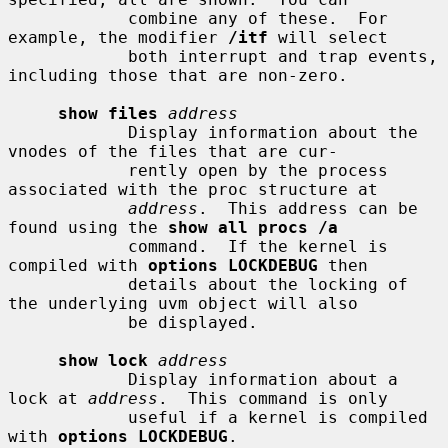
            combine any of these.  For 
example, the modifier 
/itf
 will select

            both interrupt and trap events, 
including those that are non-zero.

show files
address
            Display information about the 
vnodes of the files that are cur-

            rently open by the process 
associated with the proc structure at

address
.  This address can be 
found using the 
show all procs /a
            command.  If the kernel is 
compiled with 
options LOCKDEBUG
 then

            details about the locking of 
the underlying uvm object will also

            be displayed.

show lock
address
            Display information about a 
lock at 
address
.  This command is only

            useful if a kernel is compiled 
with 
options LOCKDEBUG
.
