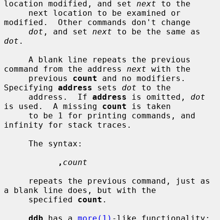
location modified, and set 
next
 to the

     next location to be examined or 
modified.  Other commands don't change

dot
, and set 
next
 to be the same as 
dot
.

     A blank line repeats the previous 
command from the address 
next
 with the

     previous 
count
 and no modifiers.  
Specifying 
address
 sets 
dot
 to the

     address.  If 
address
 is omitted, 
dot
is used.  A missing 
count
 is taken

     to be 1 for printing commands, and 
infinity for stack traces.

     The syntax:

,
count
     repeats the previous command, just as 
a blank line does, but with the

     specified 
count
.

ddb
 has a 
more(1)
-like functionality; 