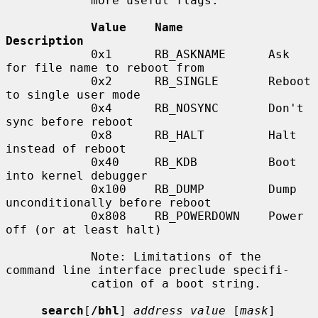
            more useful flags:

Value    Name            
Description
            0x1      RB_ASKNAME      Ask 
for file name to reboot from

            0x2      RB_SINGLE       Reboot 
to single user mode

            0x4      RB_NOSYNC       Don't 
sync before reboot

            0x8      RB_HALT         Halt 
instead of reboot

            0x40     RB_KDB          Boot 
into kernel debugger

            0x100    RB_DUMP         Dump 
unconditionally before reboot

            0x808    RB_POWERDOWN    Power 
off (or at least halt)

            Note: Limitations of the 
command line interface preclude specifi-

            cation of a boot string.

search
[
/bhl
] 
address value
 [
mask
] 