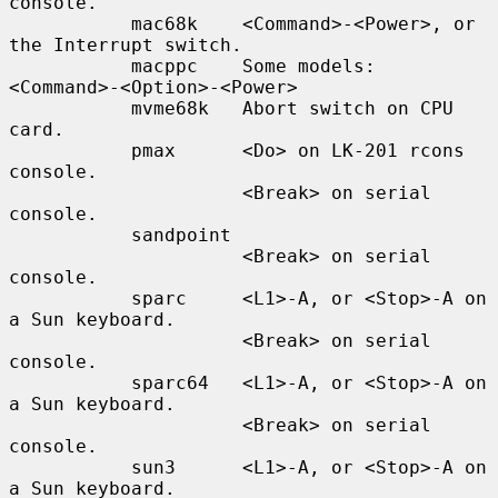
console.

           mac68k    <Command>-<Power>, or 
the Interrupt switch.

           macppc    Some models: 
<Command>-<Option>-<Power>

           mvme68k   Abort switch on CPU 
card.

           pmax      <Do> on LK-201 rcons 
console.

                     <Break> on serial 
console.

           sandpoint

                     <Break> on serial 
console.

           sparc     <L1>-A, or <Stop>-A on 
a Sun keyboard.

                     <Break> on serial 
console.

           sparc64   <L1>-A, or <Stop>-A on 
a Sun keyboard.

                     <Break> on serial 
console.

           sun3      <L1>-A, or <Stop>-A on 
a Sun keyboard.
