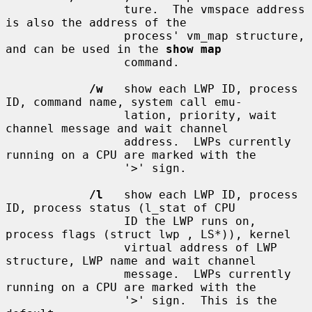
                 ture.  The vmspace address 
is also the address of the

                 process' vm_map structure, 
and can be used in the 
show map
                 command.

/w
   show each LWP ID, process 
ID, command name, system call emu-

                 lation, priority, wait 
channel message and wait channel

                 address.  LWPs currently 
running on a CPU are marked with the

                 '>' sign.

/l
   show each LWP ID, process 
ID, process status (l_stat of CPU

                 ID the LWP runs on, 
process flags (struct lwp , LS*)), kernel

                 virtual address of LWP 
structure, LWP name and wait channel

                 message.  LWPs currently 
running on a CPU are marked with the

                 '>' sign.  This is the 