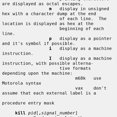
are displayed as octal escapes.

m
   display in unsigned 
hex with a character dump at the end

                      of each line.  The 
location is displayed as hex at the

                      beginning of each 
line.

p
   display as a pointer 
and it's symbol if possible.

i
   display as a machine 
instruction.

I
   display as a machine 
instruction, with possible alterna-

                      tive formats 
depending upon the machine:

                            m68k   use 
Motorola syntax

                            vax    don't 
assume that each external label is a

procedure entry mask

kill
pid
[
,
signal_number
]
