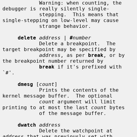
            Warning: when counting, the 
debugger is really silently single-

            stepping.  This means that 
single-stepping on low-level may cause

            strange behavior.

delete
address
 | 
#
number
            Delete a breakpoint.  The 
target breakpoint may be specified by

address
, as per 
break
, or by 
the breakpoint number returned by

break
 if it's prefixed with 
`#'.

dmesg
 [
count
]

            Prints the contents of the 
kernel message buffer.  The optional

count
 argument will limit 
printing to at most the last 
count
 bytes

            of the message buffer.

dwatch
address
            Delete the watchpoint at 
address
 that was previously set with
