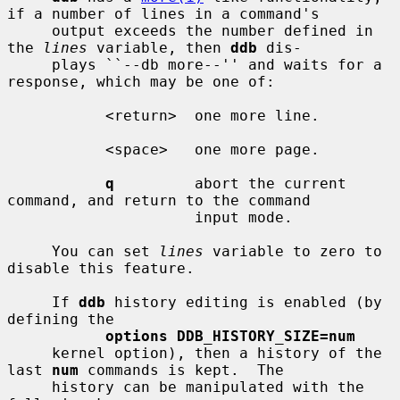
if a number of lines in a command's

     output exceeds the number defined in 
the 
lines
 variable, then 
ddb
 dis-

     plays ``--db more--'' and waits for a 
response, which may be one of:

           <return>  one more line.

           <space>   one more page.

q
         abort the current 
command, and return to the command

                     input mode.

     You can set 
lines
 variable to zero to 
disable this feature.

     If 
ddb
 history editing is enabled (by 
defining the

options DDB_HISTORY_SIZE=num
     kernel option), then a history of the 
last 
num
 commands is kept.  The

     history can be manipulated with the 