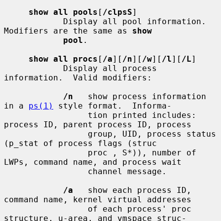
show all pools
[
/clpsS
]

            Display all pool information.  
Modifiers are the same as 
show
pool
.

show all procs
[
/a
][
/n
][
/w
][
/l
][
/L
]

            Display all process 
information.  Valid modifiers:

/n
   show process information 
in a 
ps(1)
 style format.  Informa-

                 tion printed includes: 
process ID, parent process ID, process

                 group, UID, process status 
(p_stat of process flags (struc

                 proc , S*)), number of 
LWPs, command name, and process wait

                 channel message.

/a
   show each process ID, 
command name, kernel virtual addresses

                 of each process' proc 
structure, u-area, and vmspace struc-
