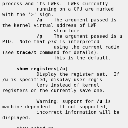
process and its LWPs.  LWPs currently

            running on a CPU are marked 
with the '>' sign.

/a
    The argument passed is 
the kernel virtual address of LWP

                  structure.

/p
    The argument passed is a 
PID.  Note that 
pid
 is interpreted

                  using the current radix 
(see 
trace/t
 command for details).

                  This is the default.

show registers
[
/u
]

            Display the register set.  If 
/u
 is specified, display user regis-

            ters instead of kernel 
registers or the currently save one.

            Warning: support for 
/u
 is 
machine dependent.  If not supported,

            incorrect information will be 
displayed.
