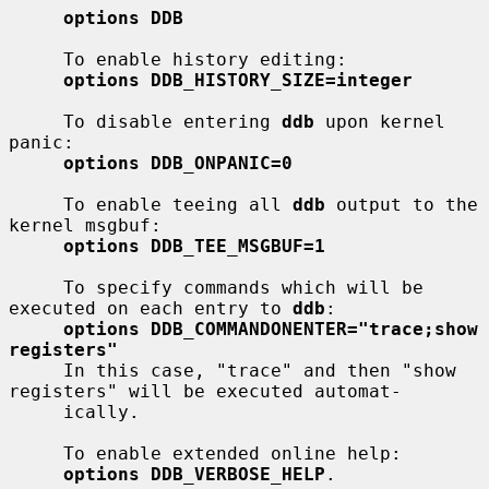
options DDB
     To enable history editing:

options DDB_HISTORY_SIZE=integer
     To disable entering 
ddb
 upon kernel 
panic:

options DDB_ONPANIC=0
     To enable teeing all 
ddb
 output to the 
kernel msgbuf:

options DDB_TEE_MSGBUF=1
     To specify commands which will be 
executed on each entry to 
ddb
:

options DDB_COMMANDONENTER="trace;show 
registers"
     In this case, "trace" and then "show 
registers" will be executed automat-

     ically.

     To enable extended online help:

options DDB_VERBOSE_HELP
.
