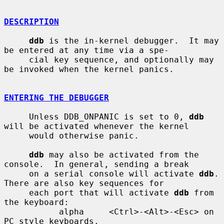
DESCRIPTION
ddb
 is the in-kernel debugger.  It may 
be entered at any time via a spe-

     cial key sequence, and optionally may 
be invoked when the kernel panics.

ENTERING THE DEBUGGER
     Unless DDB_ONPANIC is set to 0, 
ddb
will be activated whenever the kernel

     would otherwise panic.

ddb
 may also be activated from the 
console.  In general, sending a break

     on a serial console will activate 
ddb
.  
There are also key sequences for

     each port that will activate 
ddb
 from 
the keyboard:

           alpha     <Ctrl>-<Alt>-<Esc> on 
PC style keyboards.
