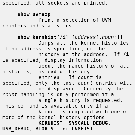
specified, all sockets are printed.

show uvmexp
            Print a selection of UVM 
counters and statistics.

show kernhist
[
/i
] [
address
[
,
count
]]

            Dumps all the kernel histories 
if no address is specified, or the

            history at the address.  If 
/i
is specified, display information

            about the named history or all 
histories, instead of history

            entries.  If 
count
 is 
specified, only the last 
count
 entries will

            be displayed.  Currently the 
count
 handling is only performed if a

            single history is requested.  
This command is available only if a

            kernel is compiled with one or 
more of the kernel history options

KERNHIST
, 
SYSCALL_DEBUG
, 
USB_DEBUG
, 
BIOHIST
, or 
UVMHIST
.
