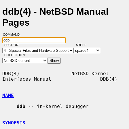
ddb(4) - NetBSD Manual
Pages
COMMAND:
SECTION:
ARCH:
COLLECTION:
DDB(4)                  NetBSD Kernel 
Interfaces Manual                 DDB(4)

NAME
ddb
 -- in-kernel debugger

SYNOPSIS