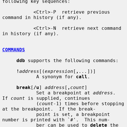
following key sequences:

           <Ctrl>-P  retrieve previous 
command in history (if any).

           <Ctrl>-N  retrieve next command 
in history (if any).

COMMANDS
ddb
 supports the following commands:

!
address
[(
expression
[
,
...
])]

            A synonym for 
call
.

break
[
/u
] 
address
[
,
count
]

            Set a breakpoint at 
address
.  
If 
count
 is supplied, continues

            (
count
-1) times before stopping 
at the breakpoint.  If the break-

            point is set, a breakpoint 
number is printed with `#'.  This num-

            ber can be used to 
delete
 the 