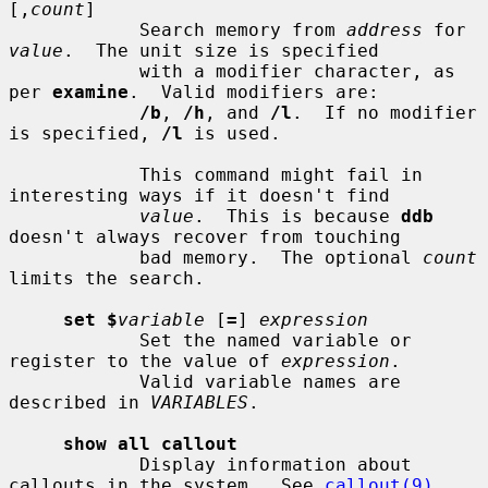
[,
count
]

            Search memory from 
address
 for 
value
.  The unit size is specified

            with a modifier character, as 
per 
examine
.  Valid modifiers are:

/b
, 
/h
, and 
/l
.  If no modifier 
is specified, 
/l
 is used.

            This command might fail in 
interesting ways if it doesn't find

value
.  This is because 
ddb
doesn't always recover from touching

            bad memory.  The optional 
count
limits the search.

set $
variable
 [
=
] 
expression
            Set the named variable or 
register to the value of 
expression
.

            Valid variable names are 
described in 
VARIABLES
.

show all callout
            Display information about 
callouts in the system.  See 
callout(9)