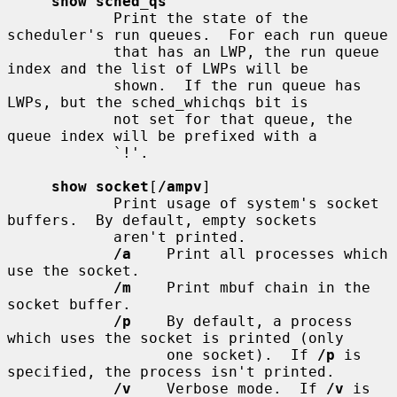
show sched_qs
            Print the state of the 
scheduler's run queues.  For each run queue

            that has an LWP, the run queue 
index and the list of LWPs will be

            shown.  If the run queue has 
LWPs, but the sched_whichqs bit is

            not set for that queue, the 
queue index will be prefixed with a

            `!'.

show socket
[
/ampv
]

            Print usage of system's socket 
buffers.  By default, empty sockets

            aren't printed.

/a
    Print all processes which 
use the socket.

/m
    Print mbuf chain in the 
socket buffer.

/p
    By default, a process 
which uses the socket is printed (only

                  one socket).  If 
/p
 is 
specified, the process isn't printed.

/v
    Verbose mode.  If 
/v
 is 