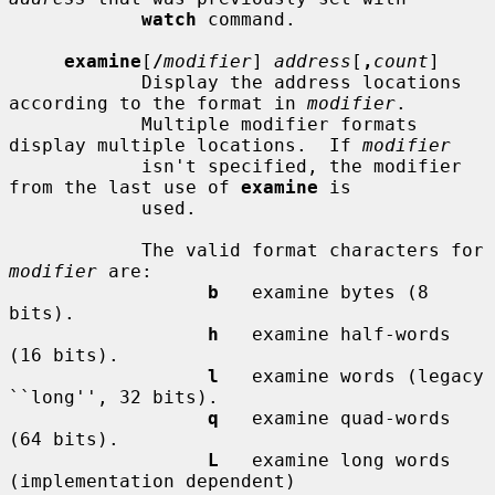
watch
 command.

examine
[
/
modifier
] 
address
[
,
count
]

            Display the address locations 
according to the format in 
modifier
.

            Multiple modifier formats 
display multiple locations.  If 
modifier
            isn't specified, the modifier 
from the last use of 
examine
 is

            used.

            The valid format characters for 
modifier
 are:

b
   examine bytes (8 
bits).

h
   examine half-words 
(16 bits).

l
   examine words (legacy 
``long'', 32 bits).

q
   examine quad-words 
(64 bits).

L
   examine long words 
(implementation dependent)
