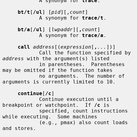
            A synonym for 
trace
.

bt/t
[
/ul
] [
pid
][,
count
]

            A synonym for 
trace/t
.

bt/a
[
/ul
] [
lwpaddr
][
,
count
]

            A synonym for 
trace/a
.

call
address
[(
expression
[
,
...
])]

            Call the function specified by 
address
 with the argument(s) listed

            in parentheses.  Parentheses 
may be omitted if the function takes

            no arguments.  The number of 
arguments is currently limited to 10.

continue
[
/c
]

            Continue execution until a 
breakpoint or watchpoint.  If 
/c
 is

            specified, count instructions 
while executing.  Some machines

            (e.g., pmax) also count loads 
and stores.
