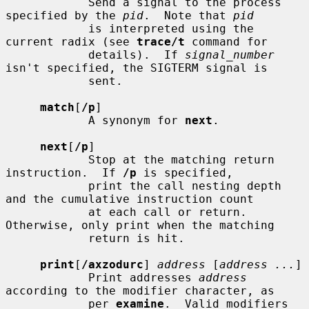
            Send a signal to the process 
specified by the 
pid
.  Note that 
pid
            is interpreted using the 
current radix (see 
trace/t
 command for

            details).  If 
signal_number
isn't specified, the SIGTERM signal is

            sent.

match
[
/p
]

            A synonym for 
next
.

next
[
/p
]

            Stop at the matching return 
instruction.  If 
/p
 is specified,

            print the call nesting depth 
and the cumulative instruction count

            at each call or return.  
Otherwise, only print when the matching

            return is hit.

print
[
/axzodurc
] 
address
 [
address ...
]

            Print addresses 
address
according to the modifier character, as

            per 
examine
.  Valid modifiers 