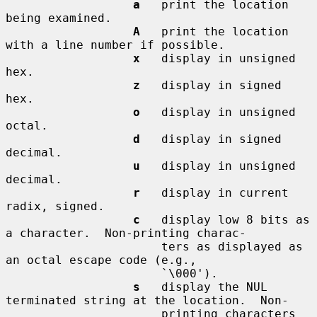
a
   print the location 
being examined.

A
   print the location 
with a line number if possible.

x
   display in unsigned 
hex.

z
   display in signed 
hex.

o
   display in unsigned 
octal.

d
   display in signed 
decimal.

u
   display in unsigned 
decimal.

r
   display in current 
radix, signed.

c
   display low 8 bits as 
a character.  Non-printing charac-

                      ters as displayed as 
an octal escape code (e.g.,

                      `\000').

s
   display the NUL 
terminated string at the location.  Non-

                      printing characters 