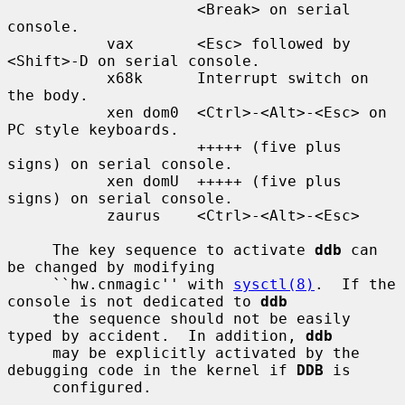
                     <Break> on serial 
console.

           vax       <Esc> followed by 
<Shift>-D on serial console.

           x68k      Interrupt switch on 
the body.

           xen dom0  <Ctrl>-<Alt>-<Esc> on 
PC style keyboards.

                     +++++ (five plus 
signs) on serial console.

           xen domU  +++++ (five plus 
signs) on serial console.

           zaurus    <Ctrl>-<Alt>-<Esc>

     The key sequence to activate 
ddb
 can 
be changed by modifying

     ``hw.cnmagic'' with 
sysctl(8)
.  If the 
console is not dedicated to 
ddb
     the sequence should not be easily 
typed by accident.  In addition, 
ddb
     may be explicitly activated by the 
debugging code in the kernel if 
DDB
 is

     configured.
