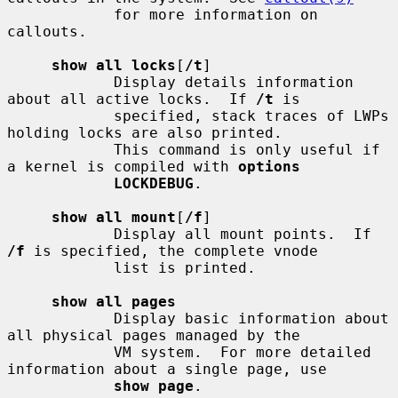
            for more information on 
callouts.

show all locks
[
/t
]

            Display details information 
about all active locks.  If 
/t
 is

            specified, stack traces of LWPs 
holding locks are also printed.

            This command is only useful if 
a kernel is compiled with 
options
LOCKDEBUG
.

show all mount
[
/f
]

            Display all mount points.  If 
/f
 is specified, the complete vnode

            list is printed.

show all pages
            Display basic information about 
all physical pages managed by the

            VM system.  For more detailed 
information about a single page, use

show page
.
