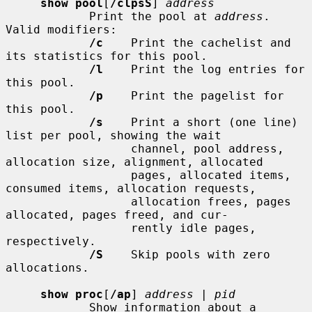
show pool
[
/clpsS
] 
address
            Print the pool at 
address
.  
Valid modifiers:

/c
    Print the cachelist and 
its statistics for this pool.

/l
    Print the log entries for 
this pool.

/p
    Print the pagelist for 
this pool.

/s
    Print a short (one line) 
list per pool, showing the wait

                  channel, pool address, 
allocation size, alignment, allocated

                  pages, allocated items, 
consumed items, allocation requests,

                  allocation frees, pages 
allocated, pages freed, and cur-

                  rently idle pages, 
respectively.

/S
    Skip pools with zero 
allocations.

show proc
[
/ap
] 
address
 | 
pid
            Show information about a 