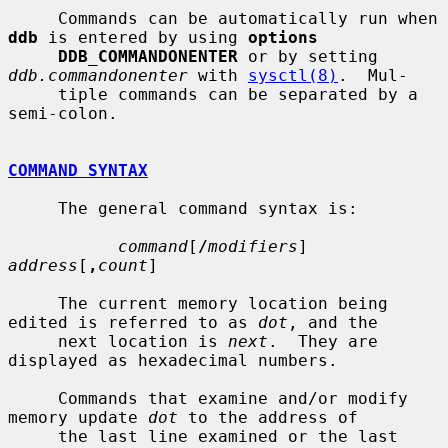
     Commands can be automatically run when 
ddb
 is entered by using 
options
DDB_COMMANDONENTER
 or by setting 
ddb.commandonenter
 with 
sysctl(8)
.  Mul-

     tiple commands can be separated by a 
semi-colon.

COMMAND SYNTAX
     The general command syntax is:

command
[
/
modifiers
] 
address
[
,
count
]

     The current memory location being 
edited is referred to as 
dot
, and the

     next location is 
next
.  They are 
displayed as hexadecimal numbers.

     Commands that examine and/or modify 
memory update 
dot
 to the address of

     the last line examined or the last 