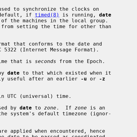
used to synchronize the clocks on

  By default, if 
timed(8)
 is running, 
date
 from setting the time for other than

mat that conforms to the date and

ime that is 
seconds
 from the Epoch.

by 
date
 to that which existed when it

his is only useful after an earlier 
-u
 or 
-z
n UTC (universal) time.

sed by 
date
 to 
zone
.  If 
zone
 is an

are applied when encountered, hence

he 
date
 to be parsed as coordinated
