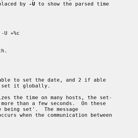
eplaced by 
-U
 to show the parsed time

izes the time on many hosts, the set-

 being set'.  The message

occurs when the communication between
