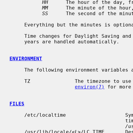
HH
      The hour of the day, fr
MM
      The minute of the hour,
SS
      The second of the minut
     Everything but the minutes is optional.

     Time changes for Daylight Saving and Standard Time and leap seconds and

     years are handled automatically.

ENVIRONMENT
     The following environment variable
     TZ               The timezone to use when displaying dates.  See

environ(7)
 for more 
FILES
     /etc/localtime                    Symlink pointing to system's default

                                       timezone information file in

/u
     /usr/lib/locale/<
L
>/LC_TIME       De