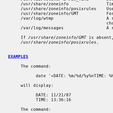
     /usr/share/zoneinfo               Time zone information directory.

     /usr/share/zoneinfo/posixrules    Used with POSIX-style TZ's.

     /usr/share/zoneinfo/GMT           For UTC leap seconds.

     /var/log/wtmp                     A record of date resets and time

                                       changes.

     /var/log/messages                 A record of the user setting the time.

     If 
/usr/share/zoneinfo/GMT
 is absent
/usr/share/zoneinfo/posixrules
.

EXAMPLES
     The command:

           date '+DATE: %m/%d/%y%nTIME: %H:%M:%S'

     will display:

           DATE: 11/21/87

           TIME: 13:36:16

     The command:
