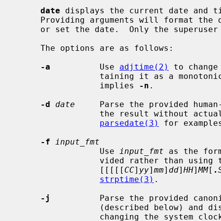
date
 displays the current date and ti
     Providing arguments will format the date and time in a user-defined way

     or set the date.  Only the superuser may set the date.

     The options are as follows:

-a
          Use 
adjtime(2)
 to change
                 taining it as a
                 implies 
-n
.

-d
date
     Parse the provided human-
                 the result without actually changing the system clock.  (See

parsedate(3)
 for examples
-f
input_fmt
                 Use 
input_fmt
 as the for
                 vided rather than using the default

                 [[[[[
CC
]
yy
]
mm
]
dd
]
HH
]
MM
[
.
strptime(3)
.

-j
          Parse the provided canoni
                 (described below) and display the result without actually

                 changing the system clock.
