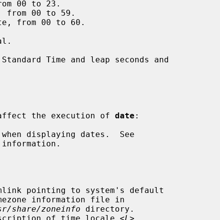
om 00 to 23.

 from 00 to 59.

e, from 00 to 60.

s affect the execution of 
date
:

information.

sr/share/zoneinfo
 directory.

scription of time locale <
L
>.
