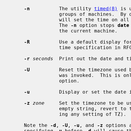
-n
          The utility 
timed(8)
 is 
                 groups of machines.
                 will set the time on all of the machines in the local group.

                 The 
-n
 option stops 
date
                 the current machine.

-R
          Use a default display for
                 time specification in RFC 5322 (Internet Message Format).

-r
seconds
  Print out the date and t
-U
          Reset the timezone used 
                 was invoked.  T
                 option.

-u
          Display or set the date i
-z
zone
     Set the timezone to be u
                 empty string, revert to the system's default timezone (ignor-

                 ing any setting of TZ).

     Note the 
-d
, 
-U
, 
-u
, and 
-z
 options 
     specifying 
-u
 before 
-d
 will cause t