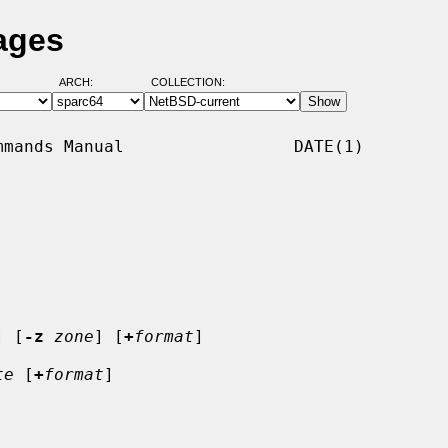
ages
ARCH:
COLLECTION:
mands Manual                 DATE(1)

] [
-z
zone
] [
+
format
]

te
 [
+
format
]
