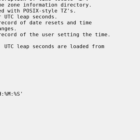
, UTC leap seconds are loaded from
