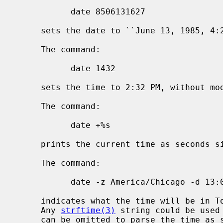
           date 8506131627

     sets the date to ``June 13, 1985, 4:27 PM''.

     The command:

           date 1432

     sets the time to 2:32 PM, without modifying the date.

     The command:

           date +%s

     prints the current time as seconds since the Epoch.

     The command:

           date -z America/Chicago -d 13:00 -z Asia/Tokyo +%H:%M

     indicates what the time will be in Tokyo when it is 13:00 in Chicago.

     Any 
strftime(3)
 string could be used
     can be omitted to parse the time as specified by TZ (usually the local
