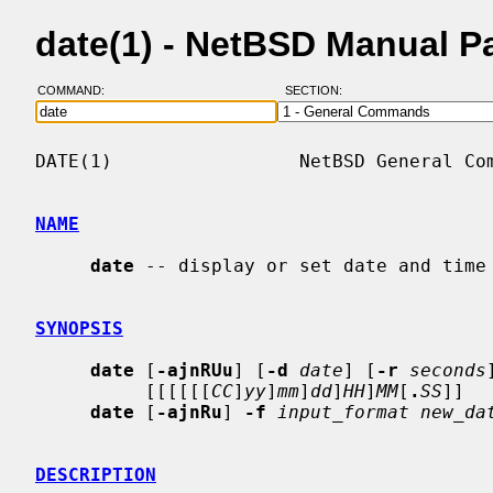
date(1) - NetBSD Manual P
COMMAND:
SECTION:
DATE(1)                 NetBSD General Com
NAME
date
 -- display or set date and time

SYNOPSIS
date
 [
-ajnRUu
] [
-d
date
] [
-r
seconds
          [[[[[[
CC
]
yy
]
mm
]
dd
]
HH
]
MM
[
.
SS
]]

date
 [
-ajnRu
] 
-f
input_format new_da
DESCRIPTION