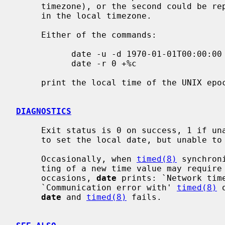
     timezone), or the second could be r
     in the local timezone.

     Either of the commands:

           date -u -d 1970-01-01T00:00:00 -U +%c

           date -r 0 +%c

     print the local time of the UNIX epoch.

DIAGNOSTICS
     Exit status is 0 on success, 1 if unable to set the date, and 2 if able

     to set the local date, but unable to set it globally.

     Occasionally, when 
timed(8)
 synchron
     ting of a new time value may require more than a few seconds.  On these

     occasions, 
date
 prints: `Network time
     `Communication error with' 
timed(8)
 
date
 and 
timed(8)
 fails.
