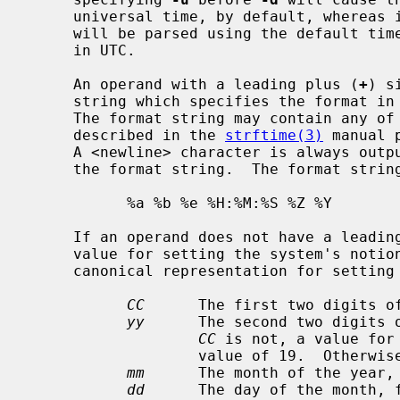
     universal time, by default, whereas 
     will be parsed using the default timezone, then output will be generated

     in UTC.

     An operand with a leading plus (
+
) s
     string which specifies the format in which to display the date and time.

     The format string may contain any of the conversion specifications

     described in the 
strftime(3)
 manual 
     A <newline> character is always output after the characters specified by

     the format string.  The format string for the default display is:

           %a %b %e %H:%M:%S %Z %Y

     If an operand does not have a leading plus sign, it is interpreted as a

     value for setting the system's notion of the current date and time.  The

     canonical representation for setting the date and time is:

CC
      The first two digits of
yy
      The second two digits 
CC
 is not, a value for
                   value of 19.  Other
mm
      The month of the year, 
dd
      The day of the month, f