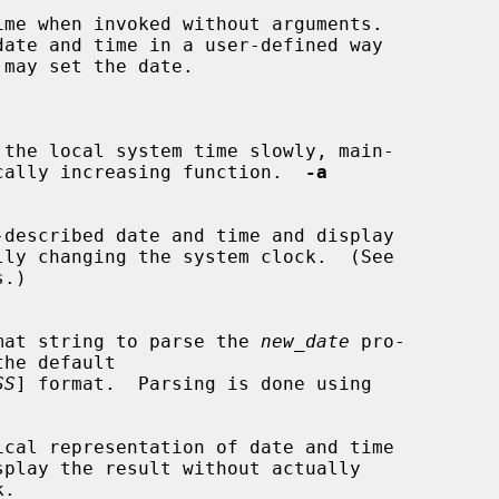
me when invoked without arguments.

 the local system time slowly, main-

 monotonically increasing function.  
-a
described date and time and display

.)

mat string to parse the 
new_date
 pro-

SS
] format.  Parsing is done using

cal representation of date and time
