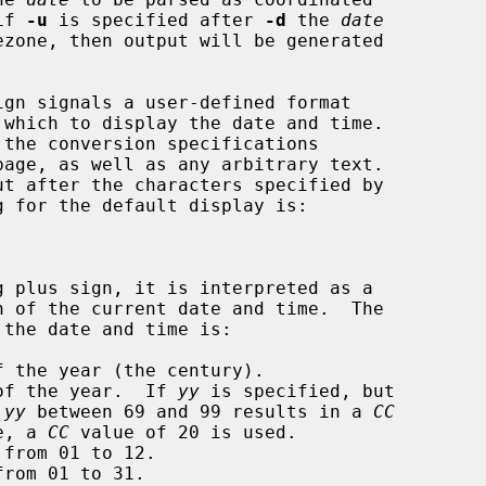
if 
-u
 is specified after 
-d
 the 
date
ign signals a user-defined format

page, as well as any arbitrary text.

 the year (the century).

of the year.  If 
yy
 is specified, but

 
yy
 between 69 and 99 results in a 
CC
wise, a 
CC
 value of 20 is used.

from 01 to 12.

rom 01 to 31.
