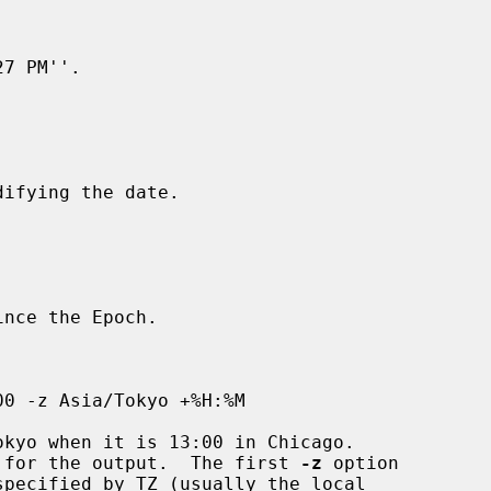
 for the output.  The first 
-z
 option
