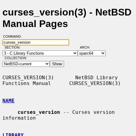
curses_version(3) - NetBSD
Manual Pages
COMMAND:
SECTION:
ARCH:
COLLECTION:
CURSES_VERSION(3)       NetBSD Library 
Functions Manual      CURSES_VERSION(3)

NAME
curses_version
 -- Curses version 
information

LIBRARY