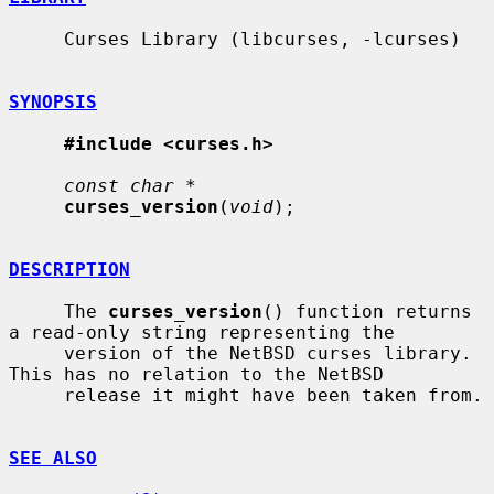
     Curses Library (libcurses, -lcurses)

SYNOPSIS
#include <curses.h>
const char *
curses_version
(
void
);

DESCRIPTION
     The 
curses_version
() function returns 
a read-only string representing the

     version of the NetBSD curses library.  
This has no relation to the NetBSD

     release it might have been taken from.

SEE ALSO