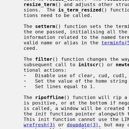
resize_term
() and adjusts other struc
     sions.  The 
is_term_resized
() functi
     tions need to be called.

     The 
setterm
() function sets the termi
     the one passed, initialising all the curses internal data structures with

     information related to the named te
     valid name or alias in the 
terminfo(
     ceed.

     The 
filter
() function changes the way
     subsequent call to 
initscr
() or 
newt
     tional actions:

·
   Disable use of clear, cud, cud1, 
·
   Set the value of the home string 
·
   Set lines equal to 1.

     The 
ripoffline
() function will rip a
     is positive, or at the bottom if ne
     is called, a window will be created for each line ripped and passed to

     the 
init
 function pointer alongwith t
     This init function cannot use the LINES or COLS variables and cannot call

wrefresh(3)
 or 
doupdate(3)
, but may 