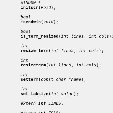
WINDOW *
initscr
(
void
);

bool
isendwin
(
void
);

bool
is_term_resized
(
int lines
, 
int cols
);
int
resize_term
(
int lines
, 
int cols
);

int
resizeterm
(
int lines
, 
int cols
);

int
setterm
(
const char *name
);

int
set_tabsize
(
int value
);

extern int LINES
;

extern int COLS
;
