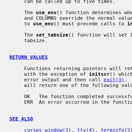
     can be called up to five times.

     The 
use_env
() function determines whe
     and COLUMNS override the normal values.  The default is true.  Any call

     to 
use_env
() must precede calls to 
i
     The 
set_tabsize
() function will set 
tabsize
.

RETURN VALUES
     Functions returning pointers will return NULL if an error is detected

     with the exception of 
initscr
() whic
     error output and then call 
exit(3)
. 
     will return one of the following values:

     OK   The function completed successfully.

     ERR  An error occurred in the function.

SEE ALSO
curses_window(3)
, 
tty(4)
, 
terminfo(5