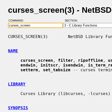
curses_screen(3) - NetBS
COMMAND:
SECTION:
CURSES_SCREEN(3)        NetBSD Library Fun
NAME
curses_screen
, 
filter
, 
ripoffline
, 
u
endwin
, 
initscr
, 
isendwin
, 
is_term_r
setterm
, 
set_tabsize
 -- curses termin
LIBRARY
     Curses Library (libcurses, -lcurses)

SYNOPSIS