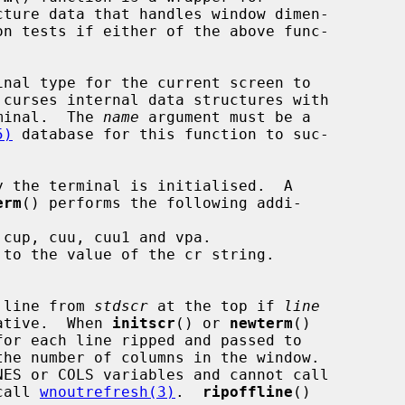
ture data that handles window dimen-

on tests if either of the above func-

nal type for the current screen to

rminal.  The 
name
 argument must be a

5)
 database for this function to suc-

 the terminal is initialised.  A

erm
() performs the following addi-

cup, cuu, cuu1 and vpa.

to the value of the cr string.

 line from 
stdscr
 at the top if 
line
gative.  When 
initscr
() or 
newterm
()

he number of columns in the window.

call 
wnoutrefresh(3)
.  
ripoffline
()
