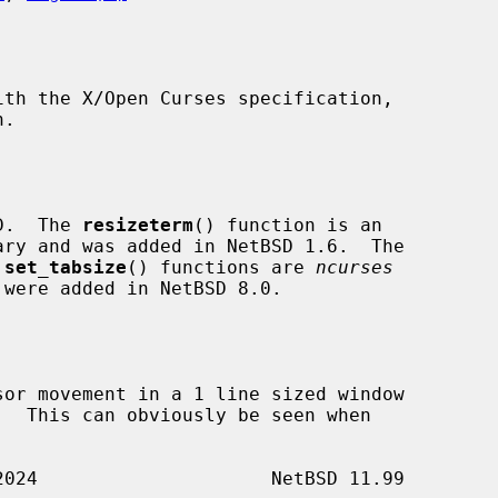
SD.  The 
resizeterm
() function is an

ry and was added in NetBSD 1.6.  The

 
set_tabsize
() functions are 
ncurses