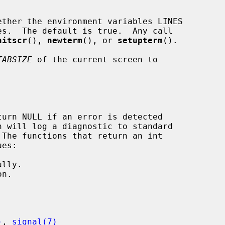
ther the environment variables LINES

nitscr
(), 
newterm
(), or 
setupterm
().

TABSIZE
 of the current screen to

h will log a diagnostic to standard

 The functions that return an int

)
, 
signal(7)