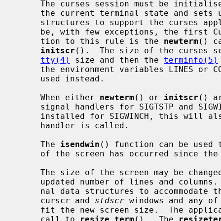
     The curses session must be initiali
     the current terminal state and sets up the terminal and internal data

     structures to support the curses application.  This function call must

     be, with few exceptions, the first Curses library call made.  The excep-

     tion to this rule is the 
newterm
() c
initscr
().  The size of the curses sc
tty(4)
 size and then the 
terminfo(5)
     the environment variables LINES or COLUMNS are set, then these will be

     used instead.

     When either 
newterm
() or 
initscr
() a
     signal handlers for SIGTSTP and SIGWINCH.  If a signal handler is already

     installed for SIGWINCH, this will also be called when the Curses library

     handler is called.

     The 
isendwin
() function can be used t
     of the screen has occurred since th
     The size of the screen may be chang
     updated number of lines and columns.  This will resize the curses inter-

     nal data structures to accommodate the changed terminal geometry.  The

     curscr and 
stdscr
 windows and any of
     fit the new screen size.  The application must redraw the screen after a

     call to 
resize_term
().  The 
resizete