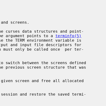
e curses data structures and point-

pe
 argument points to a 
terminfo(5)
tput and input file descriptors for

n must only be called once  per ter-

o switch between the screens defined

he previous screen structure that was

 given screen and free all allocated

 session and restore the saved termi-
