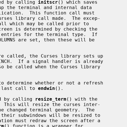
sed by calling 
initscr
() which saves

all which may be called prior to

reen is determined by checking the

 entries for the terminal type.  If

re called, the Curses library sets up

o determine whether or not a refresh

e last call to 
endwin
().

ed by calling 
resize_term
() with the

 their subwindows will be resized to

rm
() function is a wrapper for
