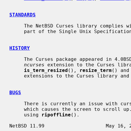
STANDARDS
     The NetBSD Curses library complies with the X/Open Curses specification,

     part of the Single Unix Specification.

HISTORY
     The Curses package appeared in 4.0B
ncurses
 extension to the Curses libra
is_term_resized
(), 
resize_term
() and
     extensions to the Curses library and were added in NetBSD 8.0.

BUGS
     There is currently an issue with cursor movement in a 1 line sized window

     which causes the screen to scroll up.  This can obviously be seen when

     using 
ripoffline
().
