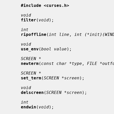
#include <curses.h>
void
filter
(
void
);

int
ripoffline
(
int line
, 
int (*init)(WIN
void
use_env
(
bool value
);

SCREEN *
newterm
(
const char *type
, 
FILE *outf
SCREEN *
set_term
(
SCREEN *screen
);

void
delscreen
(
SCREEN *screen
);

int
endwin
(
void
);
