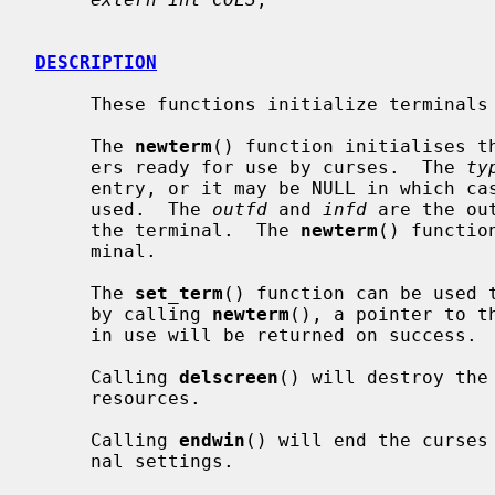
DESCRIPTION
     These functions initialize terminals and screens.

     The 
newterm
() function initialises th
     ers ready for use by curses.  The 
ty
     entry, or it may be NULL in which case the TERM environment variable is

     used.  The 
outfd
 and 
infd
 are the ou
     the terminal.  The 
newterm
() functio
     minal.

     The 
set_term
() function can be used t
     by calling 
newterm
(), a pointer to t
     in use will be returned on success.

     Calling 
delscreen
() will destroy the
     resources.

     Calling 
endwin
() will end the curses
     nal settings.
