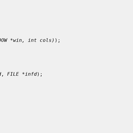
DOW *win, int cols)
);

d
, 
FILE *infd
);
