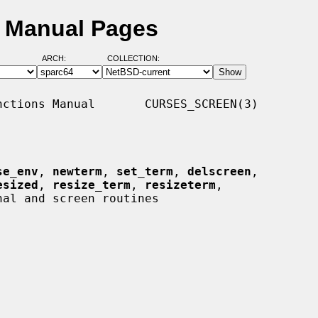
D Manual Pages
ARCH:
COLLECTION:
ctions Manual       CURSES_SCREEN(3)

se_env
, 
newterm
, 
set_term
, 
delscreen
,

esized
, 
resize_term
, 
resizeterm
,

al and screen routines
