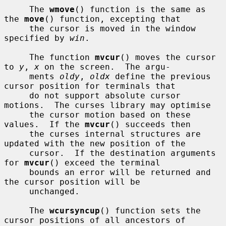
     The 
wmove
() function is the same as 
the 
move
() function, excepting that

     the cursor is moved in the window 
specified by 
win
.

     The function 
mvcur
() moves the cursor 
to 
y
, 
x
 on the screen.  The argu-

     ments 
oldy
, 
oldx
 define the previous 
cursor position for terminals that

     do not support absolute cursor 
motions.  The curses library may optimise

     the cursor motion based on these 
values.  If the 
mvcur
() succeeds then

     the curses internal structures are 
updated with the new position of the

     cursor.  If the destination arguments 
for 
mvcur
() exceed the terminal

     bounds an error will be returned and 
the cursor position will be

     unchanged.

     The 
wcursyncup
() function sets the 
cursor positions of all ancestors of
