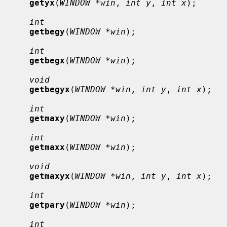
getyx
(
WINDOW *win
, 
int y
, 
int x
);

int
getbegy
(
WINDOW *win
);

int
getbegx
(
WINDOW *win
);

void
getbegyx
(
WINDOW *win
, 
int y
, 
int x
);

int
getmaxy
(
WINDOW *win
);

int
getmaxx
(
WINDOW *win
);

void
getmaxyx
(
WINDOW *win
, 
int y
, 
int x
);

int
getpary
(
WINDOW *win
);

int