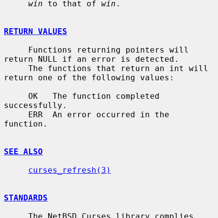
win
 to that of 
win
.

RETURN VALUES
     Functions returning pointers will 
return NULL if an error is detected.

     The functions that return an int will 
return one of the following values:

     OK   The function completed 
successfully.

     ERR  An error occurred in the 
function.

SEE ALSO
curses_refresh(3)
STANDARDS
     The NetBSD Curses library complies 