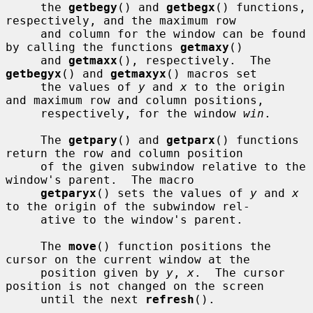
     the 
getbegy
() and 
getbegx
() functions, 
respectively, and the maximum row

     and column for the window can be found 
by calling the functions 
getmaxy
()

     and 
getmaxx
(), respectively.  The 
getbegyx
() and 
getmaxyx
() macros set

     the values of 
y
 and 
x
 to the origin 
and maximum row and column positions,

     respectively, for the window 
win
.

     The 
getpary
() and 
getparx
() functions 
return the row and column position

     of the given subwindow relative to the 
window's parent.  The macro

getparyx
() sets the values of 
y
 and 
x
to the origin of the subwindow rel-

     ative to the window's parent.

     The 
move
() function positions the 
cursor on the current window at the

     position given by 
y
, 
x
.  The cursor 
position is not changed on the screen

     until the next 
refresh
().
