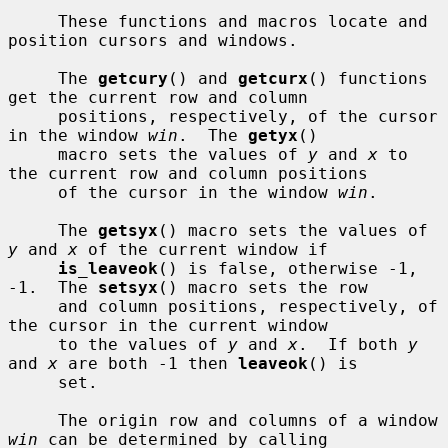
     These functions and macros locate and 
position cursors and windows.

     The 
getcury
() and 
getcurx
() functions 
get the current row and column

     positions, respectively, of the cursor 
in the window 
win
.  The 
getyx
()

     macro sets the values of 
y
 and 
x
 to 
the current row and column positions

     of the cursor in the window 
win
.

     The 
getsyx
() macro sets the values of 
y
 and 
x
 of the current window if

is_leaveok
() is false, otherwise -1, 
-1.  The 
setsyx
() macro sets the row

     and column positions, respectively, of 
the cursor in the current window

     to the values of 
y
 and 
x
.  If both 
y
and 
x
 are both -1 then 
leaveok
() is

     set.

     The origin row and columns of a window 
win
 can be determined by calling
