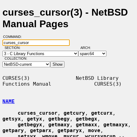
curses_cursor(3) - NetBSD
Manual Pages
COMMAND:
SECTION:
ARCH:
COLLECTION:
CURSES(3)               NetBSD Library 
Functions Manual              CURSES(3)

NAME
curses_cursor
, 
getcury
, 
getcurx
, 
getsyx
, 
getyx
, 
getbegy
, 
getbegx
,

getbegyx
, 
getmaxy
, 
getmaxx
, 
getmaxyx
, 
getpary
, 
getparx
, 
getparyx
, 
move
,

setsyx
, 
wmove
, 
mvcur
, 
wcursyncup
 -- 