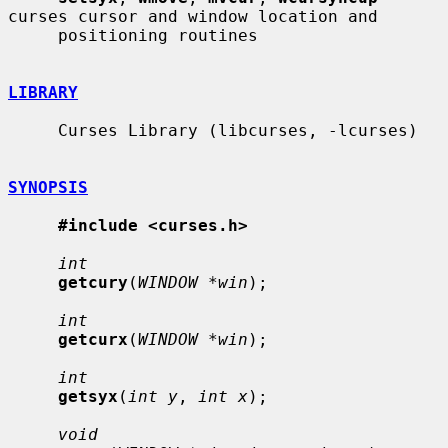
curses cursor and window location and

     positioning routines

LIBRARY
     Curses Library (libcurses, -lcurses)

SYNOPSIS
#include <curses.h>
int
getcury
(
WINDOW *win
);

int
getcurx
(
WINDOW *win
);

int
getsyx
(
int y
, 
int x
);

void