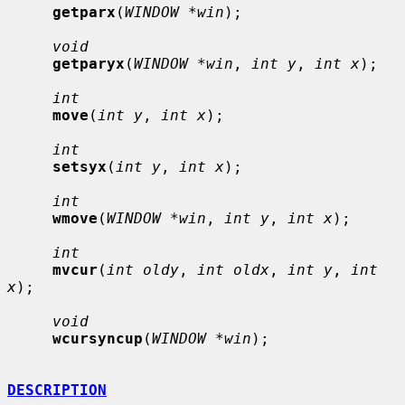
getparx
(
WINDOW *win
);

void
getparyx
(
WINDOW *win
, 
int y
, 
int x
);

int
move
(
int y
, 
int x
);

int
setsyx
(
int y
, 
int x
);

int
wmove
(
WINDOW *win
, 
int y
, 
int x
);

int
mvcur
(
int oldy
, 
int oldx
, 
int y
, 
int 
x
);

void
wcursyncup
(
WINDOW *win
);

DESCRIPTION