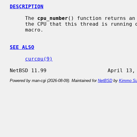
DESCRIPTION
     The 
cpu_number
() function returns an
     the CPU that this thread is running on.  It may also be implemented as a

     macro.

SEE ALSO
curcpu(9)
Powered by man-cgi (2026-08-09). Maintained for
NetBSD
by
Kimmo Su