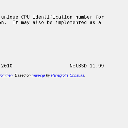
 unique CPU identification number for

ominen
. Based on
man-cgi
by
Panagiotis Christias
.