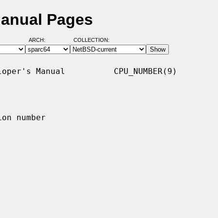
Manual Pages
ARCH:
COLLECTION:
oper's Manual          CPU_NUMBER(9)

on number
