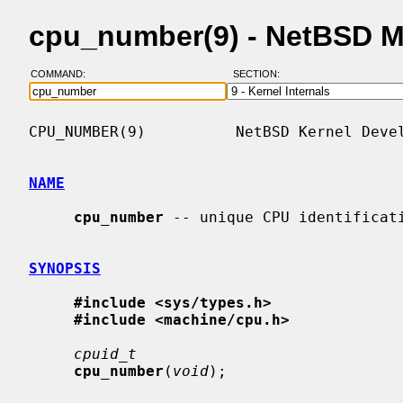
cpu_number(9) - NetBSD 
COMMAND:
SECTION:
CPU_NUMBER(9)          NetBSD Kernel Devel
NAME
cpu_number
 -- unique CPU identificati
SYNOPSIS
#include <sys/types.h>
#include <machine/cpu.h>
cpuid_t
cpu_number
(
void
);
