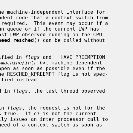
he machine-independent interface for

 required.  This event may occur if a

ast LWP observed running on the CPU.

need_resched
() can be called without

cified in 
flags
 and __HAVE_PREEMPTION

<
machine/intr.h
>, machine-dependent

d in 
flags
, the last thread observed

in 
flags
, the request is not for the

ds true.  If 
ci
 is not the current

lly issues an inter processor call to
