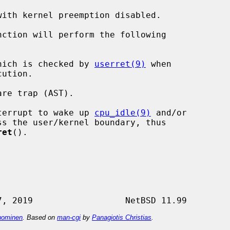
with kernel preemption disabled.

nction will perform the following

hich is checked by 
userret(9)
 when

re trap (AST).

terrupt to wake up 
cpu_idle(9)
 and/or

ret
().

ominen
. Based on
man-cgi
by
Panagiotis Christias
.