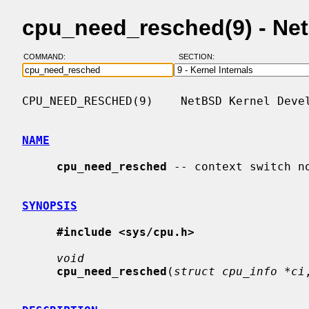
cpu_need_resched(9) - Ne
COMMAND:
SECTION:
CPU_NEED_RESCHED(9)    NetBSD Kernel Devel
NAME
cpu_need_resched
 -- context switch no
SYNOPSIS
#include <sys/cpu.h>
void
cpu_need_resched
(
struct cpu_info *ci