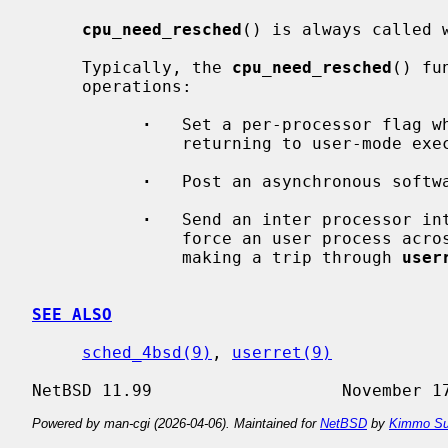
cpu_need_resched
() is always called 
     Typically, the 
cpu_need_resched
() fu
     operations:

·
   Set a per-processor flag w
               returning to user-mode execution.

·
   Post an asynchronous softwa
·
   Send an inter processor in
               force an user process across the user/kernel boundary, thus

               making a trip through 
user
SEE ALSO
sched_4bsd(9)
, 
userret(9)
Powered by man-cgi (2026-04-06). Maintained for
NetBSD
by
Kimmo Su