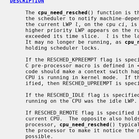
DESCRIPTION
     The 
cpu_need_resched
() function is t
     the scheduler to notify machine-dependent code that a context switch from

     the current LWP 
l
, on the cpu 
ci
, is
     higher priority LWP appears on the run queue or if the current LWP has

     exceeded its time slice.  
l
 is the l
     It may no longer be running, as 
cpu_
     holding scheduler locks.

     If the RESCHED_KPREEMPT flag is spe
     C pre-processor macro is defined in 
     code should make a context switch happen as soon as possible even if the

     CPU is running in kernel mode.  If the RESCHED_KPREEMPT flag is not spec-

     ified, then RESCHED_UPREEMPT is specified instead.

     If the RESCHED_IDLE flag is specifie
     running on the CPU was the idle LWP.

     If RESCHED_REMOTE flag is specified 
     current CPU.  The opposite also hol
     processor, 
cpu_need_resched
() typica
     the processor to make it notice the need of a context switch as soon as

     possible.
