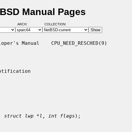
tBSD Manual Pages
ARCH:
COLLECTION:
oper's Manual    CPU_NEED_RESCHED(9)

tification

, 
struct lwp *l
, 
int flags
);
