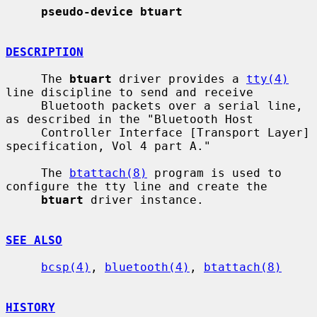
pseudo-device btuart
DESCRIPTION
     The 
btuart
 driver provides a 
tty(4)
line discipline to send and receive

     Bluetooth packets over a serial line, 
as described in the "Bluetooth Host

     Controller Interface [Transport Layer] 
specification, Vol 4 part A."

     The 
btattach(8)
 program is used to 
configure the tty line and create the

btuart
 driver instance.

SEE ALSO
bcsp(4)
, 
bluetooth(4)
, 
btattach(8)
HISTORY