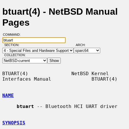
btuart(4) - NetBSD Manual
Pages
COMMAND:
SECTION:
ARCH:
COLLECTION:
BTUART(4)               NetBSD Kernel 
Interfaces Manual              BTUART(4)

NAME
btuart
 -- Bluetooth HCI UART driver

SYNOPSIS