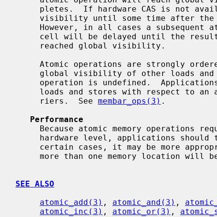
     pletes.  If hardware CAS is not available, the store may not reach global

     visibility until some time after the atomic operation has completed.

     However, in all cases a subsequent atomic operation on the same memory

     cell will be delayed until the result of any preceding operation has

     reached global visibility.

     Atomic operations are strongly ordered with respect to each other.  The

     global visibility of other loads and stores before and after an atomic

     operation is undefined.  Applications that require synchronization of

     loads and stores with respect to an atomic operation must use memory bar-

     riers.  See 
membar_ops(3)
.

Performance
     Because atomic memory operations require expensive synchronization at the

     hardware level, applications should take care to minimize their use.  In

     certain cases, it may be more appropriate to use a mutex, especially if

     more than one memory location will be modified.

SEE ALSO
atomic_add(3)
, 
atomic_and(3)
, 
atomic
atomic_inc(3)
, 
atomic_or(3)
, 
atomic_