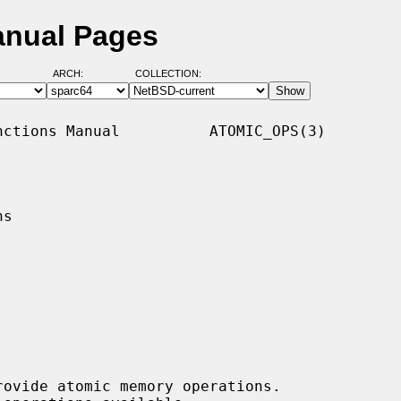
anual Pages
ARCH:
COLLECTION:
ctions Manual          ATOMIC_OPS(3)

s

ovide atomic memory operations.
