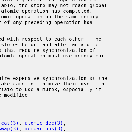
_cas(3)
, 
atomic_dec(3)
,

swap(3)
, 
membar_ops(3)
,
