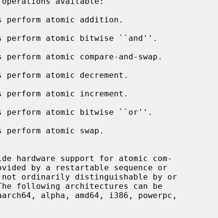
 perform atomic addition.

s perform atomic bitwise ``and''.

s perform atomic compare-and-swap.

 perform atomic decrement.

 perform atomic increment.

s perform atomic bitwise ``or''.

 perform atomic swap.
