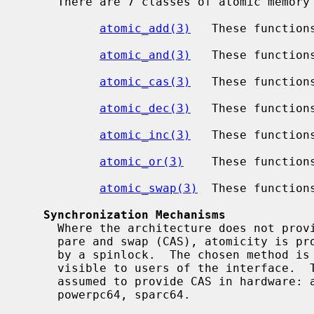
     There are 7 classes of atomic memory operations available:

atomic_add(3)
   These functions
atomic_and(3)
   These function
atomic_cas(3)
   These function
atomic_dec(3)
   These functions
atomic_inc(3)
   These functions
atomic_or(3)
    These function
atomic_swap(3)
  These functions
Synchronization Mechanisms
     Where the architecture does not provide hardware support for atomic com-

     pare and swap (CAS), atomicity is provided by a restartable sequence or

     by a spinlock.  The chosen method is not ordinarily distinguishable by or

     visible to users of the interface.  The following architectures can be

     assumed to provide CAS in hardware: aarch64, alpha, amd64, i386, powerpc,

     powerpc64, sparc64.
