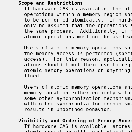
Scope and Restrictions
     If hardware CAS is available, the atomic operations are globally atomic:

     operations within a memory region shared between processes are guaranteed

     to be performed atomically.  If hardware CAS is not available, it may

     only be assumed that the operations are atomic with respect to threads in

     the same process.  Additionally, if hardware CAS is not available, the

     atomic operations must not be used within a signal handler.

     Users of atomic memory operations should not make assumptions about how

     the memory access is performed (specifically, the width of the memory

     access).  For this reason, applications making use of atomic memory oper-

     ations should limit their use to regular memory.  The results of using

     atomic memory operations on anything other than regular memory are unde-

     fined.

     Users of atomic memory operations should take care to modify any given

     memory location either entirely with atomic operations or entirely with

     some other synchronization mechanism.  Intermixing of atomic operations

     with other synchronization mechanisms for the same memory location

     results in undefined behavior.

Visibility and Ordering of Memory Acce
     If hardware CAS is available, stores to the target memory location by an

     atomic operation will reach global visibility before the operation com-
