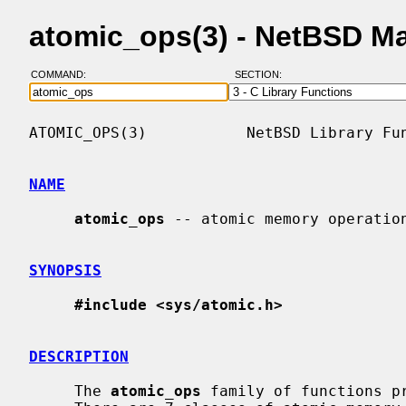
atomic_ops(3) - NetBSD M
COMMAND:
SECTION:
ATOMIC_OPS(3)           NetBSD Library Fun
NAME
atomic_ops
 -- atomic memory operation
SYNOPSIS
#include <sys/atomic.h>
DESCRIPTION
     The 
atomic_ops
 family of functions pr