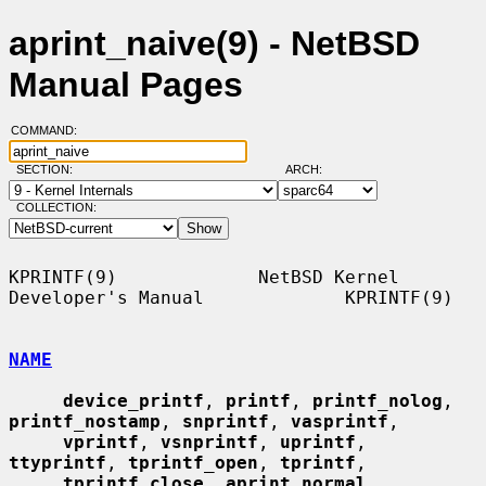
aprint_naive(9) - NetBSD
Manual Pages
COMMAND:
SECTION:
ARCH:
COLLECTION:
KPRINTF(9)             NetBSD Kernel 
Developer's Manual             KPRINTF(9)

NAME
device_printf
, 
printf
, 
printf_nolog
, 
printf_nostamp
, 
snprintf
, 
vasprintf
,

vprintf
, 
vsnprintf
, 
uprintf
, 
ttyprintf
, 
tprintf_open
, 
tprintf
,

tprintf_close
, 
aprint_normal
, 