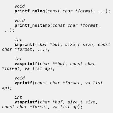
void
printf_nolog
(
const char *format
, 
...
);

void
printf_nostamp
(
const char *format
, 
...
);

int
snprintf
(
char *buf
, 
size_t size
, 
const 
char *format
, 
...
);

int
vasprintf
(
char **buf
, 
const char 
*format
, 
va_list ap
);

void
vprintf
(
const char *format
, 
va_list 
ap
);

int
vsnprintf
(
char *buf
, 
size_t size
, 
const char *format
, 
va_list ap
);
