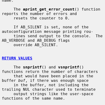
name.

     The 
aprint_get_error_count
() function 
reports the number of errors and

     resets the counter to 0.

     If AB_SILENT is set, none of the 
autoconfiguration message printing rou-

     tines send output to the console.  The 
AB_VERBOSE and AB_DEBUG flags

     override AB_SILENT.

RETURN VALUES
     The 
snprintf
() and 
vsnprintf
() 
functions return the number of characters

     that would have been placed in the 
buffer 
buf
, if there was enough space

     in the buffer, not including the 
trailing NUL character used to terminate

     output strings like the user-space 
functions of the same name.
