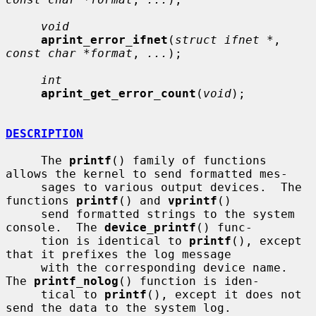
void
aprint_error_ifnet
(
struct ifnet *
, 
const char *format
, 
...
);

int
aprint_get_error_count
(
void
);

DESCRIPTION
     The 
printf
() family of functions 
allows the kernel to send formatted mes-

     sages to various output devices.  The 
functions 
printf
() and 
vprintf
()

     send formatted strings to the system 
console.  The 
device_printf
() func-

     tion is identical to 
printf
(), except 
that it prefixes the log message

     with the corresponding device name.  
The 
printf_nolog
() function is iden-

     tical to 
printf
(), except it does not 
send the data to the system log.
