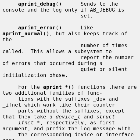
aprint_debug
()      Sends to the 
console and the log only if AB_DEBUG is

                         set.

aprint_error
()      Like 
aprint_normal
(), but also keeps track of 
the

                         number of times 
called.  This allows a subsystem to

                         report the number 
of errors that occurred during a

                         quiet or silent 
initialization phase.

     For the 
aprint_*
() functions there are 
two additional families of func-

     tions with the suffixes _dev and 
_ifnet which work like their counter-

     parts without the suffixes, except 
that they take a 
device_t
 and 
struct
ifnet *
, respectively, as first 
argument, and prefix the log message with

     the corresponding device or interface 