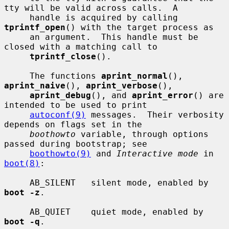
tty will be valid across calls.  A

     handle is acquired by calling 
tprintf_open
() with the target process as

     an argument.  This handle must be 
closed with a matching call to

tprintf_close
().

     The functions 
aprint_normal
(), 
aprint_naive
(), 
aprint_verbose
(),

aprint_debug
(), and 
aprint_error
() are 
intended to be used to print

autoconf(9)
 messages.  Their verbosity 
depends on flags set in the

boothowto
 variable, through options 
passed during bootstrap; see

boothowto(9)
 and 
Interactive mode
 in 
boot(8)
:

     AB_SILENT   silent mode, enabled by 
boot -z
.

     AB_QUIET    quiet mode, enabled by 
boot -q
.
