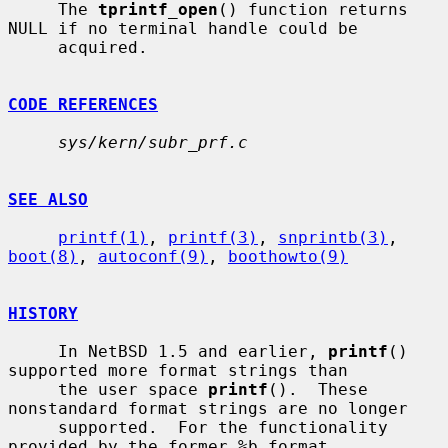
     The 
tprintf_open
() function returns 
NULL if no terminal handle could be

     acquired.

CODE REFERENCES
sys/kern/subr_prf.c
SEE ALSO
printf(1)
, 
printf(3)
, 
snprintb(3)
, 
boot(8)
, 
autoconf(9)
, 
boothowto(9)
HISTORY
     In NetBSD 1.5 and earlier, 
printf
() 
supported more format strings than

     the user space 
printf
().  These 
nonstandard format strings are no longer

     supported.  For the functionality 
provided by the former %b format
