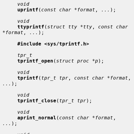
void
uprintf
(
const char *format
, 
...
);

void
ttyprintf
(
struct tty *tty
, 
const char 
*format
, 
...
);

#include <sys/tprintf.h>
tpr_t
tprintf_open
(
struct proc *p
);

void
tprintf
(
tpr_t tpr
, 
const char *format
, 
...
);

void
tprintf_close
(
tpr_t tpr
);

void
aprint_normal
(
const char *format
, 
...
);
