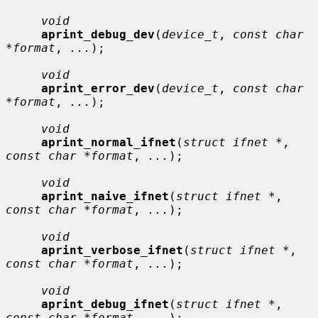
void
aprint_debug_dev
(
device_t
, 
const char 
*format
, 
...
);

void
aprint_error_dev
(
device_t
, 
const char 
*format
, 
...
);

void
aprint_normal_ifnet
(
struct ifnet *
, 
const char *format
, 
...
);

void
aprint_naive_ifnet
(
struct ifnet *
, 
const char *format
, 
...
);

void
aprint_verbose_ifnet
(
struct ifnet *
, 
const char *format
, 
...
);

void
aprint_debug_ifnet
(
struct ifnet *
, 
const char *format
, 
...
);
