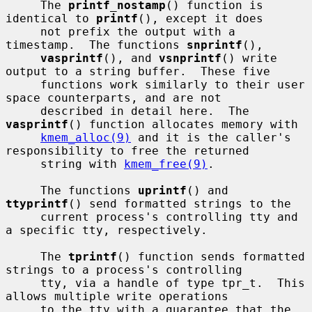
     The 
printf_nostamp
() function is 
identical to 
printf
(), except it does

     not prefix the output with a 
timestamp.  The functions 
snprintf
(),

vasprintf
(), and 
vsnprintf
() write 
output to a string buffer.  These five

     functions work similarly to their user 
space counterparts, and are not

     described in detail here.  The 
vasprintf
() function allocates memory with

kmem_alloc(9)
 and it is the caller's 
responsibility to free the returned

     string with 
kmem_free(9)
.

     The functions 
uprintf
() and 
ttyprintf
() send formatted strings to the

     current process's controlling tty and 
a specific tty, respectively.

     The 
tprintf
() function sends formatted 
strings to a process's controlling

     tty, via a handle of type tpr_t.  This 
allows multiple write operations

     to the tty with a guarantee that the 