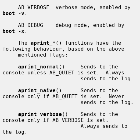
     AB_VERBOSE  verbose mode, enabled by 
boot -v
.

     AB_DEBUG    debug mode, enabled by 
boot -x
.

     The 
aprint_*
() functions have the 
following behaviour, based on the above

     mentioned flags:

aprint_normal
()     Sends to the 
console unless AB_QUIET is set.  Always

                         sends to the log.

aprint_naive
()      Sends to the 
console only if AB_QUIET is set.  Never

                         sends to the log.

aprint_verbose
()    Sends to the 
console only if AB_VERBOSE is set.

                         Always sends to 
the log.
