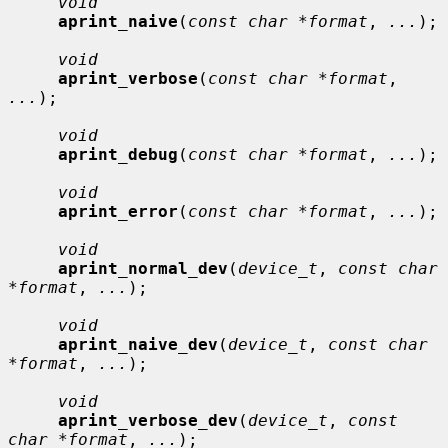
void
aprint_naive
(
const char *format
, 
...
);

void
aprint_verbose
(
const char *format
, 
...
);

void
aprint_debug
(
const char *format
, 
...
);

void
aprint_error
(
const char *format
, 
...
);

void
aprint_normal_dev
(
device_t
, 
const char 
*format
, 
...
);

void
aprint_naive_dev
(
device_t
, 
const char 
*format
, 
...
);

void
aprint_verbose_dev
(
device_t
, 
const 
char *format
, 
...
);
