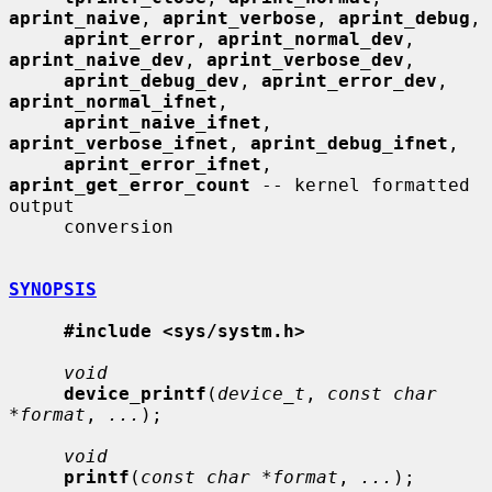
aprint_naive
, 
aprint_verbose
, 
aprint_debug
,

aprint_error
, 
aprint_normal_dev
, 
aprint_naive_dev
, 
aprint_verbose_dev
,

aprint_debug_dev
, 
aprint_error_dev
, 
aprint_normal_ifnet
,

aprint_naive_ifnet
, 
aprint_verbose_ifnet
, 
aprint_debug_ifnet
,

aprint_error_ifnet
, 
aprint_get_error_count
 -- kernel formatted 
output

     conversion

SYNOPSIS
#include <sys/systm.h>
void
device_printf
(
device_t
, 
const char 
*format
, 
...
);

void
printf
(
const char *format
, 
...
);
